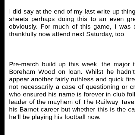
I did say at the end of my last write up th
sheets perhaps doing this to an even gre
obviously. For much of this game, I was qu
thankfully now attend next Saturday, too.
Pre-match build up this week, the major t
Boreham Wood on loan. Whilst he hadn’t l
appear another fairly ruthless and quick fir
not necessarily a case of questioning or cri
who ensured his name is forever in club folk
leader of the mayhem of The Railway Tavern
his Barnet career but whether this is the c
he’ll be playing his football now.