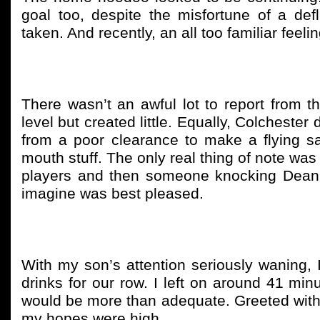
goal too, despite the misfortune of a def
taken. And recently, an all too familiar feel
There wasn’t an awful lot to report from th
level but created little. Equally, Colchester 
from a poor clearance to make a flying sa
mouth stuff. The only real thing of note was
players and then someone knocking Dean 
imagine was best pleased.
With my son’s attention seriously waning, I
drinks for our row. I left on around 41 min
would be more than adequate. Greeted with t
my hopes were high.