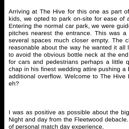
Arriving at The Hive for this one as part 
kids, we opted to park on-site for ease of
Entering the normal car park, we were guided
pitches nearest the entrance. This was a li
several spaces much closer empty. The ch
reasonable about the way he wanted it all 
to avoid the obvious bottle neck at the en
for cars and pedestrians perhaps a little 
chap in his finest wedding attire pushing a 
additional overflow. Welcome to The Hive
eh?
I was as positive as possible about the bi
Night and day from the Fleetwood debacle. 
of personal match day experience.