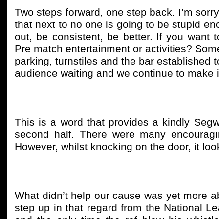
Two steps forward, one step back. I’m sorr
that next to no one is going to be stupid eno
out, be consistent, be better. If you want
Pre match entertainment or activities? Somet
parking, turnstiles and the bar established t
audience waiting and we continue to make it 
This is a word that provides a kindly Seg
second half. There were many encouragi
However, whilst knocking on the door, it lo
What didn’t help our cause was yet more ab
step up in that regard from the National 