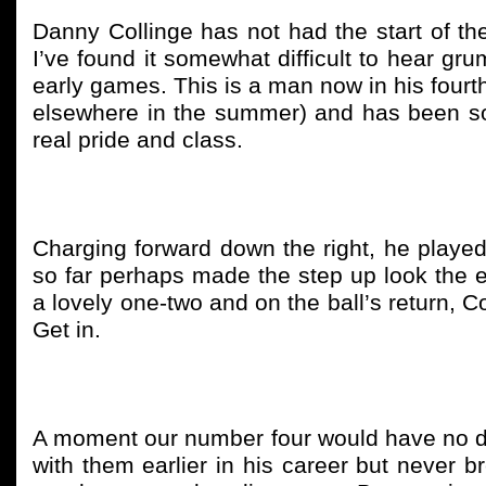
Danny Collinge has not had the start of 
I’ve found it somewhat difficult to hear g
early games. This is a man now in his fourt
elsewhere in the summer) and has been so
real pride and class.
Charging forward down the right, he played t
so far perhaps made the step up look the 
a lovely one-two and on the ball’s return, C
Get in.
A moment our number four would have no do
with them earlier in his career but never br