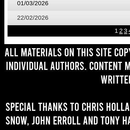
01/03/2026
22/02/2026
1
2
3
All materials on this site co
individual authors. Content 
writte
Special thanks to Chris Holl
Snow, John Erroll and Tony H