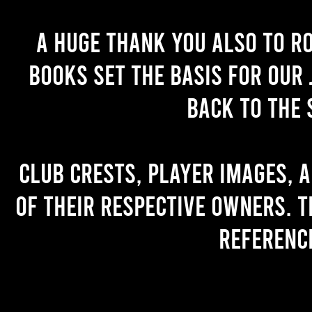
A huge thank you also to R
books set the basis for our 
back to the 
Club crests, player images, 
of their respective owners. T
referenc