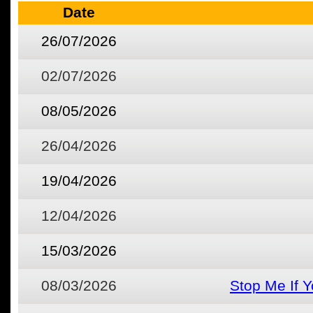
Date
26/07/2026
02/07/2026
08/05/2026
26/04/2026
19/04/2026
12/04/2026
15/03/2026
08/03/2026
Stop Me If 