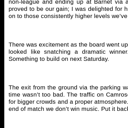
non-league and ending up at Barnet via a
proved to be our gain; I was delighted for
on to those consistently higher levels we’ve
There was excitement as the board went up t
looked like snatching a dramatic winner
Something to build on next Saturday.
The exit from the ground via the parking was
time wasn’t too bad. The traffic on Camros
for bigger crowds and a proper atmosphere. 
end of match we don’t win music. Put it back