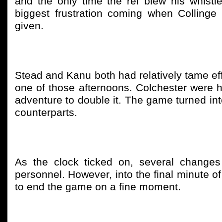
and the only time the ref blew his whistl
biggest frustration coming when Collinge 
given.
Stead and Kanu both had relatively tame effo
one of those afternoons. Colchester were h
adventure to double it. The game turned int
counterparts.
As the clock ticked on, several chang
personnel. However, into the final minute of
to end the game on a fine moment.