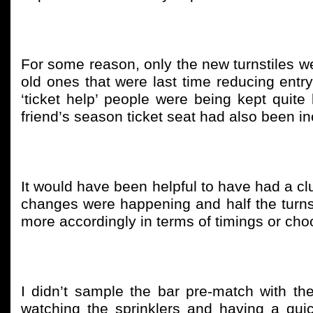
For some reason, only the new turnstiles w
old ones that were last time reducing entry
‘ticket help’ people were being kept qui
friend’s season ticket seat had also been inc
It would have been helpful to have had a c
changes were happening and half the turns
more accordingly in terms of timings or choo
I didn’t sample the bar pre-match with th
watching the sprinklers and having a qui