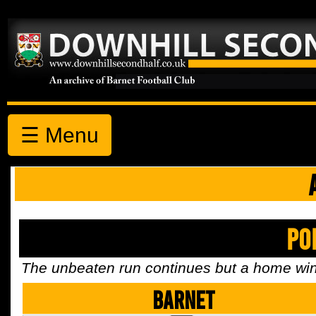
☰ Menu
Po
The unbeaten run continues but a home win 
Barnet