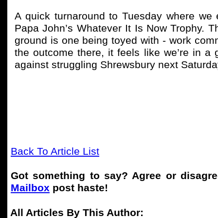
A quick turnaround to Tuesday where we 
Papa John’s Whatever It Is Now Trophy. The 
ground is one being toyed with - work commi
the outcome there, it feels like we’re in a 
against struggling Shrewsbury next Saturd
Back To Article List
Got something to say? Agree or disagr
Mailbox
post haste!
All Articles By This Author: