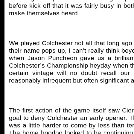
before kick off that it was fairly busy in 
make themselves heard.
We played Colchester not all that long ago 
their name pops up, I can’t really think b
when Jason Puncheon gave us a brilliant
Colchester’s Championship heyday when the
certain vintage will no doubt recall our
reasonably infrequent but often significant 
The first action of the game itself saw Cie
goal to deny Colchester an early opener. Thi
was a little harder to come by less than 
The home hoodoo looked to be continuing. A 