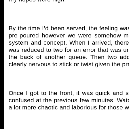
By the time I’d been served, the feeling was
pre-poured however we were somehow man
system and concept. When I arrived, there
was reduced to two for an error that was un
the back of another queue. Then two ad
clearly nervous to stick or twist given the p
Once I got to the front, it was quick and s
confused at the previous few minutes. Watch
a lot more chaotic and laborious for those w