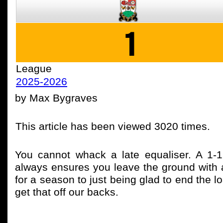
1
League
2025-2026
by Max Bygraves
This article has been viewed 3020 times.
You cannot whack a late equaliser. A 1-
always ensures you leave the ground with 
for a season to just being glad to end the l
get that off our backs.