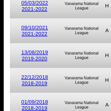
05/03/2022
Vanarama National
H
2021-2022
League
09/10/2021
Vanarama National
A
2021-2022
League
13/08/2019
Vanarama National
H
2019-2020
League
22/12/2018
Vanarama National
H
2018-2019
League
01/09/2018
Vanarama National
A
2018-2019
League