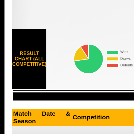
RESULT
CHART (ALL
COMPETITIVE)
Match Date &
Competition
Season