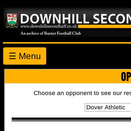
☰ Menu
OP
Choose an opponent to see our resul