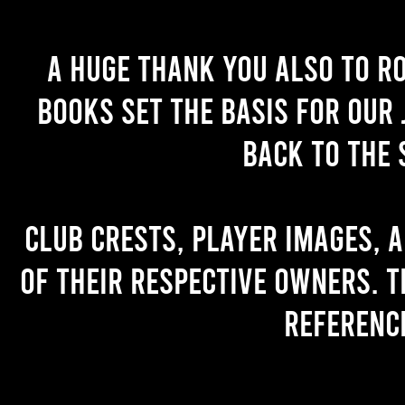
A huge thank you also to R
books set the basis for our 
back to the 
Club crests, player images, 
of their respective owners. T
referenc