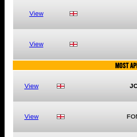
View
View
MOST AP
View
J
View
FO