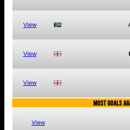
View
View
View
MOST GOALS AGA
View