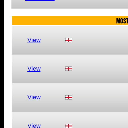
MOST
View
View
View
View