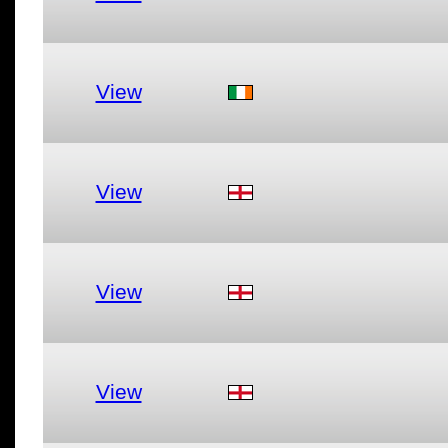
View
View
View
View