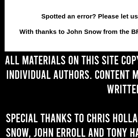
Spotted an error? Please let u
With thanks to John Snow from the BFC
All materials on this site co
individual authors. Content 
writte
Special thanks to Chris Holl
Snow, John Erroll and Tony H