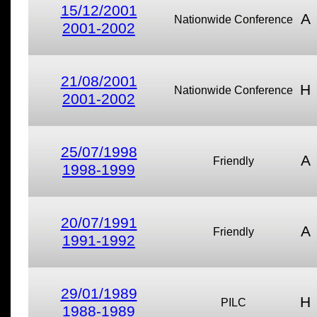
15/12/2001
A
Nationwide Conference
2001-2002
21/08/2001
H
Nationwide Conference
2001-2002
25/07/1998
A
Friendly
1998-1999
20/07/1991
A
Friendly
1991-1992
29/01/1989
H
PILC
1988-1989