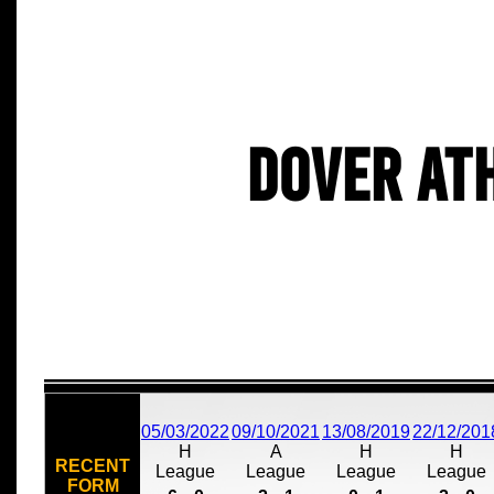
Dover At
05/03/2022
09/10/2021
13/08/2019
22/12/201
H
A
H
H
RECENT
League
League
League
League
FORM