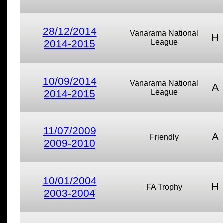
28/12/2014
Vanarama National
H
2014-2015
League
10/09/2014
Vanarama National
A
2014-2015
League
11/07/2009
A
Friendly
2009-2010
10/01/2004
H
FA Trophy
2003-2004