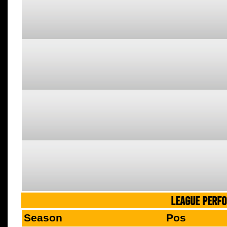
LEAGUE PERF
Season
Pos