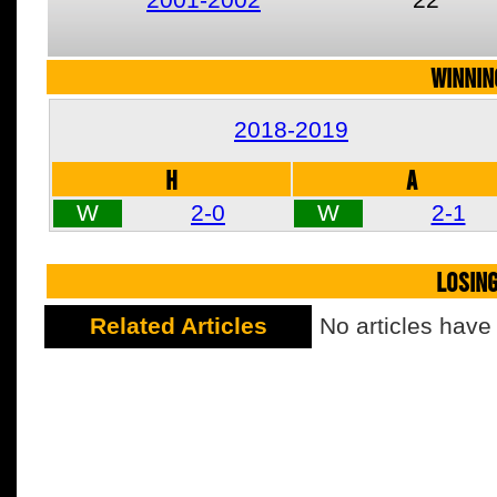
WINNIN
2018-2019
H
A
W
2-0
W
2-1
LOSIN
Related Articles
No articles have