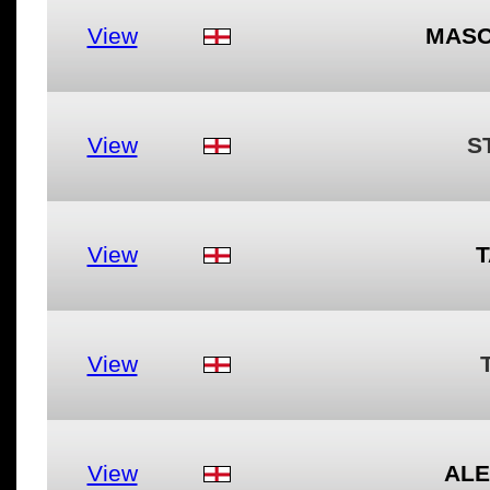
View
MASO
View
S
View
T
View
View
ALE