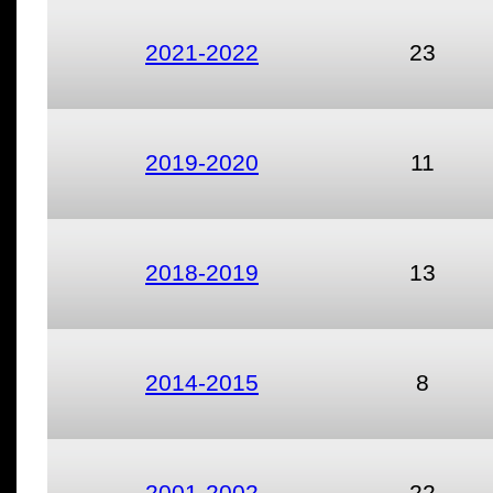
2021-2022
23
2019-2020
11
2018-2019
13
2014-2015
8
2001-2002
22