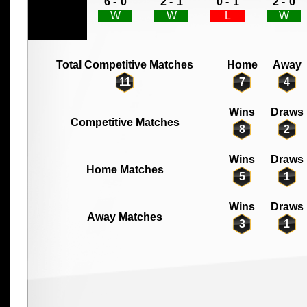
6 -
0
2 -
1
0 -
1
2 -
0
W
W
L
W
Total Competitive Matches
Home
Away
11
7
4
Wins
Draws
Competitive Matches
8
2
Wins
Draws
Home Matches
5
1
Wins
Draws
Away Matches
3
1