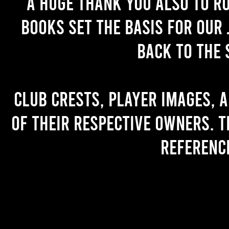
A huge thank you also to R
books set the basis for our 
back to the 
Club crests, player images, 
of their respective owners. T
referenc