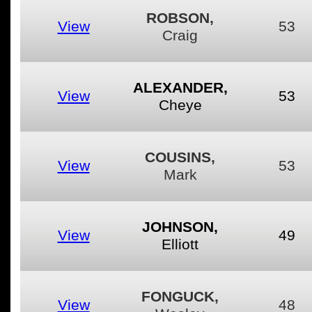
ROBSON,
View
53
Craig
ALEXANDER,
View
53
Cheye
COUSINS,
View
53
Mark
JOHNSON,
View
49
Elliott
FONGUCK,
View
48