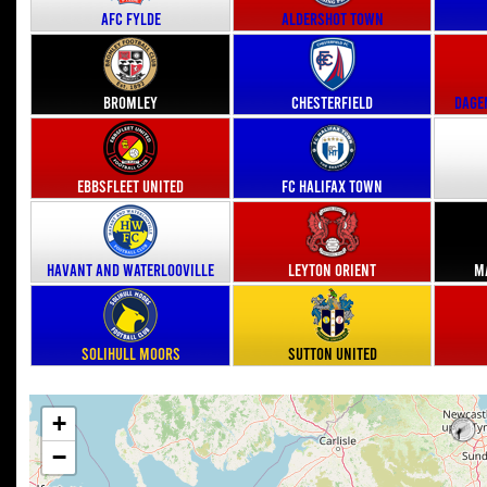
AFC Fylde
Aldershot Town
Bromley
Chesterfield
Dage
Ebbsfleet United
FC Halifax Town
Havant and Waterlooville
Leyton Orient
M
Solihull Moors
Sutton United
+
−