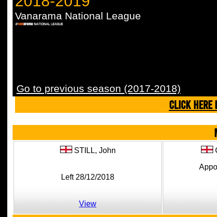
2018-2019
Vanarama National League
Go to previous season (2017-2018)
CLICK HERE 
STILL,
John
Appo
Left 28/12/2018
View