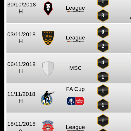
1
30/10/2018
League
H
3
0
03/11/2018
League
H
2
4
06/11/2018
MSC
H
1
FA Cup
1
11/11/2018
H
1
1
18/11/2018
League
A