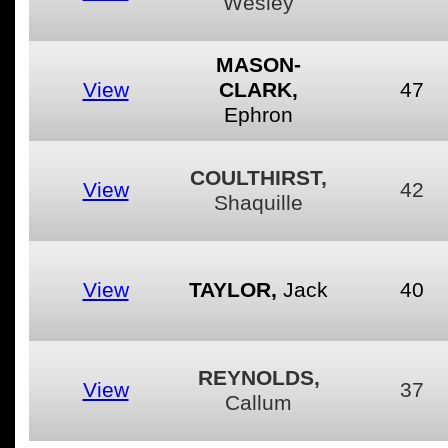
Wesley
MASON-
View
CLARK,
47
Ephron
COULTHIRST,
View
42
Shaquille
View
TAYLOR,
Jack
40
REYNOLDS,
View
37
Callum