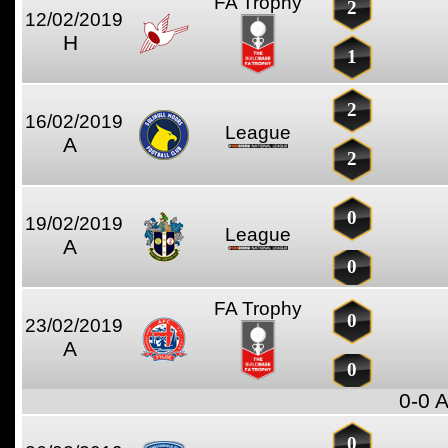
FA Trophy
2
12/02/2019
H
1
2
16/02/2019
League
A
2
0
19/02/2019
League
A
0
FA Trophy
0
23/02/2019
A
0
0-0 
0