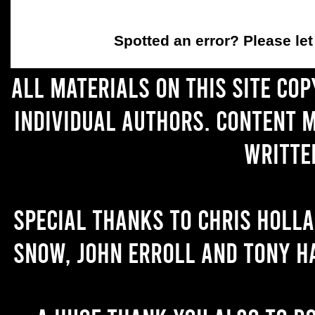
Spotted an error
? Please le
All materials on this site co
individual authors. Content 
writte
Special thanks to Chris Holl
Snow, John Erroll and Tony H