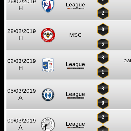
26/02/2019
League
H
2
0
28/02/2019
MSC
H
5
3
02/03/2019
OWN
League
H
1
3
05/03/2019
League
A
0
2
09/03/2019
League
A