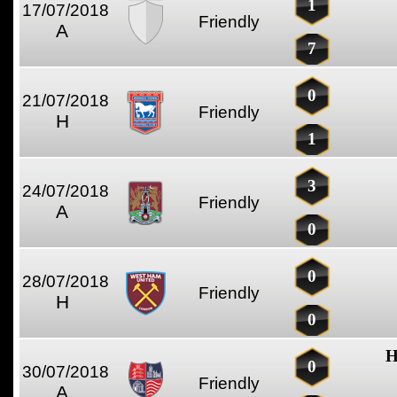
1
17/07/2018
Friendly
A
7
0
21/07/2018
Friendly
H
1
3
24/07/2018
Friendly
A
0
0
28/07/2018
Friendly
H
0
H
0
30/07/2018
Friendly
A