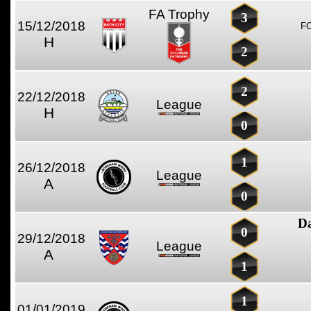
FA Trophy
3
15/12/2018
F
H
2
2
22/12/2018
League
H
0
1
26/12/2018
League
A
0
D
0
29/12/2018
League
A
1
1
01/01/2019