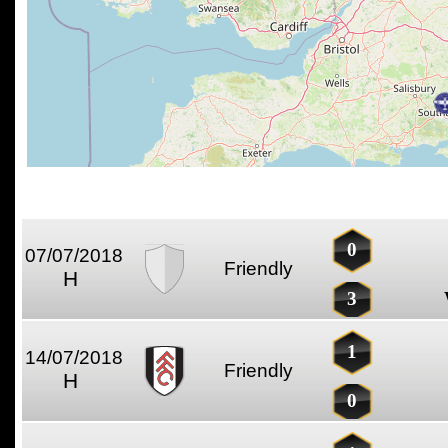
0
07/07/2018
Friendly
H
3
1
14/07/2018
Friendly
H
0