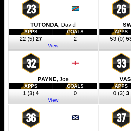
23
26
TUTONDA,
David
SW
APPS
GOALS
APPS
22
(5)
27
2
53
(0)
5
View
32
33
PAYNE,
Joe
VAS
APPS
GOALS
APPS
1
(3)
4
0
0
(3)
3
View
36
37