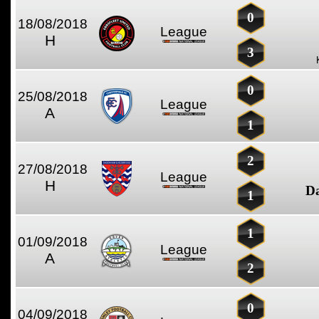
0
18/08/2018
League
H
3
0
25/08/2018
League
A
1
2
27/08/2018
League
H
D
1
1
01/09/2018
League
A
2
0
04/09/2018