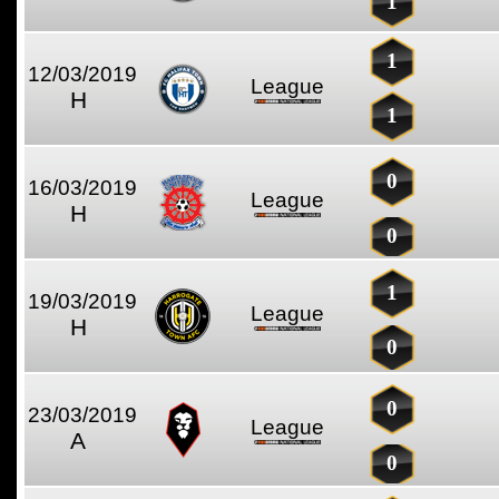
1
1
12/03/2019
League
H
1
0
16/03/2019
League
H
0
1
19/03/2019
League
H
0
0
23/03/2019
League
A
0