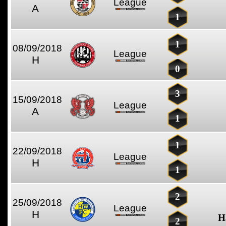
League
A
1
1
08/09/2018
League
H
0
3
15/09/2018
League
A
1
1
22/09/2018
League
H
1
2
25/09/2018
League
H
H
2