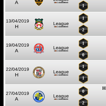
A
1
1
13/04/2019
League
H
2
1
19/04/2019
League
A
0
1
22/04/2019
League
H
1
H
0
27/04/2019
League
A
2