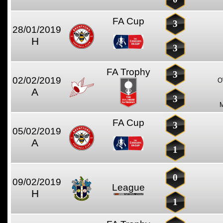
FA Cup
3
28/01/2019
H
3
FA Trophy
3
02/02/2019
O
A
3
FA Cup
3
05/02/2019
A
1
0
09/02/2019
League
H
1