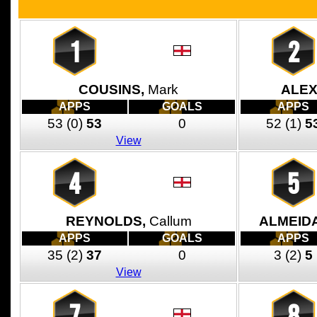
1
2
COUSINS,
Mark
ALEX
APPS
GOALS
APPS
53
(0)
53
0
52
(1)
5
View
4
5
REYNOLDS,
Callum
ALMEID
APPS
GOALS
APPS
35
(2)
37
0
3
(2)
5
View
7
8