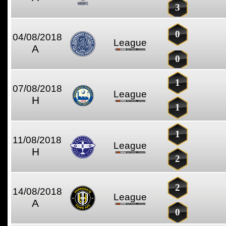
3
0
04/08/2018
League
A
0
1
07/08/2018
League
H
1
1
11/08/2018
League
H
2
2
14/08/2018
League
A
0