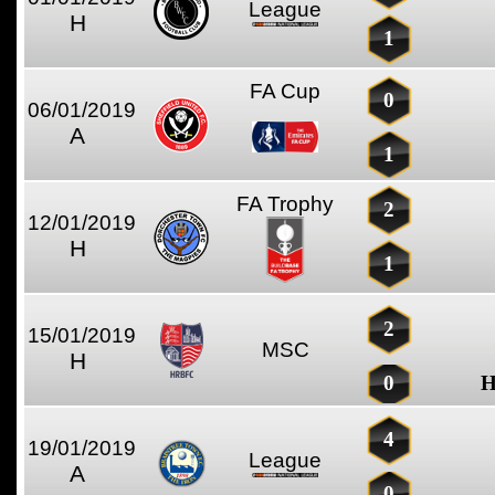
League
H
1
FA Cup
0
06/01/2019
A
1
FA Trophy
2
12/01/2019
H
1
2
15/01/2019
MSC
H
0
H
4
19/01/2019
League
A
0