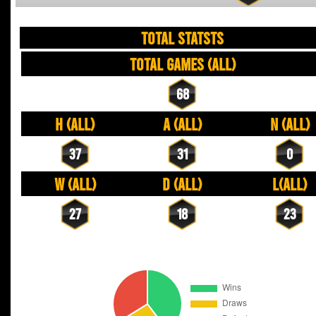
TOTAL STATSTS
Total Games (All)
68
H (All)
A (All)
N (All)
37
31
0
W (All)
D (All)
L(All)
27
18
23