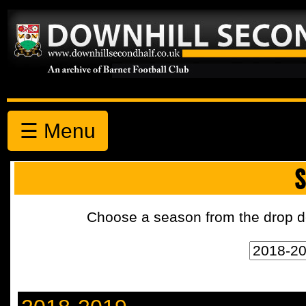
☰ Menu
S
Choose a season from the drop d