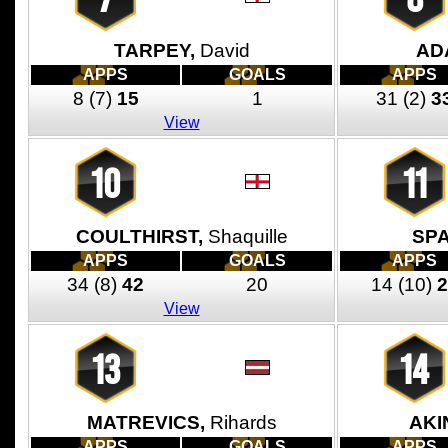
TARPEY,
David
AD
APPS
GOALS
APPS
8
(7)
15
1
31
(2)
3
View
10
11
COULTHIRST,
Shaquille
SP
APPS
GOALS
APPS
34
(8)
42
20
14
(10)
2
View
13
14
MATREVICS,
Rihards
AKI
APPS
GOALS
APPS