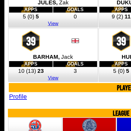
JULES,
Zak
DUKU
APPS
GOALS
APPS
5
(0)
5
0
9
(2)
11
View
39
39
BARHAM,
Jack
HU
APPS
GOALS
APPS
10
(13)
23
3
5
(0)
5
View
PLAYE
Profile
LEAGUE