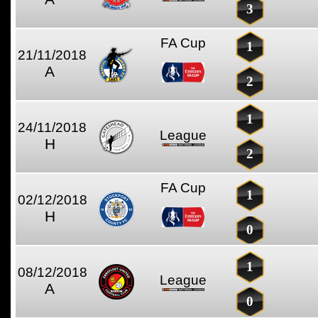
3
FA Cup
1
21/11/2018
A
2
1
24/11/2018
League
H
2
FA Cup
1
02/12/2018
H
0
1
08/12/2018
League
A
0