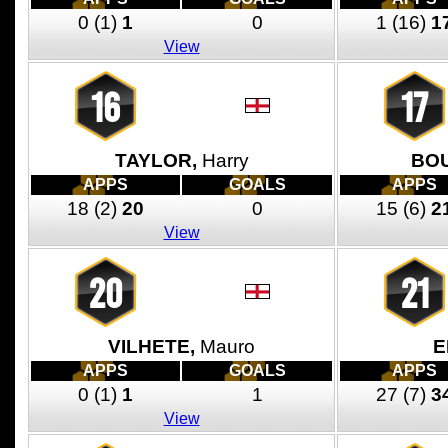
0
(1)
1
0
1
(16)
1
View
16
17
TAYLOR,
Harry
BO
APPS
GOALS
APPS
18
(2)
20
0
15
(6)
2
View
20
21
VILHETE,
Mauro
E
APPS
GOALS
APPS
0
(1)
1
1
27
(7)
3
View