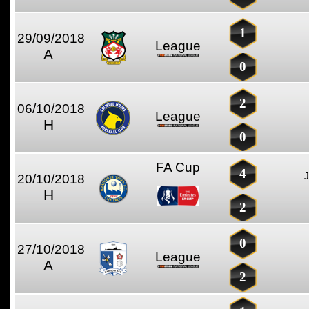
1
29/09/2018
League
A
0
2
06/10/2018
League
H
0
FA Cup
4
20/10/2018
H
2
0
27/10/2018
League
A
2