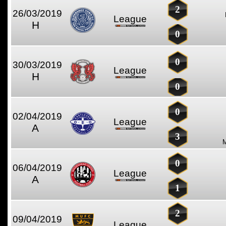
2
26/03/2019
League
H
0
0
30/03/2019
League
H
0
0
02/04/2019
League
A
3
0
06/04/2019
League
A
1
2
09/04/2019
League