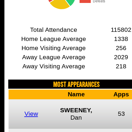
Total Attendance
115802
Home League Average
1338
Home Visiting Average
256
Away League Average
2029
Away Visiting Average
218
MOST APPEARANCES
Name
Apps
SWEENEY,
View
53
Dan