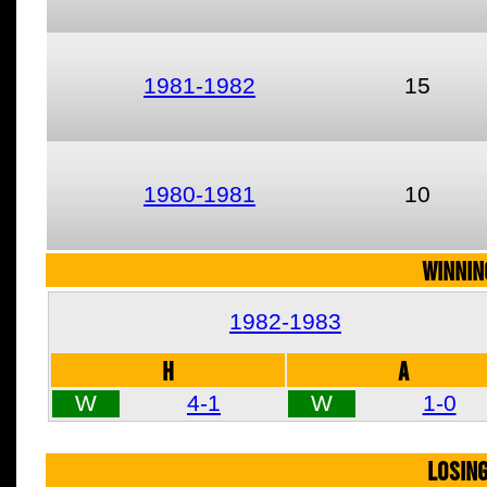
1981-1982
15
1980-1981
10
WINNIN
1982-1983
H
A
W
4-1
W
1-0
LOSIN