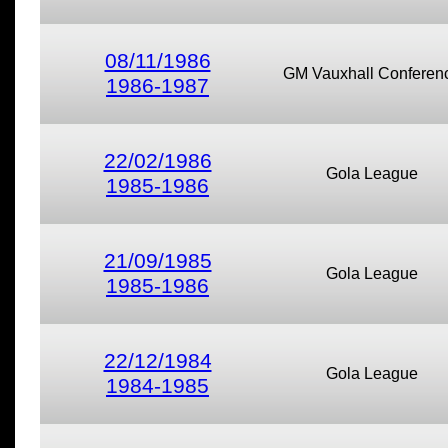
08/11/1986
GM Vauxhall Conferen
1986-1987
22/02/1986
Gola League
1985-1986
21/09/1985
Gola League
1985-1986
22/12/1984
Gola League
1984-1985