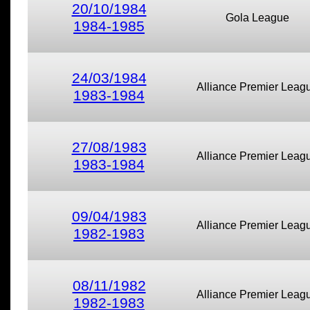
20/10/1984
Gola League
1984-1985
24/03/1984
Alliance Premier Leag
1983-1984
27/08/1983
Alliance Premier Leag
1983-1984
09/04/1983
Alliance Premier Leag
1982-1983
08/11/1982
Alliance Premier Leag
1982-1983