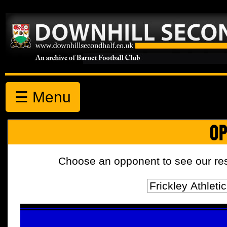
☰ Menu
OP
Choose an opponent to see our resul