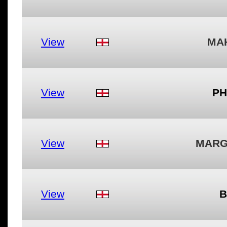
View
MA
View
PH
View
MARG
View
B