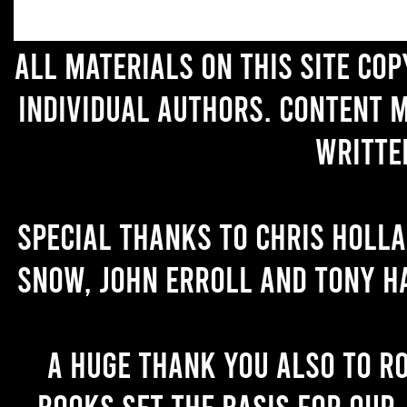
All materials on this site co
individual authors. Content 
writte
Special thanks to Chris Holl
Snow, John Erroll and Tony H
A huge thank you also to R
books set the basis for our 