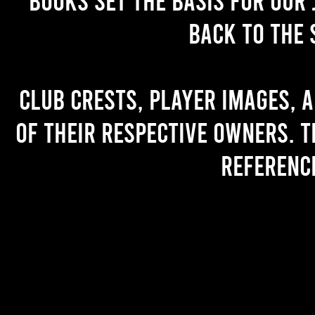
back to the 
Club crests, player images, 
of their respective owners. T
referenc