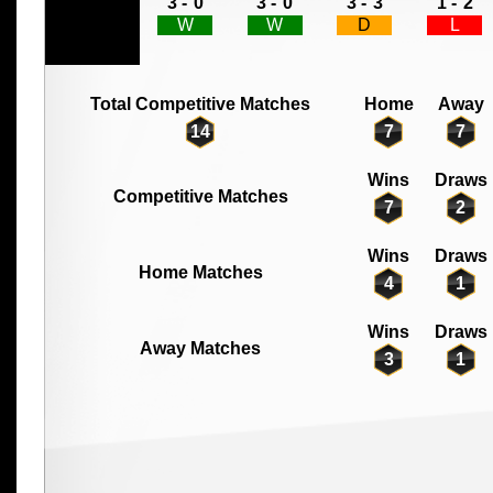
3 -
0
3 -
0
3 -
3
1 -
2
W
W
D
L
Total Competitive Matches
Home
Away
14
7
7
Wins
Draws
Competitive Matches
7
2
Wins
Draws
Home Matches
4
1
Wins
Draws
Away Matches
3
1