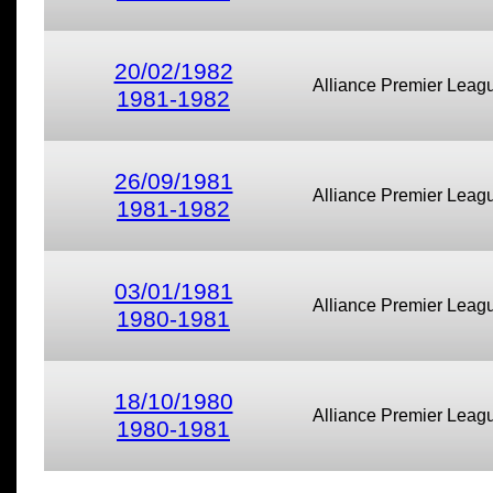
20/02/1982
Alliance Premier Leag
1981-1982
26/09/1981
Alliance Premier Leag
1981-1982
03/01/1981
Alliance Premier Leag
1980-1981
18/10/1980
Alliance Premier Leag
1980-1981