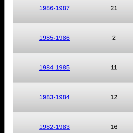
1986-1987
21
1985-1986
2
1984-1985
11
1983-1984
12
1982-1983
16