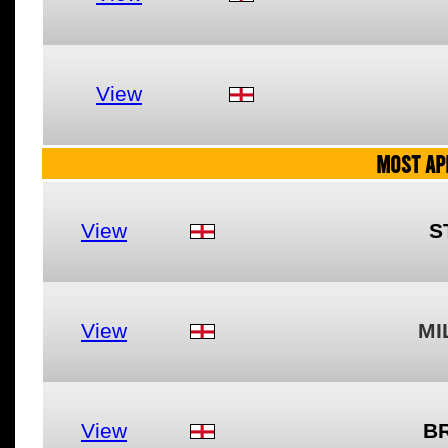
View
MOST AP
View
S
View
MI
View
B