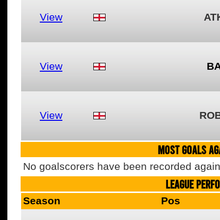
View
AT
View
BA
View
ROB
MOST GOALS AGA
No goalscorers have been recorded agains
LEAGUE PERF
Season
Pos