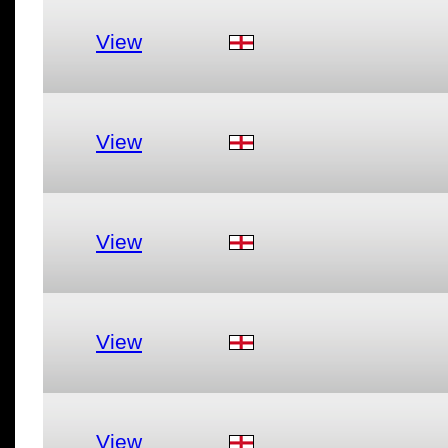
View
View
View
View
View