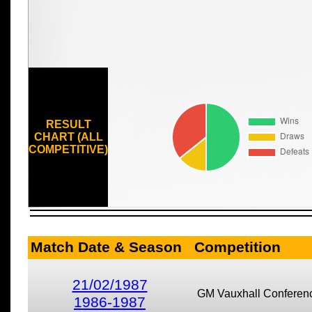
RESULT
CHART (ALL
COMPETITIVE)
Match Date & Season
Competition
21/02/1987
GM Vauxhall Conferen
1986-1987