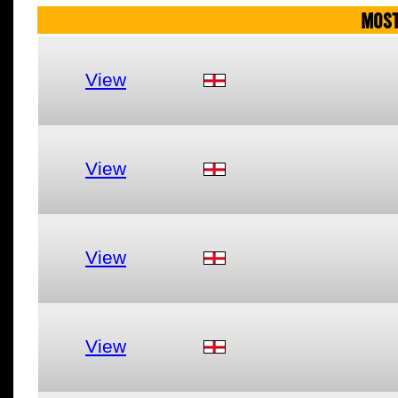
MOST
View
View
View
View