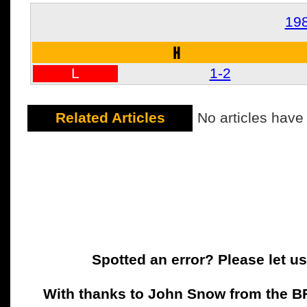
19
H
L
1-2
Related Articles
No articles have
Spotted an error? Please let u
With thanks to John Snow from the BFC