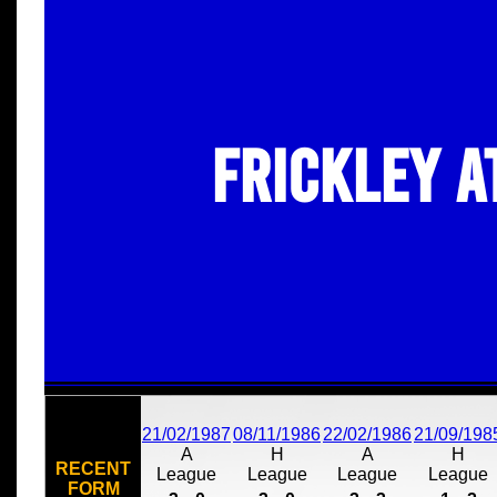
Frickley A
21/02/1987
08/11/1986
22/02/1986
21/09/198
A
H
A
H
RECENT
League
League
League
League
FORM