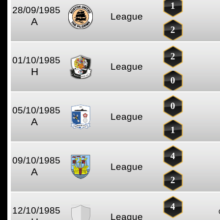
1
28/09/1985
League
A
2
2
01/10/1985
League
H
0
0
05/10/1985
League
A
1
4
09/10/1985
League
A
2
4
12/10/1985
League