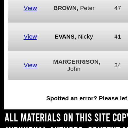
View
BROWN,
Peter
47
View
EVANS,
Nicky
41
MARGERRISON,
View
34
John
Spotted an error
? Please le
All materials on this site co