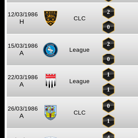
2
12/03/1986
CLC
H
0
2
15/03/1986
League
A
0
1
22/03/1986
League
A
1
0
26/03/1986
CLC
A
1
4