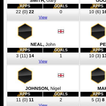
SMITH,
Gary
GOO
APPS
GOALS
APPS
22
(0)
22
0
10
(6)
1
View
NEAL,
John
PE
APPS
GOALS
APPS
3
(11)
14
1
10
(3)
1
View
JOHNSON,
Nigel
MA
APPS
GOALS
APPS
11
(0)
11
2
5
(3)
8
View