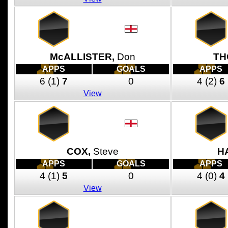
McALLISTER,
Don
TH
APPS
GOALS
APPS
6
(1)
7
0
4
(2)
6
View
COX,
Steve
H
APPS
GOALS
APPS
4
(1)
5
0
4
(0)
4
View