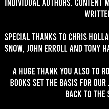
individual authors. Content 
writte
Special thanks to Chris Holl
Snow, John Erroll and Tony H
A huge thank you also to R
books set the basis for our 
back to the 