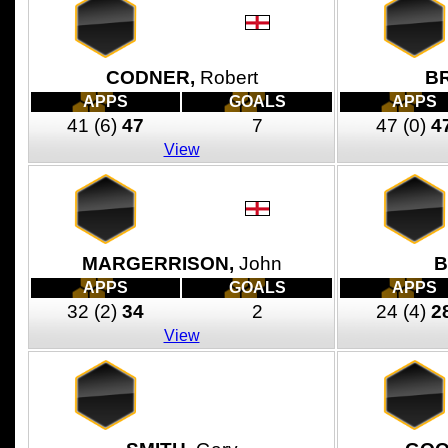
CODNER,
Robert
B
APPS
GOALS
APPS
41
(6)
47
7
47
(0)
4
View
MARGERRISON,
John
B
APPS
GOALS
APPS
32
(2)
34
2
24
(4)
2
View