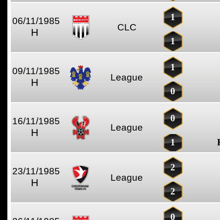
1
06/11/1985
CLC
H
1
1
09/11/1985
League
H
0
0
16/11/1985
League
H
1
2
23/11/1985
League
H
2
0