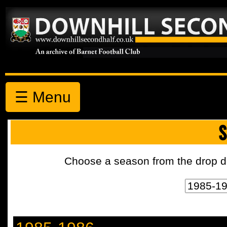
☰ Menu
S
Choose a season from the drop d