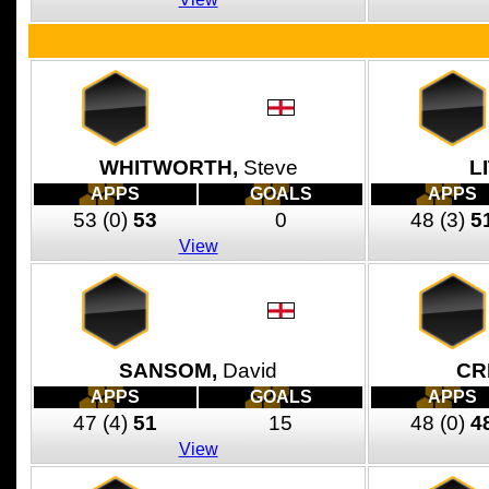
WHITWORTH,
Steve
L
APPS
GOALS
APPS
53
(0)
53
0
48
(3)
5
View
SANSOM,
David
CR
APPS
GOALS
APPS
47
(4)
51
15
48
(0)
4
View