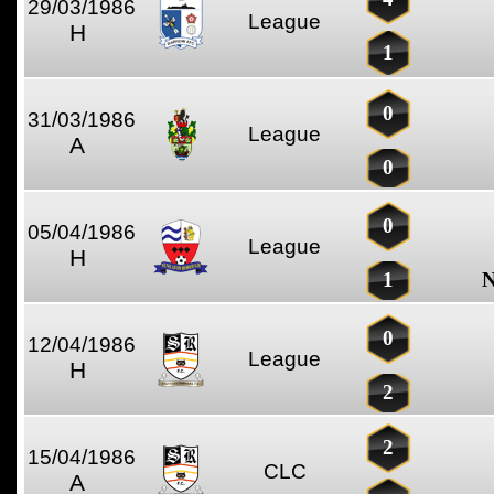
29/03/1986
League
H
1
0
31/03/1986
League
A
0
0
05/04/1986
League
H
1
N
0
12/04/1986
League
H
2
2
15/04/1986
CLC
A