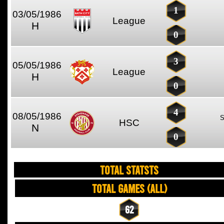
1
03/05/1986
League
H
0
3
05/05/1986
League
H
0
4
08/05/1986
HSC
N
0
TOTAL STATSTS
Total Games (All)
62