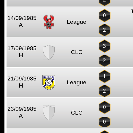
0
14/09/1985
League
A
2
3
17/09/1985
CLC
H
2
1
21/09/1985
League
H
2
0
23/09/1985
CLC
A
0