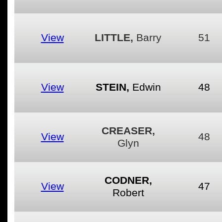
View
LITTLE,
Barry
51
View
STEIN,
Edwin
48
CREASER,
View
48
Glyn
CODNER,
View
47
Robert