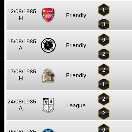
1
12/08/1985
Friendly
H
3
0
15/08/1985
Friendly
A
2
2
17/08/1985
Friendly
H
1
2
24/08/1985
League
A
2
0
26/08/1985