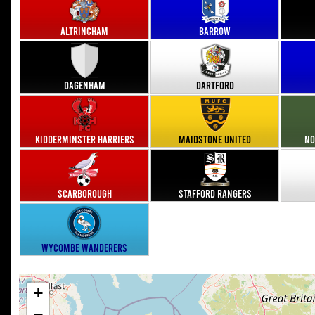
Altrincham
Barrow
Dagenham
Dartford
Kidderminster Harriers
Maidstone United
No
Scarborough
Stafford Rangers
Wycombe Wanderers
+
−