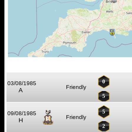
0
03/08/1985
Friendly
A
5
5
09/08/1985
Friendly
H
2