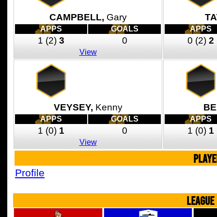
CAMPBELL,
Gary
TA
APPS
GOALS
APPS
1
(2)
3
0
0
(2)
2
View
VEYSEY,
Kenny
BE
APPS
GOALS
APPS
1
(0)
1
0
1
(0)
1
View
PLAYE
Profile
LEAGUE