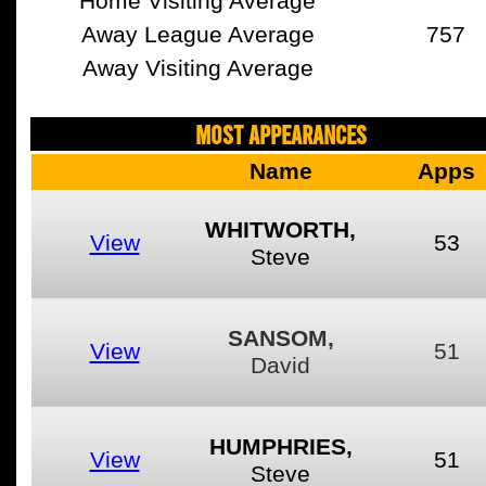
Home Visiting Average
Away League Average
757
Away Visiting Average
MOST APPEARANCES
Name
Apps
WHITWORTH,
View
53
Steve
SANSOM,
View
51
David
HUMPHRIES,
View
51
Steve