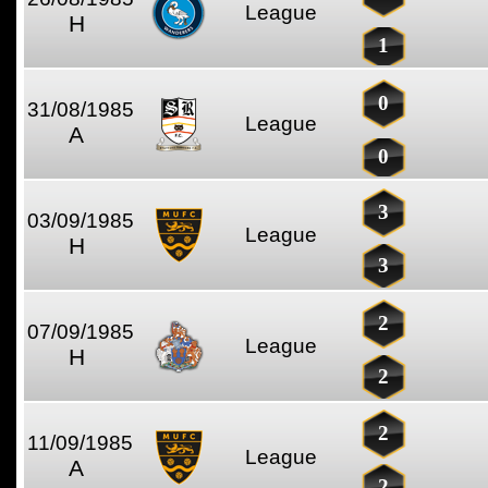
League
H
1
0
31/08/1985
League
A
0
3
03/09/1985
League
H
3
2
07/09/1985
League
H
2
2
11/09/1985
League
A
2