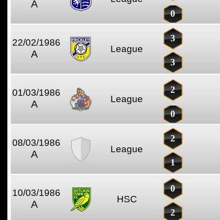
A
0
3
22/02/1986
League
A
3
2
01/03/1986
League
A
0
2
08/03/1986
League
A
1
0
10/03/1986
HSC
A
2