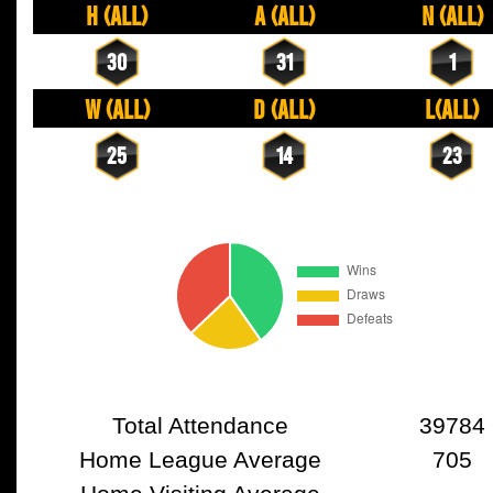
H (All)
A (All)
N (All)
30
31
1
W (All)
D (All)
L(All)
25
14
23
Total Attendance
39784
Home League Average
705