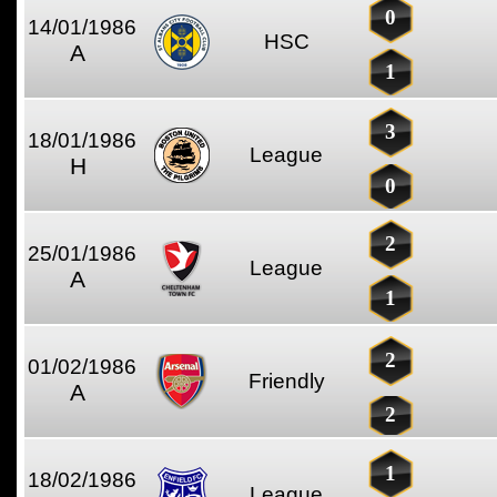
0
14/01/1986
HSC
A
1
3
18/01/1986
League
H
0
2
25/01/1986
League
A
1
2
01/02/1986
Friendly
A
2
1
18/02/1986
League