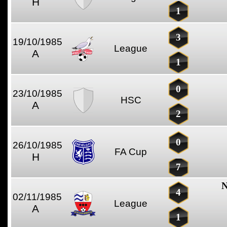
H
1
3
19/10/1985
League
A
1
0
23/10/1985
HSC
A
2
0
26/10/1985
FA Cup
H
7
N
4
02/11/1985
League
A
1