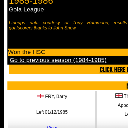
1985-1986
Gola League
Lineups data courtesy of Tony Hammond, result
goalscorers thanks to John Snow
Won the HSC
Go to previous season (1984-1985)
CLICK HERE 
T
FRY,
Barry
Appo
Left 01/12/1985
L
View