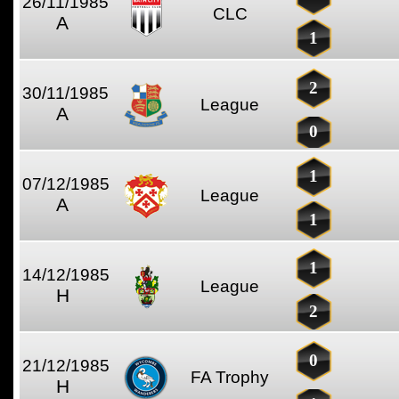
26/11/1985
CLC
A
1
2
30/11/1985
League
A
0
1
07/12/1985
League
A
1
1
14/12/1985
League
H
2
0
21/12/1985
FA Trophy
H