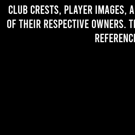
Club crests, player images, 
of their respective owners. T
referenc