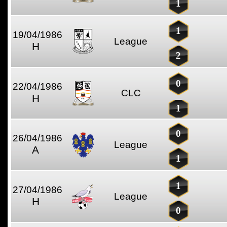
1
1
19/04/1986
League
H
2
0
22/04/1986
CLC
H
1
0
26/04/1986
League
A
1
1
27/04/1986
League
H
0