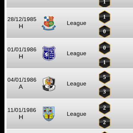
1
1
28/12/1985
League
H
0
0
01/01/1986
League
H
1
5
04/01/1986
League
A
3
2
11/01/1986
League
H
2