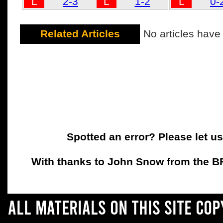
L
2-3
L
1-2
L
0-
Related Articles
No articles have
Spotted an error? Please let u
With thanks to John Snow from the BFC
All materials on this site co