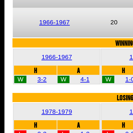
1966-1967
20
WINNIN
1966-1967
1
H
A
H
W
3-2
W
4-1
W
1-
LOSIN
1978-1979
1
H
A
H