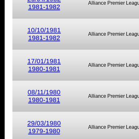
Alliance Premier Leag
1981-1982
10/10/1981
Alliance Premier Leag
1981-1982
17/01/1981
Alliance Premier Leag
1980-1981
08/11/1980
Alliance Premier Leag
1980-1981
29/03/1980
Alliance Premier Leag
1979-1980