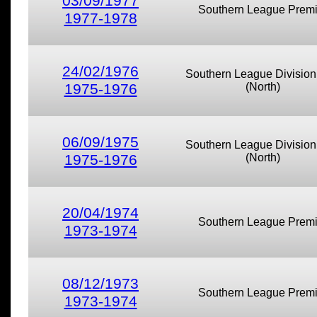
03/09/1977
Southern League Premi
1977-1978
24/02/1976
Southern League Divisio
1975-1976
(North)
06/09/1975
Southern League Divisio
1975-1976
(North)
20/04/1974
Southern League Premi
1973-1974
08/12/1973
Southern League Premi
1973-1974