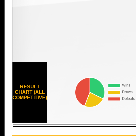
RESULT
CHART (ALL
COMPETITIVE)