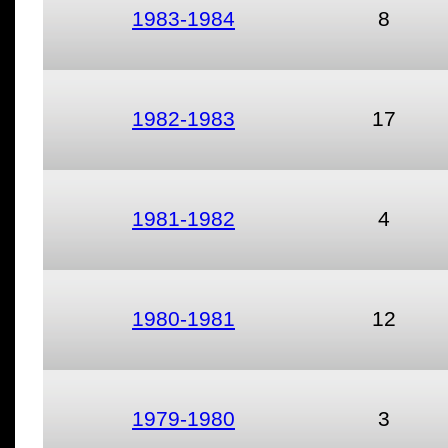
1983-1984
8
1982-1983
17
1981-1982
4
1980-1981
12
1979-1980
3