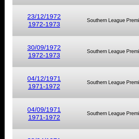
23/12/1972
Southern League Premi
1972-1973
30/09/1972
Southern League Premi
1972-1973
04/12/1971
Southern League Premi
1971-1972
04/09/1971
Southern League Premi
1971-1972