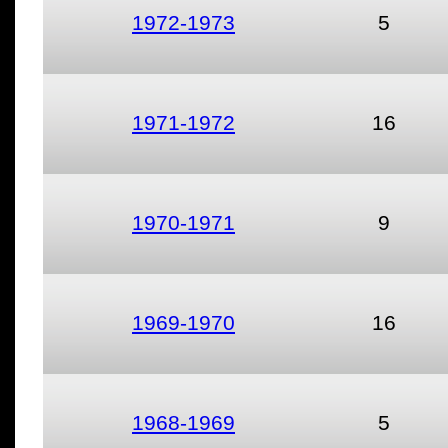
1972-1973
5
1971-1972
16
1970-1971
9
1969-1970
16
1968-1969
5