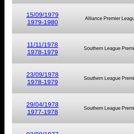
15/09/1979
Alliance Premier Leag
1979-1980
11/11/1978
Southern League Premi
1978-1979
23/09/1978
Southern League Premi
1978-1979
29/04/1978
Southern League Premi
1977-1978