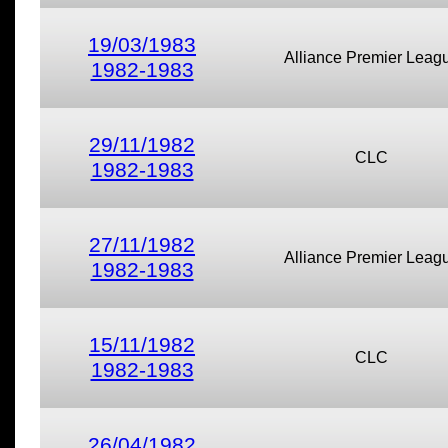
19/03/1983
Alliance Premier Leag
1982-1983
29/11/1982
CLC
1982-1983
27/11/1982
Alliance Premier Leag
1982-1983
15/11/1982
CLC
1982-1983
26/04/1982