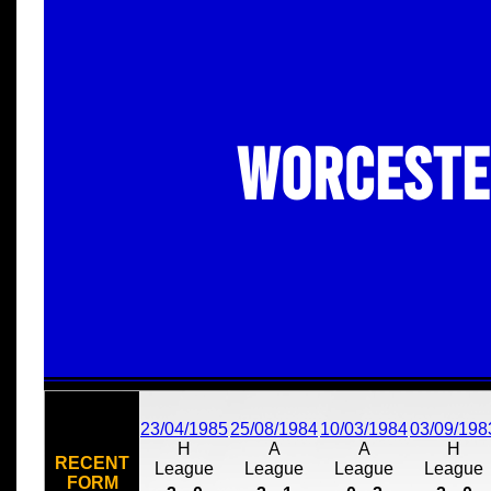
Worceste
23/04/1985
25/08/1984
10/03/1984
03/09/198
H
A
A
H
RECENT
League
League
League
League
FORM