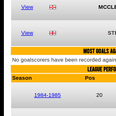
View
MCCL
View
ST
MOST GOALS AGA
No goalscorers have been recorded agains
LEAGUE PERF
Season
Pos
1984-1985
20