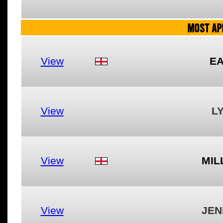
MOST AP
View
EA
View
LY
View
MIL
View
JEN