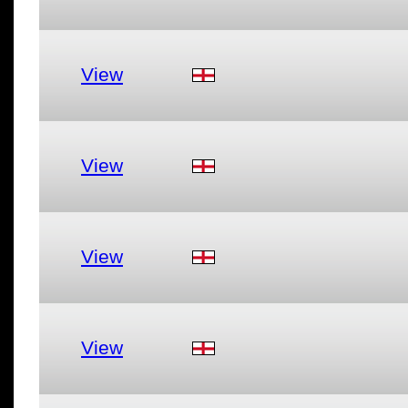
View
View
View
View