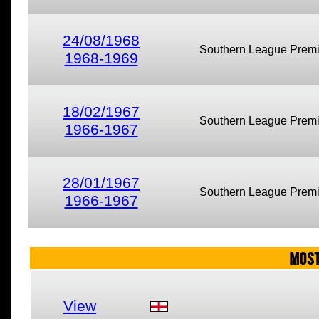
24/08/1968
Southern League Premi
1968-1969
18/02/1967
Southern League Premi
1966-1967
28/01/1967
Southern League Premi
1966-1967
MOST
View