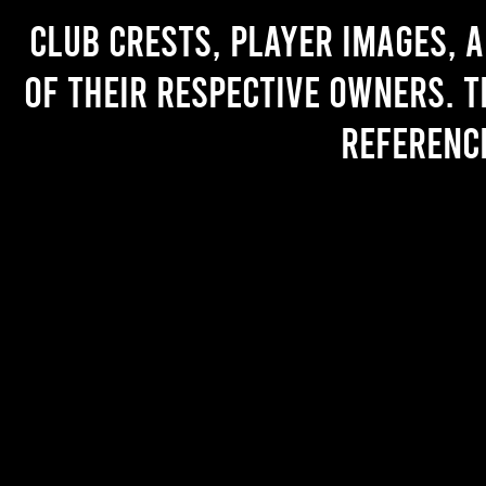
Club crests, player images, 
of their respective owners. T
referenc