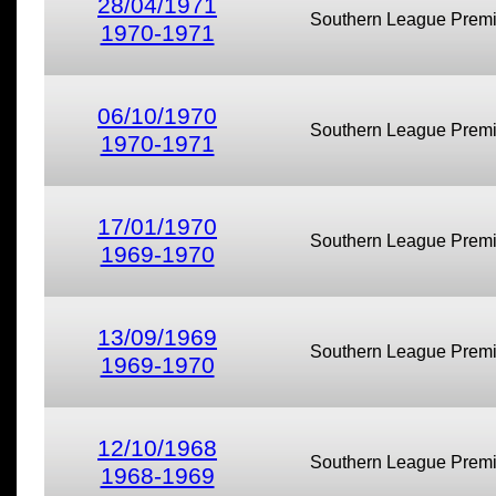
28/04/1971
Southern League Premi
1970-1971
06/10/1970
Southern League Premi
1970-1971
17/01/1970
Southern League Premi
1969-1970
13/09/1969
Southern League Premi
1969-1970
12/10/1968
Southern League Premi
1968-1969