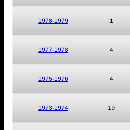
1978-1979
1
1977-1978
4
1975-1976
4
1973-1974
19