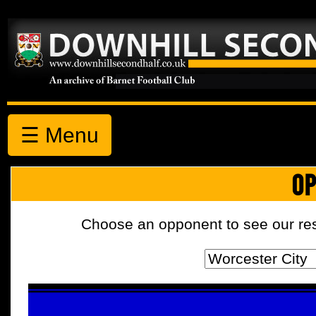
☰ Menu
OP
Choose an opponent to see our resul