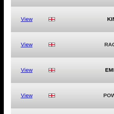
View
KI
View
RA
View
EM
View
POW