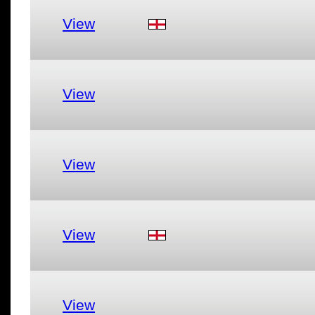
View
View
View
View
View