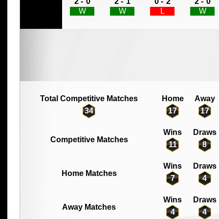
2 -
0
2 -
1
0 -
2
2 -
0
W
W
L
W
Total Competitive Matches
Home
Away
34
17
17
Wins
Draws
Competitive Matches
11
8
Wins
Draws
Home Matches
7
4
Wins
Draws
Away Matches
4
4