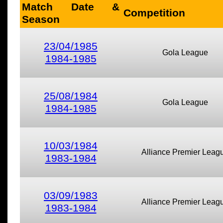
Match Date &
Competition
Season
23/04/1985
Gola League
1984-1985
25/08/1984
Gola League
1984-1985
10/03/1984
Alliance Premier Leag
1983-1984
03/09/1983
Alliance Premier Leag
1983-1984