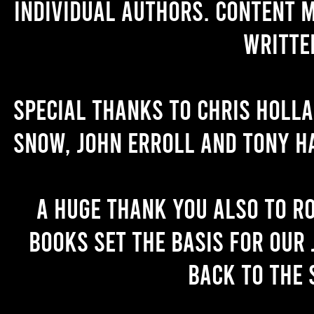
individual authors. Content 
writte
Special thanks to Chris Holl
Snow, John Erroll and Tony H
A huge thank you also to R
books set the basis for our 
back to the 