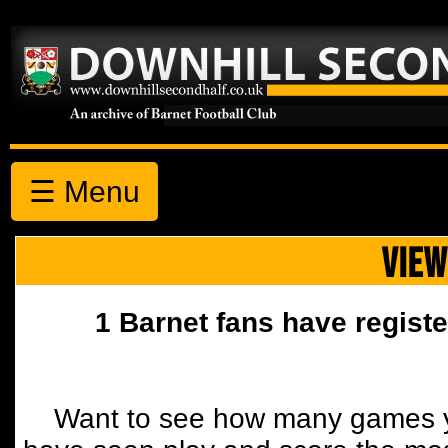
☰ Menu
VIEW
1 Barnet fans have registe
Want to see how many games y