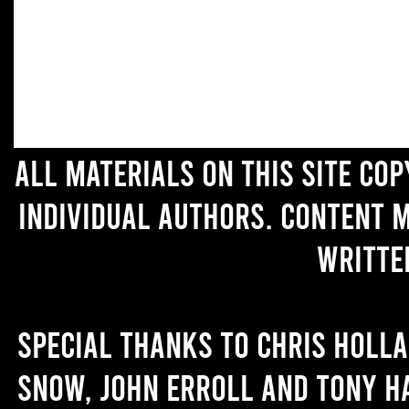
All materials on this site co
individual authors. Content 
writte
Special thanks to Chris Holl
Snow, John Erroll and Tony H