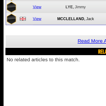
View
LYE,
Jimmy
View
MCCLELLAND,
Jack
Read More A
REL
No related articles to this match.