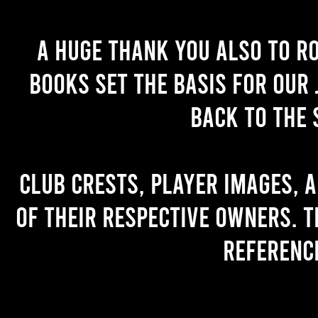
A huge thank you also to R
books set the basis for our 
back to the 
Club crests, player images, 
of their respective owners. T
referenc