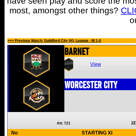
have seen play and score the mos
most, amongst other things?
CL
o
<<< Previous Match: Guildford City (H), League - W 1-0
Barnet
View
Worcester City
19
Att: 721
No
STARTING XI