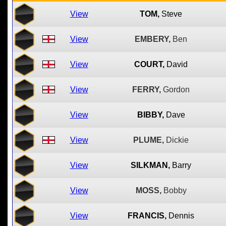
View
TOM,
Steve
View
EMBERY,
Ben
View
COURT,
David
View
FERRY,
Gordon
View
BIBBY,
Dave
View
PLUME,
Dickie
View
SILKMAN,
Barry
View
MOSS,
Bobby
View
FRANCIS,
Dennis