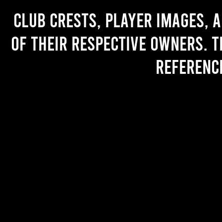
Club crests, player images, 
of their respective owners. T
referenc