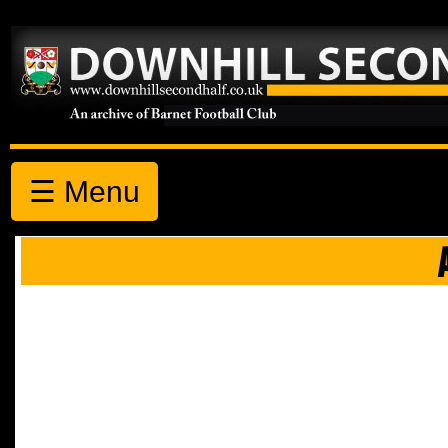
☰ Menu