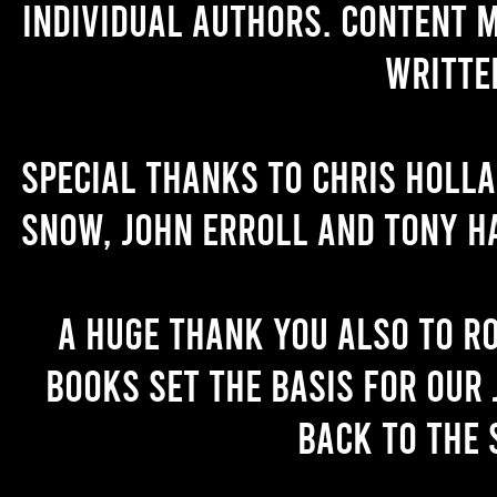
individual authors. Content 
writte
Special thanks to Chris Holl
Snow, John Erroll and Tony H
A huge thank you also to R
books set the basis for our 
back to the 