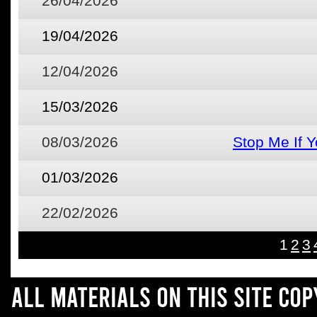
26/04/2026
19/04/2026
12/04/2026
15/03/2026
08/03/2026
Stop Me If 
01/03/2026
22/02/2026
1
2
3
All materials on this site co