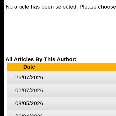
No article has been selected. Please choose 
All Articles By This Author:
Date
26/07/2026
02/07/2026
08/05/2026