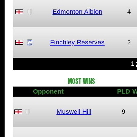
Edmonton Albion
4
Finchley Reserves
2
1
MOST WINS
Opponent
PLD
W
Muswell Hill
9