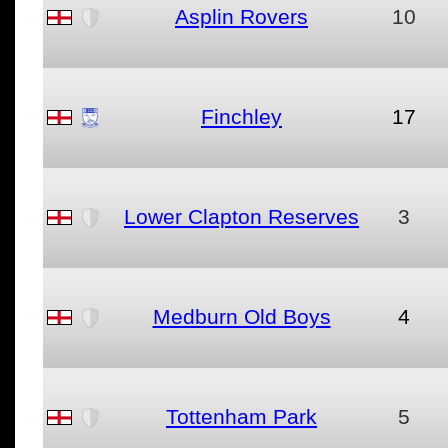
Asplin Rovers
10
Finchley
17
Lower Clapton Reserves
3
Medburn Old Boys
4
Tottenham Park
5