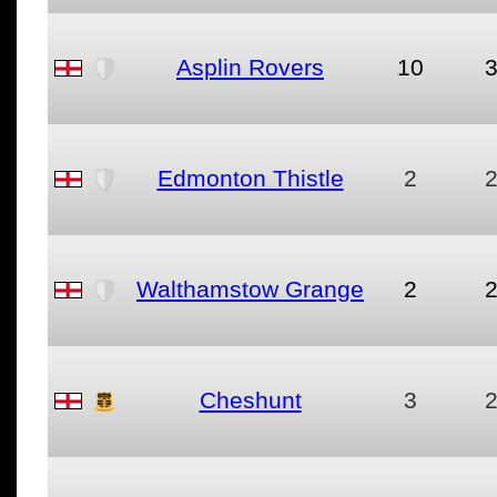
Asplin Rovers
10
Edmonton Thistle
2
Walthamstow Grange
2
Cheshunt
3