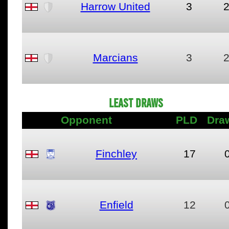
Harrow United
3
Marcians
3
LEAST DRAWS
Opponent
PLD
Dra
Finchley
17
Enfield
12