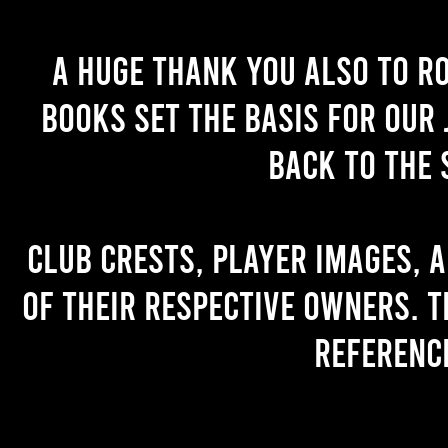
A huge thank you also to R
books set the basis for our 
back to the 
Club crests, player images, 
of their respective owners. T
referenc