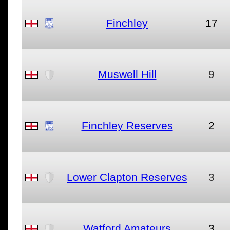
Finchley
17
Muswell Hill
9
Finchley Reserves
2
Lower Clapton Reserves
3
Watford Amateurs
3