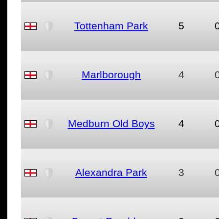
Tottenham Park
5
Marlborough
4
Medburn Old Boys
4
Alexandra Park
3