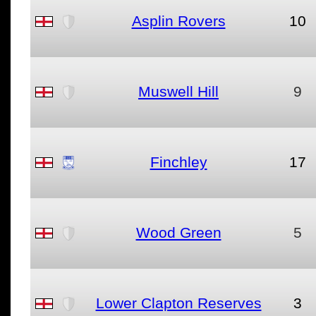
Asplin Rovers
10
Muswell Hill
9
Finchley
17
Wood Green
5
Lower Clapton Reserves
3