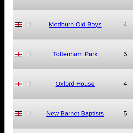
Medburn Old Boys
4
Tottenham Park
5
Oxford House
4
New Barnet Baptists
5