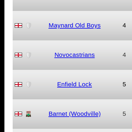
Maynard Old Boys
4
Novocastrians
4
Enfield Lock
5
Barnet (Woodville)
5