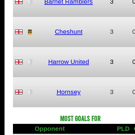
Barnet Ramblers
3
Cheshunt
3
Harrow United
3
Hornsey
3
MOST GOALS FOR
Opponent
PLD