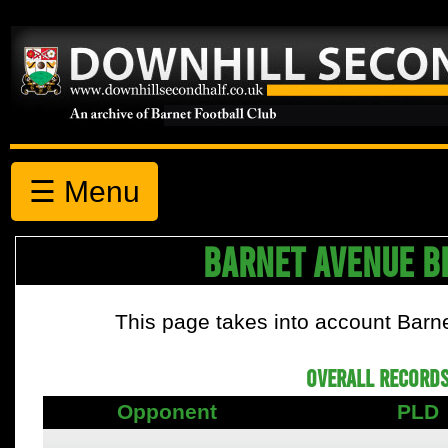
☰ Menu
BARNET AVENUE B
This page takes into account Barn
OVERALL RECORDS
Opponent
PLD