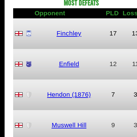
MOST DEFEATS
Opponent
PLD
Los
Finchley
17
1
Enfield
12
1
Hendon (1876)
7
Muswell Hill
9