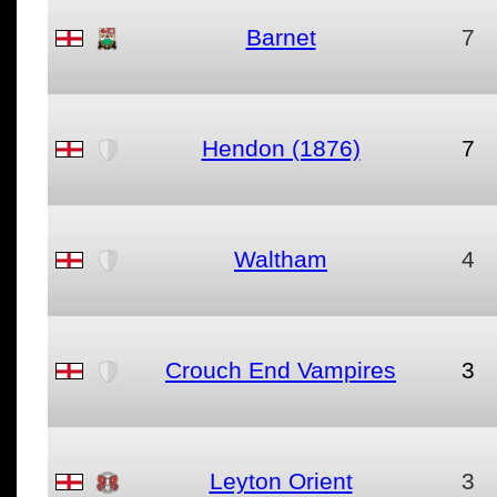
Barnet
7
Hendon (1876)
7
Waltham
4
Crouch End Vampires
3
Leyton Orient
3