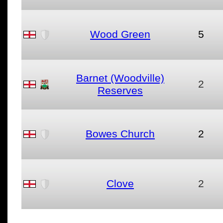
Wood Green
5
Barnet (Woodville)
2
Reserves
Bowes Church
2
Clove
2