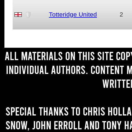
Totteridge United
2
All materials on this site co
individual authors. Content 
writte
Special thanks to Chris Holl
Snow, John Erroll and Tony H