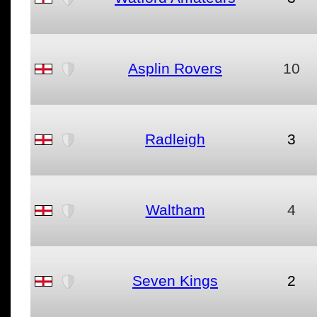
Asplin Rovers
10
Radleigh
3
Waltham
4
Seven Kings
2