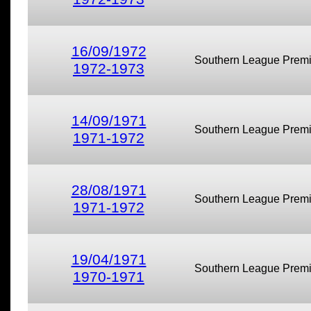
16/09/1972
Southern League Premi
1972-1973
14/09/1971
Southern League Premi
1971-1972
28/08/1971
Southern League Premi
1971-1972
19/04/1971
Southern League Premi
1970-1971