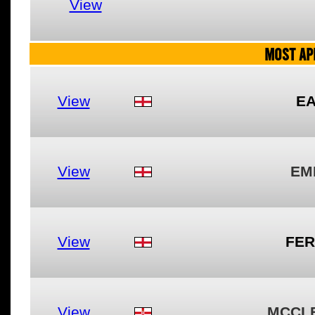
View
MOST AP
View
EA
View
EM
View
FER
View
MCCL