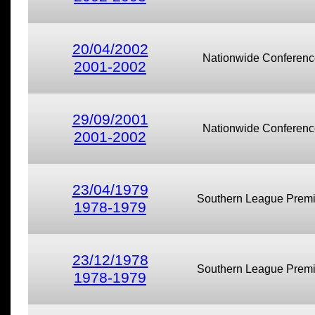
20/04/2002
Nationwide Conferenc
2001-2002
29/09/2001
Nationwide Conferenc
2001-2002
23/04/1979
Southern League Premi
1978-1979
23/12/1978
Southern League Premi
1978-1979