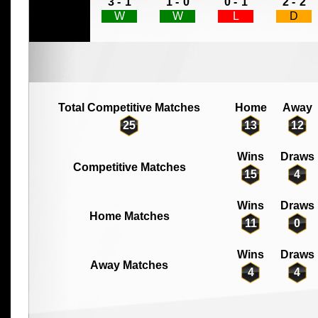
3 -
1
1 -
0
0 -
1
2 -
2
W
W
L
D
Total Competitive Matches
Home
Away
25
13
12
Wins
Draws
Competitive Matches
15
4
Wins
Draws
Home Matches
11
0
Wins
Draws
Away Matches
4
4