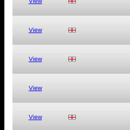
View
View
View
View
View