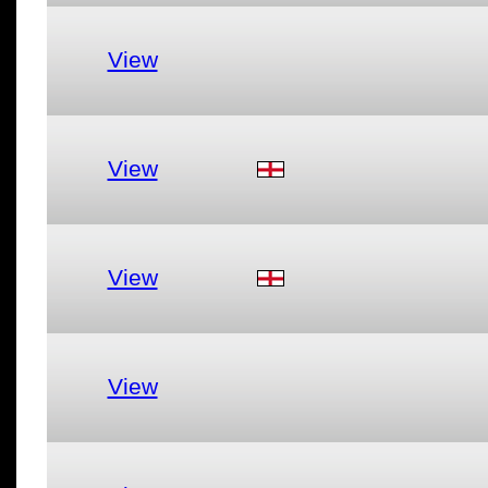
View
View
View
View