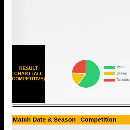
RESULT
CHART (ALL
COMPETITIVE)
Match Date & Season
Competition