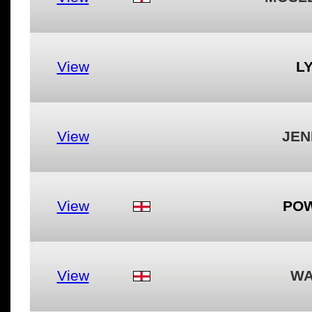
View
LY
View
JEN
View
POW
View
WA