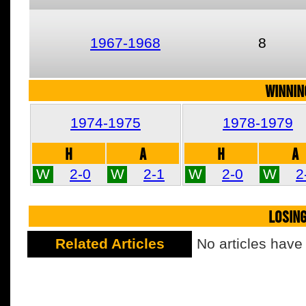
1967-1968
8
WINNIN
1974-1975
1978-1979
H
A
H
A
W
2-0
W
2-1
W
2-0
W
2
LOSIN
Related Articles
No articles have