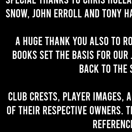
Snow, John Erroll and Tony H
A huge thank you also to R
books set the basis for our 
back to the 
Club crests, player images, 
of their respective owners. T
referenc