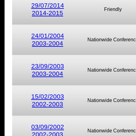
29/07/2014
Friendly
2014-2015
24/01/2004
Nationwide Conferenc
2003-2004
23/09/2003
Nationwide Conferenc
2003-2004
15/02/2003
Nationwide Conferenc
2002-2003
03/09/2002
Nationwide Conferenc
2002-2003