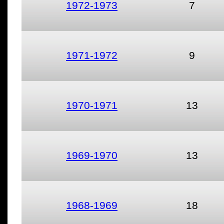
1972-1973
7
1971-1972
9
1970-1971
13
1969-1970
13
1968-1969
18