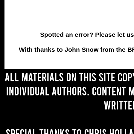
Spotted an error? Please let u
With thanks to John Snow from the BFC
All materials on this site co
individual authors. Content 
writte
Special thanks to Chris Holl