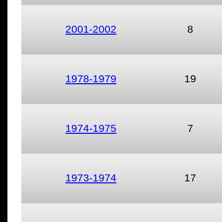
2001-2002
8
1978-1979
19
1974-1975
7
1973-1974
17