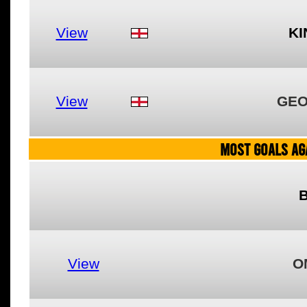
View
KI
View
GEO
MOST GOALS AGA
View
O