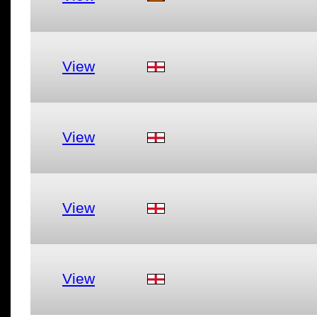
View
View
View
View