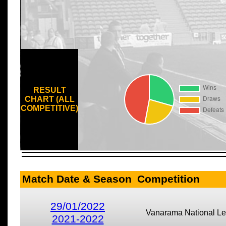
RESULT
CHART (ALL
COMPETITIVE)
Match Date & Season
Competition
29/01/2022
Vanarama National L
2021-2022