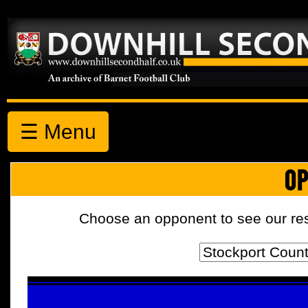
☰ Menu
OP
Choose an opponent to see our resul