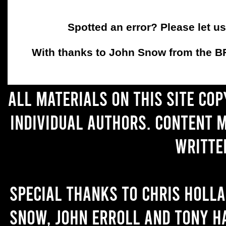
Spotted an error? Please let u
With thanks to John Snow from the BFC
All materials on this site co
individual authors. Content 
writte
Special thanks to Chris Holl
Snow, John Erroll and Tony H