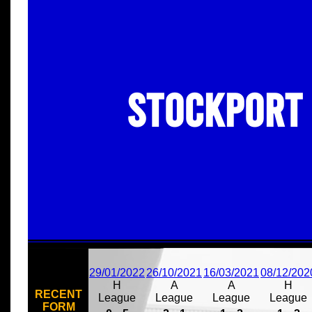
Stockport
29/01/2022
26/10/2021
16/03/2021
08/12/202
H
A
A
H
RECENT
League
League
League
League
FORM