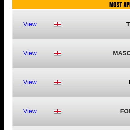
MOST AP
View
T
View
MASO
View
View
FO