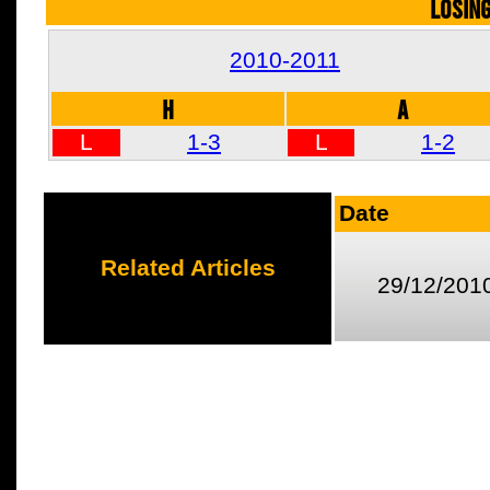
LOSIN
2010-2011
H
A
L
1-3
L
1-2
Date
Related Articles
29/12/201