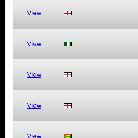
View
View
View
View
View