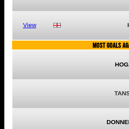
View
MOST GOALS AGA
HOG
TANS
DONNEL