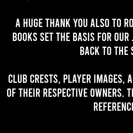
A huge thank you also to R
books set the basis for our 
back to the 
Club crests, player images, 
of their respective owners. T
referenc