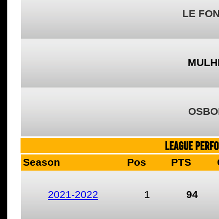
LE FO
MULH
OSBO
LEAGUE PERF
Season
Pos
PTS
2021-2022
1
94