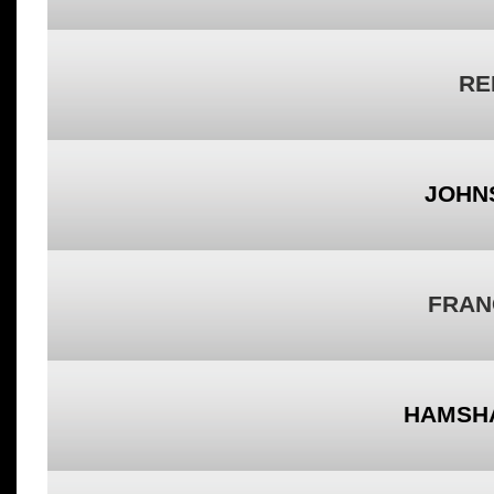
RE
JOHN
FRAN
HAMSH