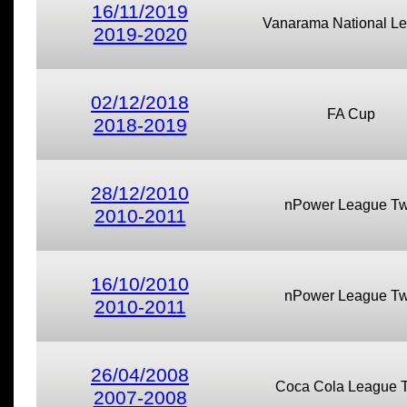
16/11/2019
Vanarama National L
2019-2020
02/12/2018
FA Cup
2018-2019
28/12/2010
nPower League T
2010-2011
16/10/2010
nPower League T
2010-2011
26/04/2008
Coca Cola League 
2007-2008