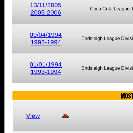
13/11/2005
Coca Cola League 
2005-2006
09/04/1994
Endsleigh League Divis
1993-1994
01/01/1994
Endsleigh League Divis
1993-1994
MOST
View