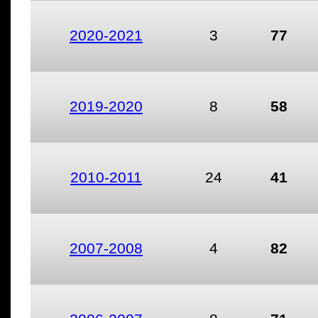
2020-2021
3
77
2019-2020
8
58
2010-2011
24
41
2007-2008
4
82