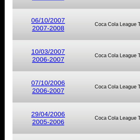
06/10/2007
Coca Cola League 
2007-2008
10/03/2007
Coca Cola League 
2006-2007
07/10/2006
Coca Cola League 
2006-2007
29/04/2006
Coca Cola League 
2005-2006