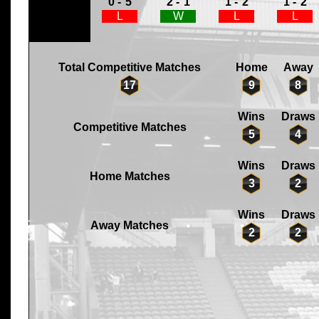
0 -
5
2 -
1
1 -
2
1 -
2
L
W
L
L
Total Competitive Matches
Home
Away
17
9
8
Wins
Draws
Competitive Matches
5
4
Wins
Draws
Home Matches
3
2
Wins
Draws
Away Matches
2
2