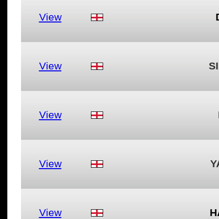
View
View
S
View
View
Y
View
H