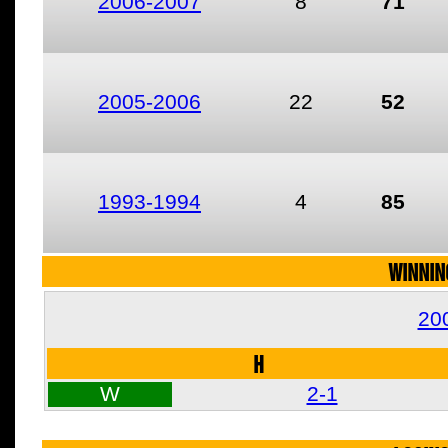
2006-2007
8
71
2005-2006
22
52
1993-1994
4
85
WINNIN
20
H
W
2-1