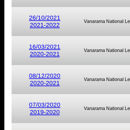
26/10/2021
Vanarama National L
2021-2022
16/03/2021
Vanarama National L
2020-2021
08/12/2020
Vanarama National L
2020-2021
07/03/2020
Vanarama National L
2019-2020