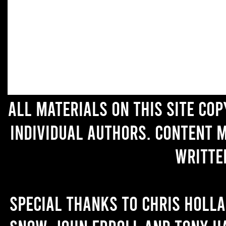
All materials on this site co
individual authors. Content 
writte
Special thanks to Chris Holl