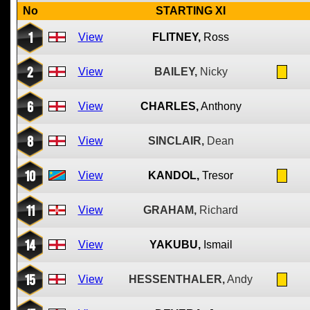
No
STARTING XI
1
View
FLITNEY,
Ross
2
View
BAILEY,
Nicky
6
View
CHARLES,
Anthony
8
View
SINCLAIR,
Dean
10
View
KANDOL,
Tresor
11
View
GRAHAM,
Richard
14
View
YAKUBU,
Ismail
15
View
HESSENTHALER,
Andy