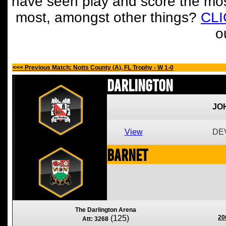
have seen play and score the mos
most, amongst other things?
CL
o
<<< Previous Match: Notts County (A), FL Trophy - W 1-0
Darlington
JO
View
DEV
Barnet
The Darlington Arena
(125)
20
Att: 3268