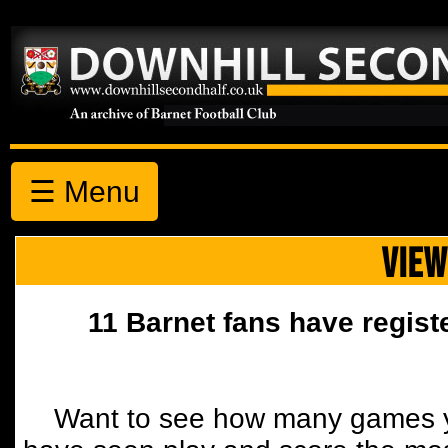
☰ Menu
VIEW
11 Barnet fans have regist
Want to see how many games y