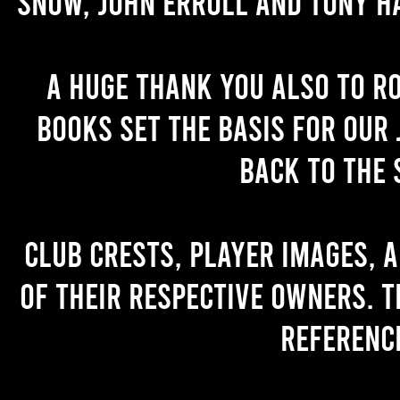
Snow, John Erroll and Tony H
A huge thank you also to R
books set the basis for our 
back to the 
Club crests, player images, 
of their respective owners. T
referenc