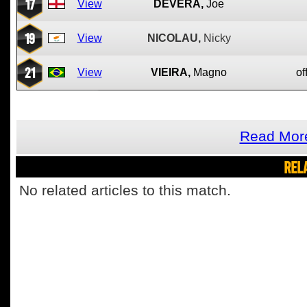
17
View
DEVERA,
Joe
19
View
NICOLAU,
Nicky
21
View
VIEIRA,
Magno
of
Read More
REL
No related articles to this match.