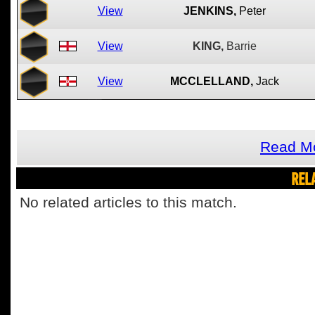
View
JENKINS,
Peter
View
KING,
Barrie
View
MCCLELLAND,
Jack
Read Mo
REL
No related articles to this match.