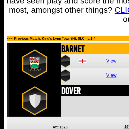
have seen play and score the mos
most, amongst other things?
CL
o
<<< Previous Match: King's Lynn Town (H), SLC - L 1-4
Barnet
View
View
Dover
19
Att: 1023