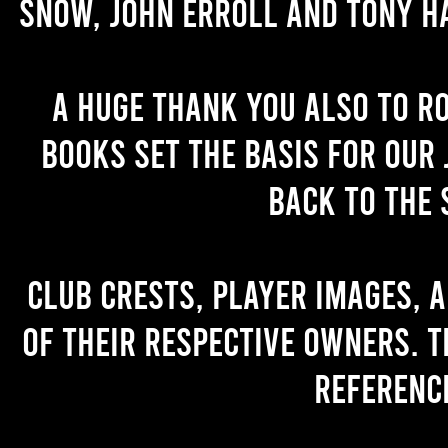
Snow, John Erroll and Tony H
A huge thank you also to R
books set the basis for our 
back to the 
Club crests, player images, 
of their respective owners. T
referenc