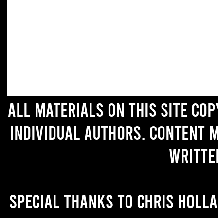
All materials on this site co
individual authors. Content 
writte
Special thanks to Chris Holl