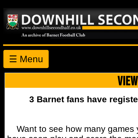
☰ Menu
VIEW
3 Barnet fans have registe
Want to see how many games y