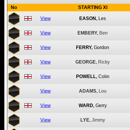
No
STARTING XI
View
EASON,
Les
View
EMBERY,
Ben
View
FERRY,
Gordon
View
GEORGE,
Ricky
View
POWELL,
Colin
View
ADAMS,
Lou
View
WARD,
Gerry
View
LYE,
Jimmy