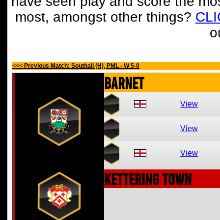
have seen play and score the mos
most, amongst other things?
CL
o
<<< Previous Match: Southall (H), PML - W 5-0
Barnet
View
View
View
Kettering Town