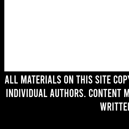
All materials on this site co
individual authors. Content 
writte