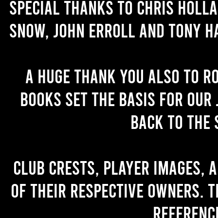
Special thanks to Chris Holl
Snow, John Erroll and Tony H
A huge thank you also to R
books set the basis for our 
back to the 
Club crests, player images, 
of their respective owners. T
referenc