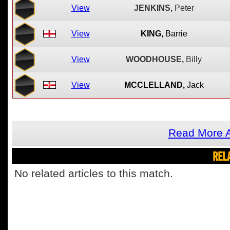
View
JENKINS,
Peter
View
KING,
Barrie
View
WOODHOUSE,
Billy
View
MCCLELLAND,
Jack
Read More A
REL
No related articles to this match.