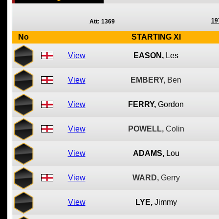
19
Att: 1369
No
STARTING XI
View
EASON,
Les
View
EMBERY,
Ben
View
FERRY,
Gordon
View
POWELL,
Colin
View
ADAMS,
Lou
View
WARD,
Gerry
View
LYE,
Jimmy