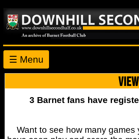
☰ Menu
VIEW
3 Barnet fans have registe
Want to see how many games y