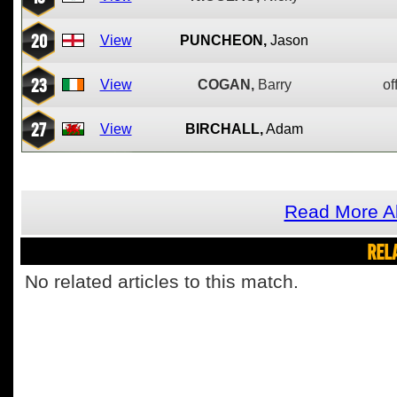
20
View
PUNCHEON,
Jason
23
View
COGAN,
Barry
of
27
View
BIRCHALL,
Adam
Read More Ab
REL
No related articles to this match.