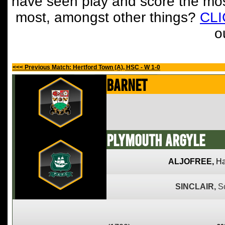
have seen play and score the mos
most, amongst other things?
CL
o
<<< Previous Match: Hertford Town (A), HSC - W 1-0
Barnet
Plymouth Argyle
ALJOFREE,
Ha
SINCLAIR,
S