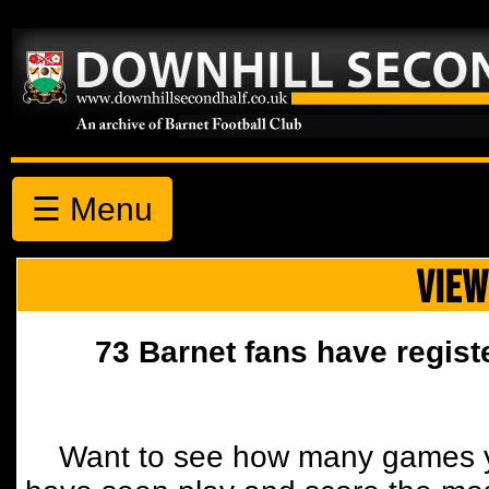
☰ Menu
VIEW
73 Barnet fans have regist
Want to see how many games y