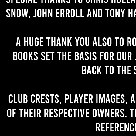
Snow, John Erroll and Tony H
A huge thank you also to R
books set the basis for our 
back to the 
Club crests, player images, 
of their respective owners. T
referenc