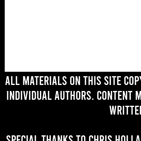
All materials on this site co
individual authors. Content 
writte
Special thanks to Chris Holl