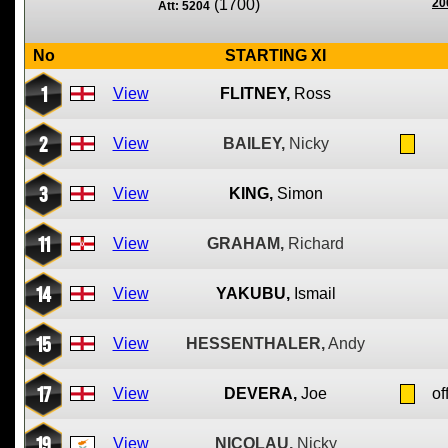
(1700)
20
Att: 5204
No
STARTING XI
1
View
FLITNEY,
Ross
2
View
BAILEY,
Nicky
3
View
KING,
Simon
11
View
GRAHAM,
Richard
14
View
YAKUBU,
Ismail
15
View
HESSENTHALER,
Andy
17
View
DEVERA,
Joe
of
19
View
NICOLAU,
Nicky