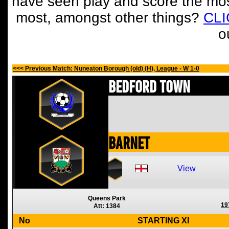
have seen play and score the mos
most, amongst other things?
CL
o
<<< Previous Match: Nuneaton Borough (old) (H), League - W 1-0
Bedford Town
Barnet
View
Queens Park
19
Att: 1384
No
STARTING XI