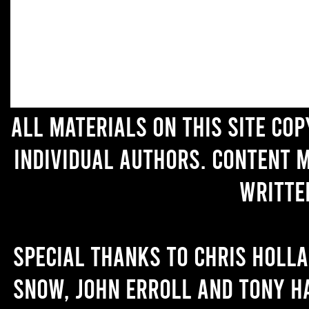
All materials on this site co
individual authors. Content 
writte
Special thanks to Chris Holl
Snow, John Erroll and Tony H