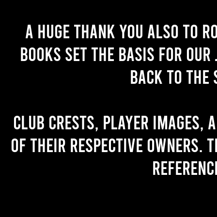
A huge thank you also to R
books set the basis for our 
back to the 
Club crests, player images, 
of their respective owners. T
referenc