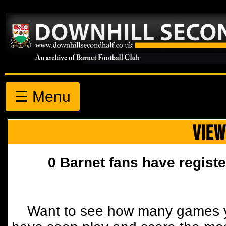
☰ Menu
VIEW
0 Barnet fans have registe
Want to see how many games y