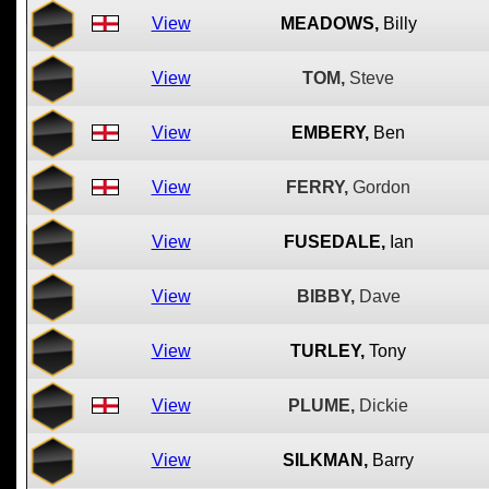
View
MEADOWS,
Billy
View
TOM,
Steve
View
EMBERY,
Ben
View
FERRY,
Gordon
View
FUSEDALE,
Ian
View
BIBBY,
Dave
View
TURLEY,
Tony
View
PLUME,
Dickie
View
SILKMAN,
Barry