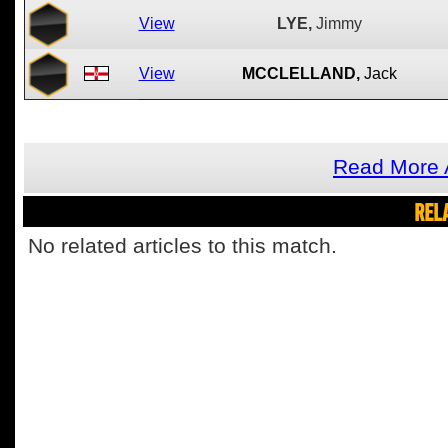
View
LYE,
Jimmy
View
MCCLELLAND,
Jack
Read More 
REL
No related articles to this match.