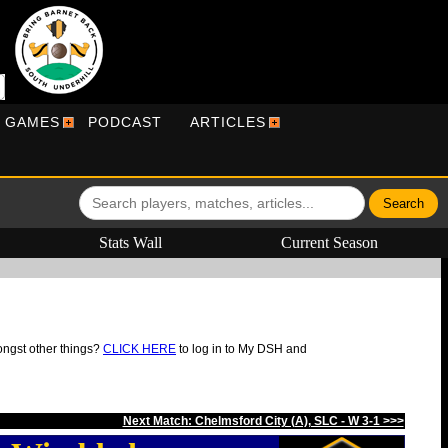
R GAMES
PODCAST
ARTICLES
Stats Wall
Current Season
ongst other things?
CLICK HERE
to log in to My DSH and
Next Match: Chelmsford City (A), SLC - W 3-1 >>>