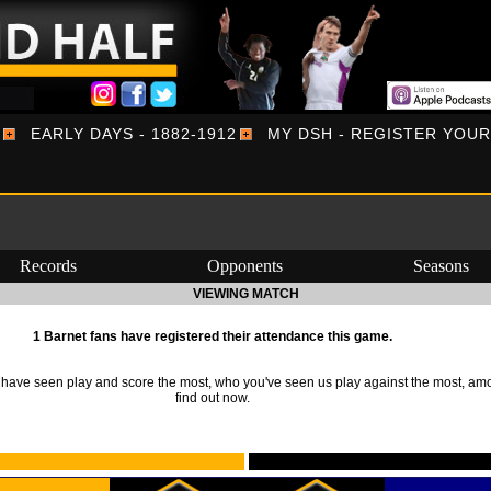
EARLY DAYS - 1882-1912
MY DSH - REGISTER YOU
Records
Opponents
Seasons
VIEWING MATCH
1 Barnet fans have registered their attendance this game.
ave seen play and score the most, who you've seen us play against the most, am
find out now.