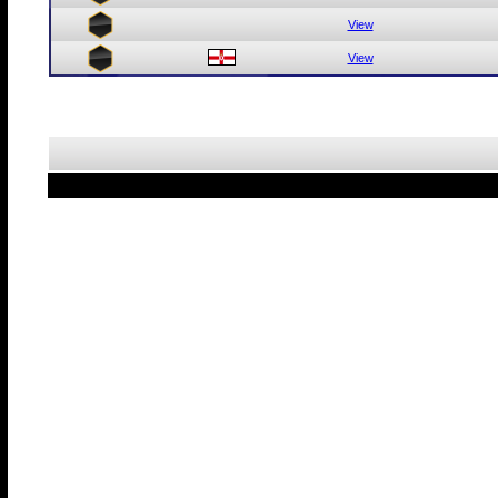
View
View