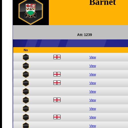
Barnet
Att: 1239
No
View
View
View
View
View
View
View
View
View