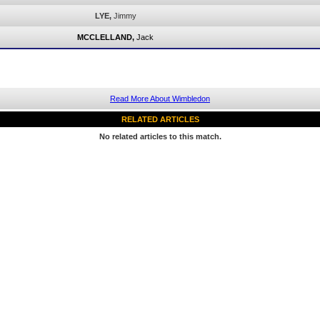
LYE,
Jimmy
MCCLELLAND,
Jack
Read More About Wimbledon
RELATED ARTICLES
No related articles to this match.