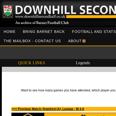
HOME
BRING BARNET BACK
FOOTBALL AND STATS
THE MAILBOX - CONTACT US
ABOUT
QUICK LINKS
Legends
Want to see how many games you have attended, which player you h
<<< Previous Match: Romford (A), League - W 4-0