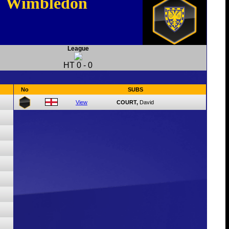
Wimbledon
League
HT
0
-
0
No
SUBS
View
COURT,
David