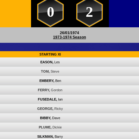
0
2
26/01/1974
1973-1974 Season
STARTING XI
EASON,
Les
TOM,
Steve
EMBERY,
Ben
FERRY,
Gordon
FUSEDALE,
Ian
GEORGE,
Ricky
BIBBY,
Dave
PLUME,
Dickie
SILKMAN,
Barry