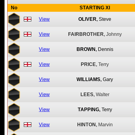
No
STARTING XI
View
OLIVER,
Steve
View
FAIRBROTHER,
Johnny
View
BROWN,
Dennis
View
PRICE,
Terry
View
WILLIAMS,
Gary
View
LEES,
Walter
View
TAPPING,
Terry
View
HINTON,
Marvin