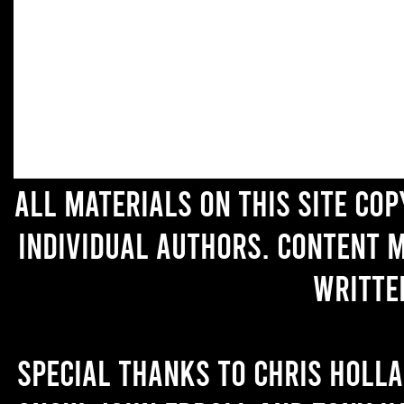
All materials on this site co
individual authors. Content 
writte
Special thanks to Chris Holl