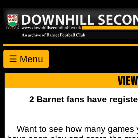
☰ Menu
VIEW
2 Barnet fans have registe
Want to see how many games y