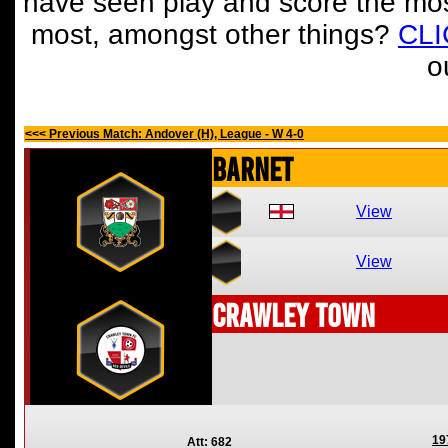
have seen play and score the mos
most, amongst other things?
CL
o
<<< Previous Match: Andover (H), League - W 4-0
Barnet
View
View
Crawley Town
19
Att: 682