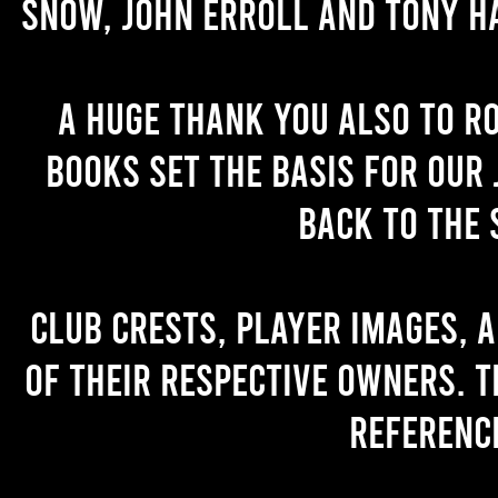
Snow, John Erroll and Tony H
A huge thank you also to R
books set the basis for our 
back to the 
Club crests, player images, 
of their respective owners. T
referenc