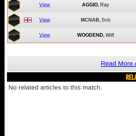
View
AGGIO,
Ray
View
MCNAB,
Bob
View
WOODEND,
Wilf
Read More 
REL
No related articles to this match.