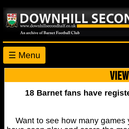
☰ Menu
VIEW
18 Barnet fans have regist
Want to see how many games y