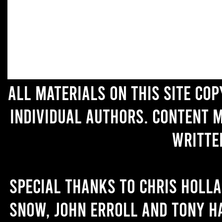
All materials on this site co
individual authors. Content 
writte
Special thanks to Chris Holl
Snow, John Erroll and Tony H