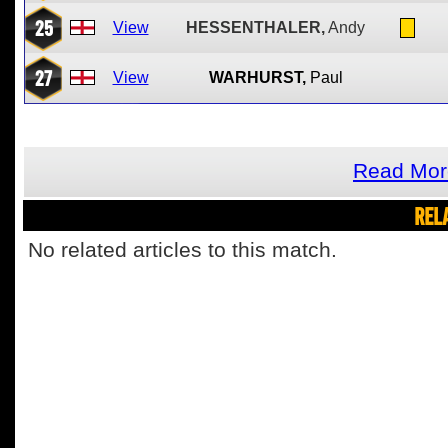
25
View
HESSENTHALER,
Andy
27
View
WARHURST,
Paul
Read Mor
REL
No related articles to this match.