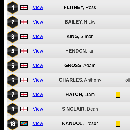
1
View
FLITNEY,
Ross
2
View
BAILEY,
Nicky
3
View
KING,
Simon
4
View
HENDON,
Ian
5
View
GROSS,
Adam
6
View
CHARLES,
Anthony
of
7
View
HATCH,
Liam
8
View
SINCLAIR,
Dean
18
View
KANDOL,
Tresor