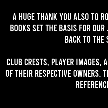
A huge thank you also to R
books set the basis for our 
back to the 
Club crests, player images, 
of their respective owners. T
referenc