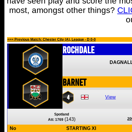
have seen play and score the mos
most, amongst other things?
CL
o
<<< Previous Match: Chester City (A), League - D 0-0
Rochdale
DAGNALL
Barnet
4
View
Spotland
(143)
20
Att: 1769
No
STARTING XI