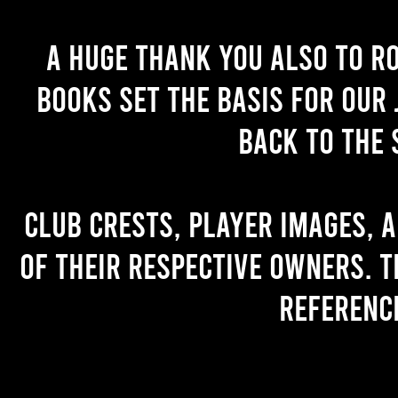
A huge thank you also to R
books set the basis for our 
back to the 
Club crests, player images, 
of their respective owners. T
referenc