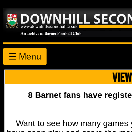
☰ Menu
VIEW
8 Barnet fans have registe
Want to see how many games y