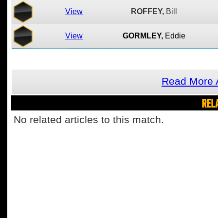
View
ROFFEY,
Bill
View
GORMLEY,
Eddie
Read More A
REL
No related articles to this match.