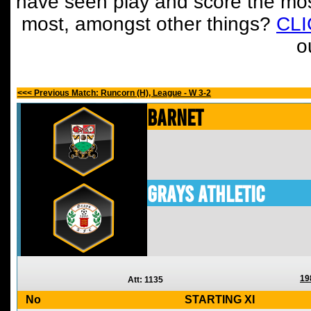
have seen play and score the mos
most, amongst other things?
CL
o
<<< Previous Match: Runcorn (H), League - W 3-2
Barnet
Grays Athletic
19
Att: 1135
No
STARTING XI