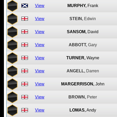
View
MURPHY,
Frank
View
STEIN,
Edwin
View
SANSOM,
David
View
ABBOTT,
Gary
View
TURNER,
Wayne
View
ANGELL,
Darren
View
MARGERRISON,
John
View
BROWN,
Peter
View
LOMAS,
Andy