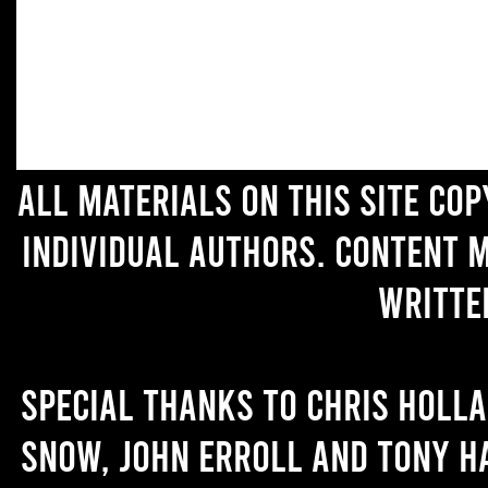
All materials on this site co
individual authors. Content 
writte
Special thanks to Chris Holl
Snow, John Erroll and Tony H