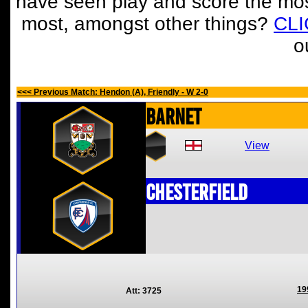
have seen play and score the mos
most, amongst other things?
CL
o
<<< Previous Match: Hendon (A), Friendly - W 2-0
Barnet
View
Chesterfield
19
Att: 3725