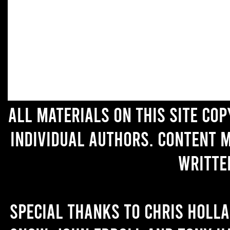
All materials on this site co
individual authors. Content 
writte
Special thanks to Chris Holl