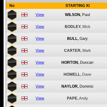
No
STARTING XI
View
WILSON,
Paul
View
BODLEY,
Mick
View
BULL,
Gary
View
CARTER,
Mark
View
HORTON,
Duncan
View
HOWELL,
Dave
View
NAYLOR,
Dominic
View
PAPE,
Andy