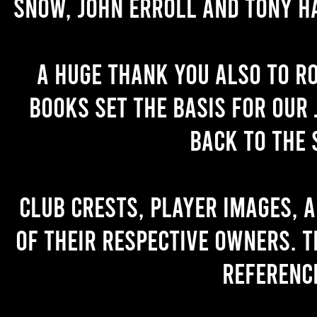
Snow, John Erroll and Tony H
A huge thank you also to R
books set the basis for our 
back to the 
Club crests, player images, 
of their respective owners. T
referenc