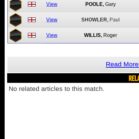
View
POOLE,
Gary
View
SHOWLER,
Paul
View
WILLIS,
Roger
Read More 
REL
No related articles to this match.