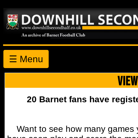
☰ Menu
VIEW
20 Barnet fans have regist
Want to see how many games y