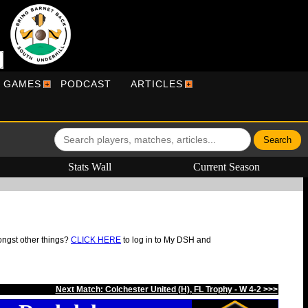
R GAMES
PODCAST
ARTICLES
Stats Wall
Current Season
ongst other things?
CLICK HERE
to log in to My DSH and
Next Match: Colchester United (H), FL Trophy - W 4-2 >>>