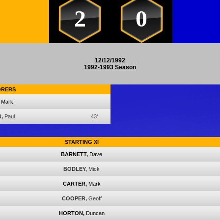
2
0
12/12/1992
1992-1993 Season
ORERS
Mark
,
Paul
43'
STARTING XI
BARNETT,
Dave
BODLEY,
Mick
CARTER,
Mark
COOPER,
Geoff
HORTON,
Duncan