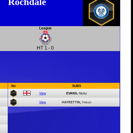
Rochdale
League
HT
1
-
0
No
SUBS
View
EVANS,
Nicky
View
HAYRETTIN,
Hakan