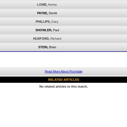
LOWE,
Kenny
PAYNE,
Derek
PHILLIPS,
Gary
SHOWLER,
Paul
HUXFORD,
Richard
STEIN,
Brian
Read More About Rochdale
RELATED ARTICLES
No related articles to this match.