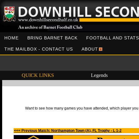
HOME
BRING BARNET BACK
FOOTBALL AND STATS
THE MAILBOX - CONTACT US
ABOUT
QUICK LINKS
Legends
Want to see how many games you have attended, which player you h
<<< Previous Match: Northampton Town (A), FL Trophy - L 1-2