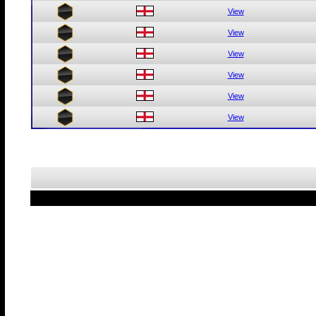
View
View
View
View
View
View