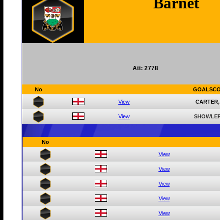
Barnet
Att: 2778
No
GOALSC
View
CARTER,
View
SHOWLER
No
View
View
View
View
View