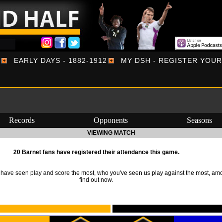
EARLY DAYS - 1882-1912
MY DSH - REGISTER YOU
Records
Opponents
Seasons
VIEWING MATCH
20 Barnet fans have registered their attendance this game.
ave seen play and score the most, who you've seen us play against the most, am
find out now.