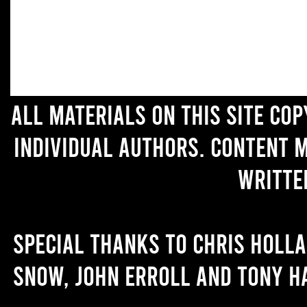
All materials on this site co
individual authors. Content 
writte
Special thanks to Chris Holl
Snow, John Erroll and Tony H