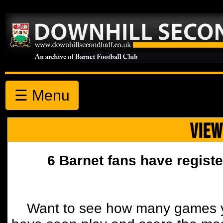
☰ Menu
VIEW
6 Barnet fans have registe
Want to see how many games y