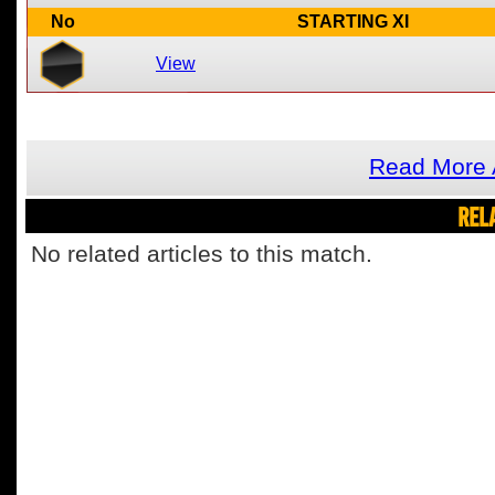
No
STARTING XI
View
Read More 
REL
No related articles to this match.