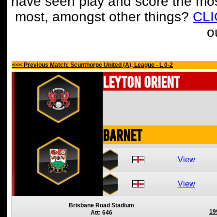
have seen play and score the mos
most, amongst other things?
CL
o
<<< Previous Match: Scunthorpe United (A), League - L 0-2
Leyton Orient
Barnet
View
View
Brisbane Road Stadium
19
Att: 646