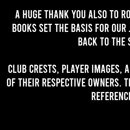
A huge thank you also to R
books set the basis for our 
back to the 
Club crests, player images, 
of their respective owners. T
referenc