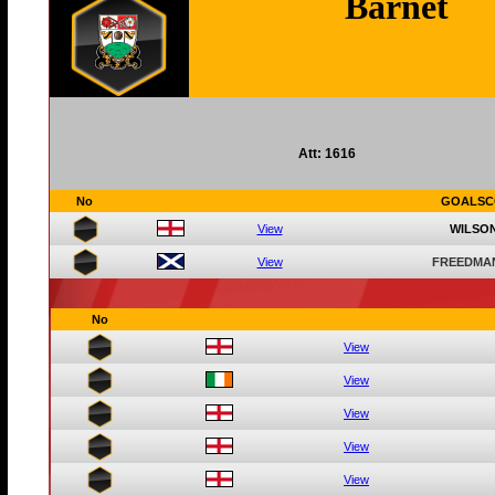
Barnet
Att: 1616
No
GOALSC
View
WILSON
View
FREEDMA
No
View
View
View
View
View