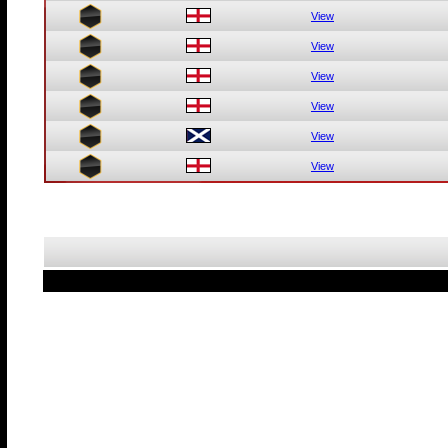
View
View
View
View
View
View