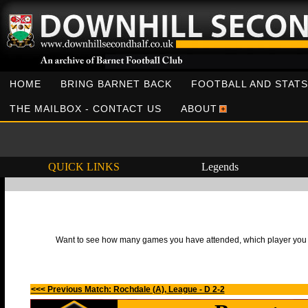
HOME
BRING BARNET BACK
FOOTBALL AND STATS
THE MAILBOX - CONTACT US
ABOUT
QUICK LINKS
Legends
Want to see how many games you have attended, which player you h
<<< Previous Match: Rochdale (A), League - D 2-2