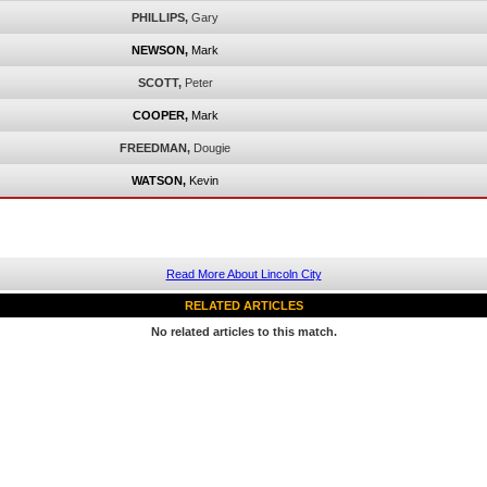
PHILLIPS,
Gary
NEWSON,
Mark
SCOTT,
Peter
COOPER,
Mark
FREEDMAN,
Dougie
WATSON,
Kevin
Read More About Lincoln City
RELATED ARTICLES
No related articles to this match.