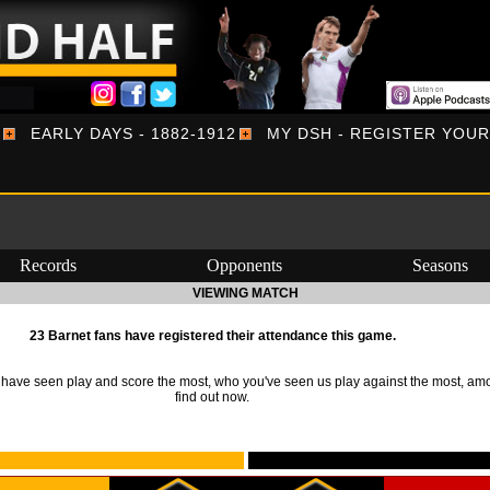
EARLY DAYS - 1882-1912
MY DSH - REGISTER YOU
Records
Opponents
Seasons
VIEWING MATCH
23 Barnet fans have registered their attendance this game.
ave seen play and score the most, who you've seen us play against the most, am
find out now.