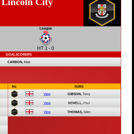
Lincoln City
League
HT
1
-
0
GOALSCORERS
CARBON,
Matt
No
SUBS
View
GIBSON,
Terry
View
NEWELL,
Paul
View
THOMAS,
Glen