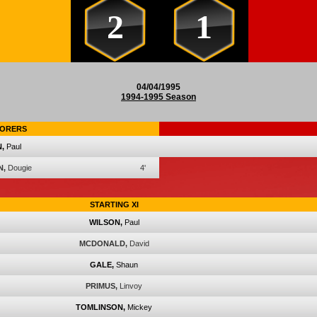
2
1
04/04/1995
1994-1995 Season
ORERS
,
Paul
N,
Dougie
4'
STARTING XI
WILSON,
Paul
MCDONALD,
David
GALE,
Shaun
PRIMUS,
Linvoy
TOMLINSON,
Mickey