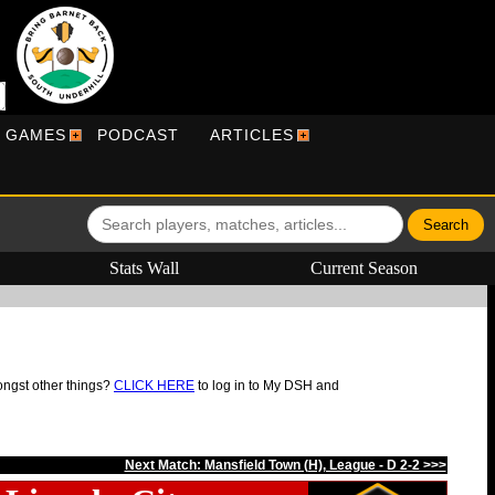
R GAMES
PODCAST
ARTICLES
Stats Wall
Current Season
ongst other things?
CLICK HERE
to log in to My DSH and
Next Match: Mansfield Town (H), League - D 2-2 >>>