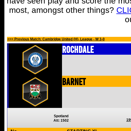
have seen play and score the mos
most, amongst other things?
CL
o
<<< Previous Match: Cambridge United (H), League - W 3-0
Rochdale
Barnet
Spotland
19
Att: 1502