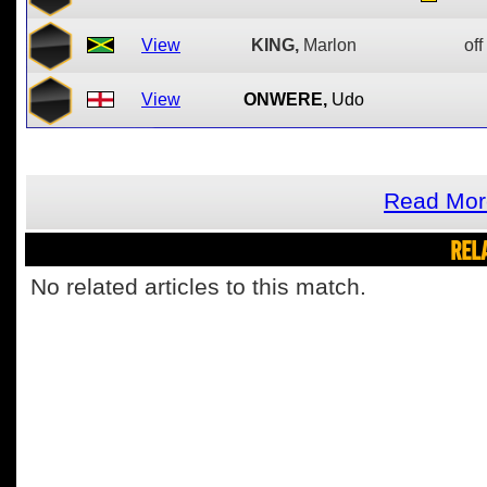
View
KING,
Marlon
off
View
ONWERE,
Udo
Read Mor
REL
No related articles to this match.