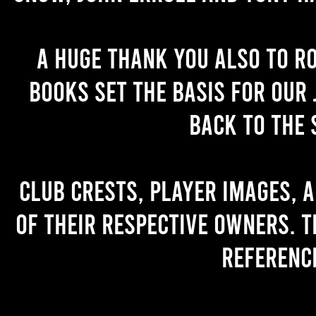
A huge thank you also to R
books set the basis for our 
back to the 
Club crests, player images, 
of their respective owners. T
referenc