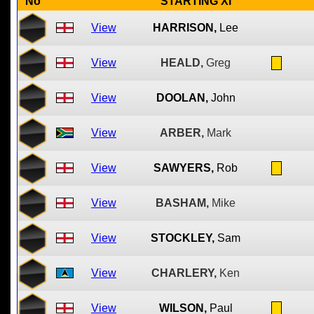
No
STARTING XI
View
HARRISON,
Lee
View
HEALD,
Greg
View
DOOLAN,
John
View
ARBER,
Mark
View
SAWYERS,
Rob
View
BASHAM,
Mike
View
STOCKLEY,
Sam
View
CHARLERY,
Ken
View
WILSON,
Paul