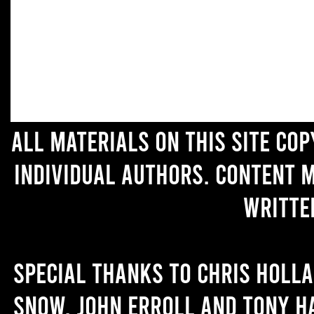
All materials on this site co
individual authors. Content 
writte
Special thanks to Chris Holl
Snow, John Erroll and Tony H