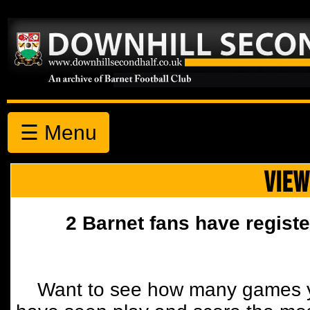
☰ Menu
VIEW
2 Barnet fans have registe
Want to see how many games y