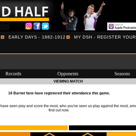
EARLY DAYS - 1882-1912
MY DSH - REGISTER YOU
Records
Opponents
Seasons
VIEWING MATCH
16 Barnet fans have registered their attendance this game.
ave seen play and score the most, who you've seen us play against the most, am
find out now.