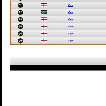
11
View
12
View
13
View
19
View
25
View
29
View