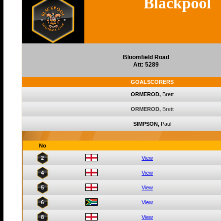
Blackpool
Bloomfield Road
Att: 5289
GOALSCORERS
ORMEROD,
Brett
ORMEROD,
Brett
SIMPSON,
Paul
No
2
View
4
View
5
View
6
View
8
View