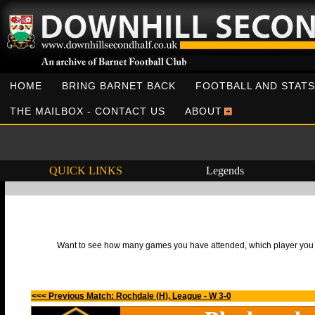
HOME
BRING BARNET BACK
FOOTBALL AND STATS
THE MAILBOX - CONTACT US
ABOUT
QUICK LINKS
Legends
Want to see how many games you have attended, which player you h
<<< Previous Match: Rochdale (H), League - W 3-0