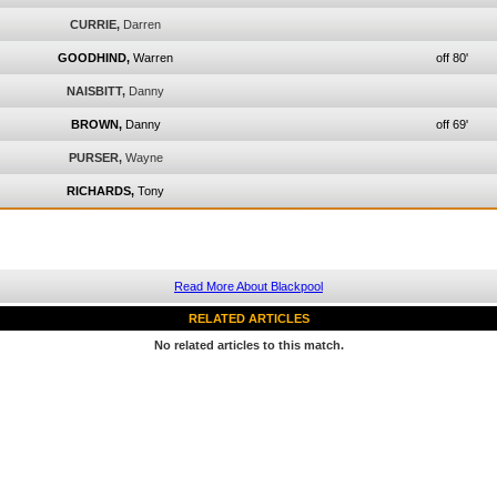
CURRIE,
Darren
GOODHIND,
Warren
off 80'
NAISBITT,
Danny
BROWN,
Danny
off 69'
PURSER,
Wayne
RICHARDS,
Tony
Read More About Blackpool
RELATED ARTICLES
No related articles to this match.