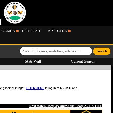
R GAMES
PODCAST
ARTICLES
Stats Wall
Current Season
ongst other things?
CLICK HERE
to log in to My DSH and
Next Match: Torquay United (H), League - L 2-3 >>>