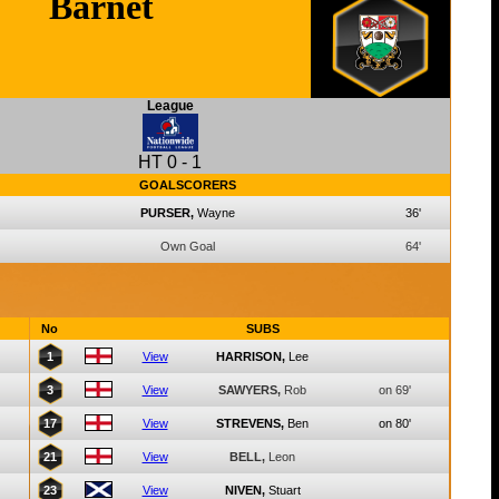
Barnet
League
HT
0
-
1
GOALSCORERS
PURSER,
Wayne
36'
Own Goal
64'
No
SUBS
1
View
HARRISON,
Lee
3
View
SAWYERS,
Rob
on 69'
17
View
STREVENS,
Ben
on 80'
21
View
BELL,
Leon
23
View
NIVEN,
Stuart