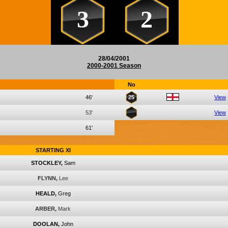
3
2
28/04/2001
2000-2001 Season
No
46'
25
View
53'
View
61'
STARTING XI
STOCKLEY,
Sam
FLYNN,
Lee
HEALD,
Greg
ARBER,
Mark
DOOLAN,
John