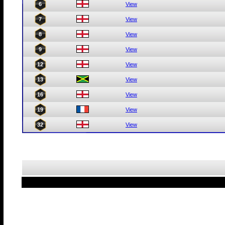
6
View
7
View
8
View
9
View
12
View
13
View
16
View
19
View
32
View