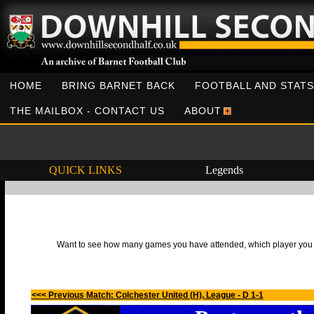
HOME
BRING BARNET BACK
FOOTBALL AND STATS
THE MAILBOX - CONTACT US
ABOUT
QUICK LINKS
Legends
Want to see how many games you have attended, which player you h
<<< Previous Match: Colchester United (H), League - D 1-1