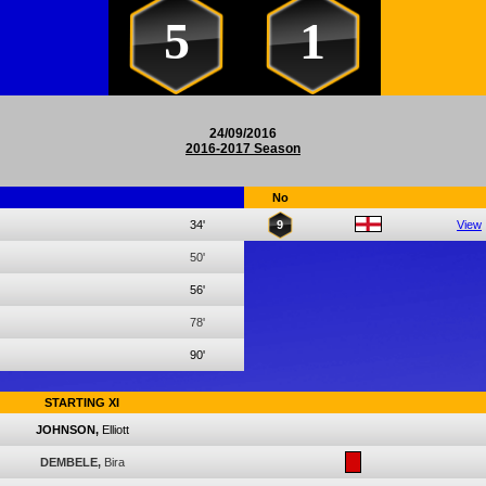
5
1
24/09/2016
2016-2017 Season
No
34'
9
View
50'
56'
78'
90'
STARTING XI
JOHNSON,
Elliott
DEMBELE,
Bira