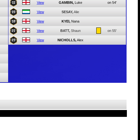
11
View
GAMBIN,
Luke
on 54'
15
View
SESAY,
Alie
18
View
KYEI,
Nana
21
View
BATT,
Shaun
on 55'
23
View
NICHOLLS,
Alex