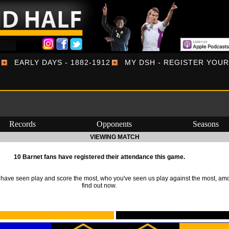
EARLY DAYS - 1882-1912
MY DSH - REGISTER YOU
Records
Opponents
Seasons
VIEWING MATCH
10 Barnet fans have registered their attendance this game.
ave seen play and score the most, who you've seen us play against the most, am
find out now.