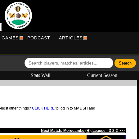
R GAMES
PODCAST
ARTICLES
Stats Wall
Current Season
ongst other things?
CLICK HERE
to log in to My DSH and
Next Match: Morecambe (H), League - D 2-2 >>>