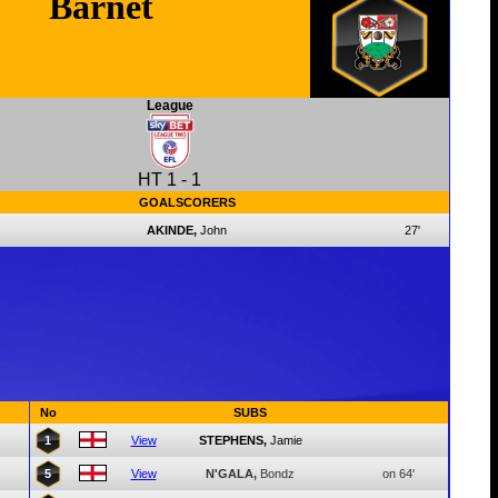
Barnet
League
HT
1
-
1
GOALSCORERS
AKINDE,
John
27'
No
SUBS
1
View
STEPHENS,
Jamie
5
View
N'GALA,
Bondz
on 64'