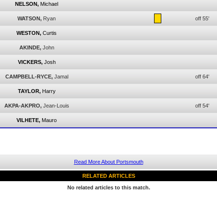
NELSON,
Michael
WATSON,
Ryan
off 55'
WESTON,
Curtis
AKINDE,
John
VICKERS,
Josh
CAMPBELL-RYCE,
Jamal
off 64'
TAYLOR,
Harry
AKPA-AKPRO,
Jean-Louis
off 54'
VILHETE,
Mauro
Read More About Portsmouth
RELATED ARTICLES
No related articles to this match.