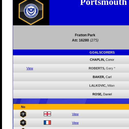
Portsmouth
Fratton Park
Att: 16280
(275)
GOALSCORERS
CHAPLIN,
Conor
View
ROBERTS,
Gary
*
BAKER,
Carl
LALKOVIC,
Milan
ROSE,
Daniel
No
3
View
4
View