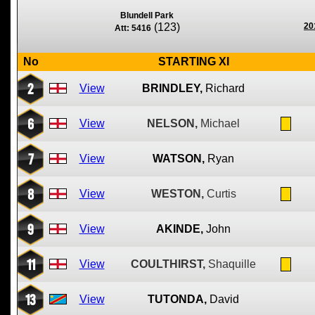
Blundell Park
(123)
20
Att: 5416
No
STARTING XI
2
View
BRINDLEY,
Richard
6
View
NELSON,
Michael
7
View
WATSON,
Ryan
8
View
WESTON,
Curtis
9
View
AKINDE,
John
11
View
COULTHIRST,
Shaquille
13
View
TUTONDA,
David