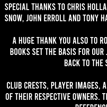
Special thanks to Chris Holl
Snow, John Erroll and Tony H
A huge thank you also to R
books set the basis for our 
back to the 
Club crests, player images, 
of their respective owners. T