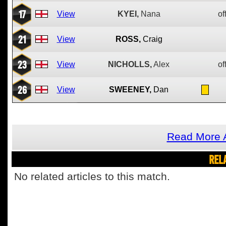
17
View
KYEI,
Nana
of
21
View
ROSS,
Craig
23
View
NICHOLLS,
Alex
of
26
View
SWEENEY,
Dan
Read More 
REL
No related articles to this match.