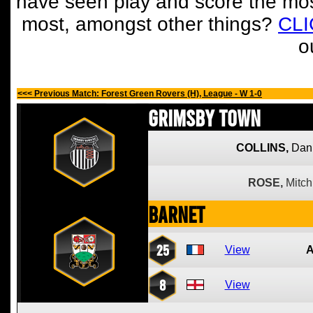
have seen play and score the mos
most, amongst other things?
CL
o
<<< Previous Match: Forest Green Rovers (H), League - W 1-0
Grimsby Town
COLLINS,
Dan
ROSE,
Mitch
Barnet
25
View
8
View