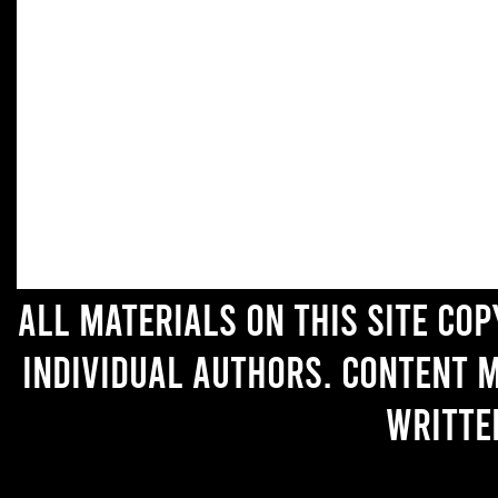
All materials on this site co
individual authors. Content 
writte