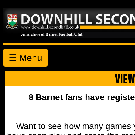
☰ Menu
VIEW
8 Barnet fans have registe
Want to see how many games y