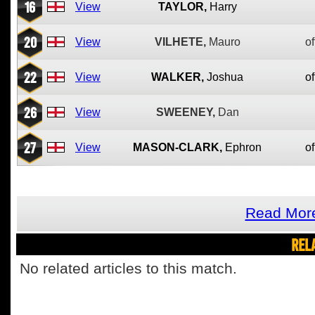
16
View
TAYLOR,
Harry
20
View
VILHETE,
Mauro
of
22
View
WALKER,
Joshua
of
26
View
SWEENEY,
Dan
27
View
MASON-CLARK,
Ephron
of
Read More
REL
No related articles to this match.