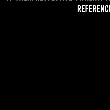
referenc