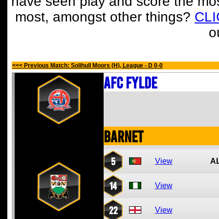
have seen play and score the mos
most, amongst other things?
CL
o
<<< Previous Match: Solihull Moors (H), League - D 0-0
AFC Fylde
Barnet
5
View
A
14
View
22
View