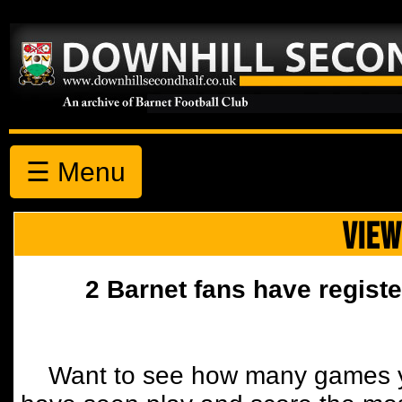
☰ Menu
VIEW
2 Barnet fans have registe
Want to see how many games y