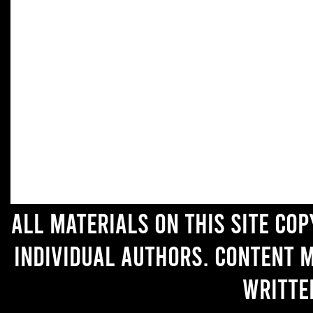
All materials on this site co
individual authors. Content 
writte