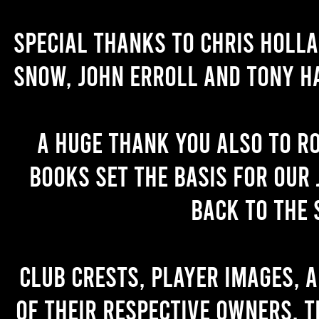
Special thanks to Chris Holl
Snow, John Erroll and Tony H
A huge thank you also to R
books set the basis for our 
back to the 
Club crests, player images, 
of their respective owners. T