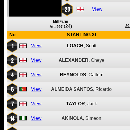
20
View
Mill Farm
(24)
20
Att: 997
No
STARTING XI
1
View
LOACH,
Scott
2
View
ALEXANDER,
Cheye
4
View
REYNOLDS,
Callum
5
View
ALMEIDA SANTOS,
Ricardo
7
View
TAYLOR,
Jack
14
View
AKINOLA,
Simeon