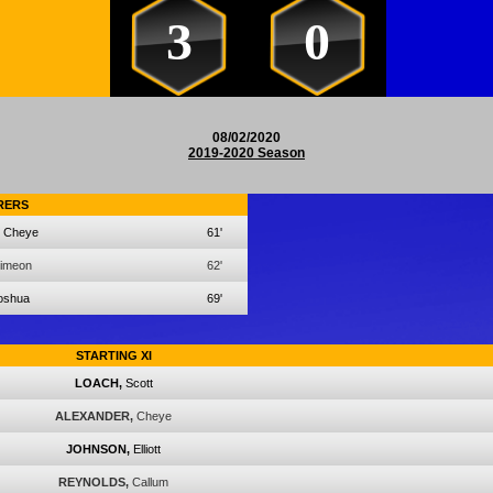
3
0
08/02/2020
2019-2020 Season
RERS
Cheye
61'
imeon
62'
oshua
69'
STARTING XI
LOACH,
Scott
ALEXANDER,
Cheye
JOHNSON,
Elliott
REYNOLDS,
Callum