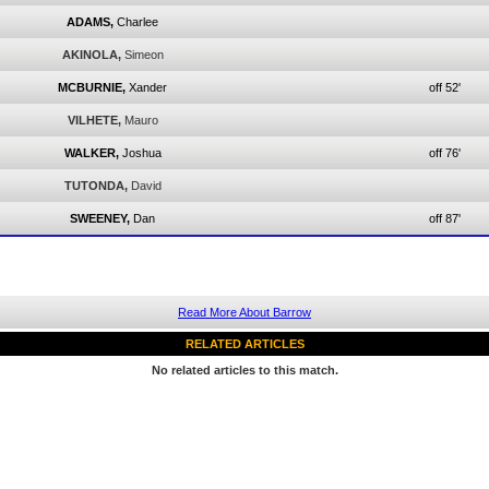
ADAMS,
Charlee
AKINOLA,
Simeon
MCBURNIE,
Xander
off 52'
VILHETE,
Mauro
WALKER,
Joshua
off 76'
TUTONDA,
David
SWEENEY,
Dan
off 87'
Read More About Barrow
RELATED ARTICLES
No related articles to this match.