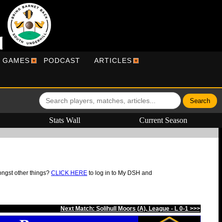
R GAMES
PODCAST
ARTICLES
Stats Wall
Current Season
ongst other things?
CLICK HERE
to log in to My DSH and
Next Match: Solihull Moors (A), League - L 0-1 >>>