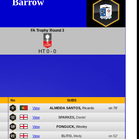
Barrow
FA Trophy
Round 3
HT
0
-
0
No
SUBS
5
View
ALMEIDA SANTOS,
Ricardo
on 76'
11
View
SPARKES,
Daniel
18
View
FONGUCK,
Wesley
21
View
ELITO,
Medy
on 52'