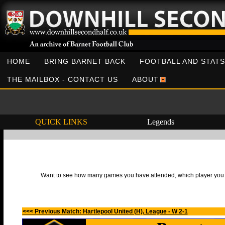
HOME
BRING BARNET BACK
FOOTBALL AND STATS
THE MAILBOX - CONTACT US
ABOUT
QUICK LINKS
Legends
Want to see how many games you have attended, which player you h
<<< Previous Match: Hartlepool United (H), League - W 2-1