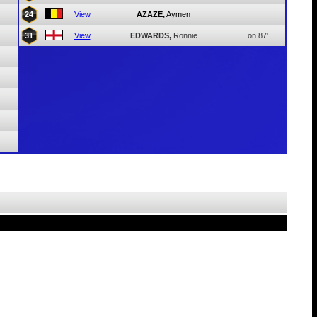
24
View
AZAZE,
Aymen
31
View
EDWARDS,
Ronnie
on 87'