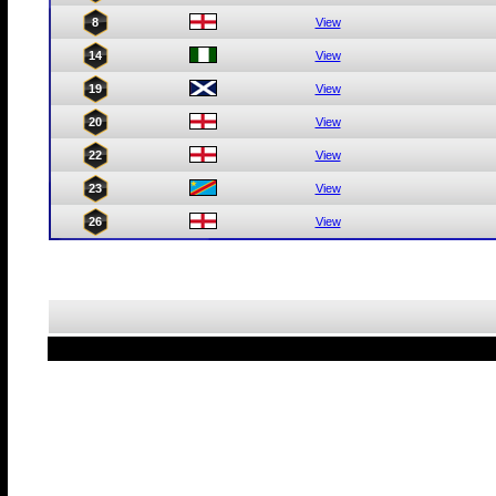
8
View
14
View
19
View
20
View
22
View
23
View
26
View