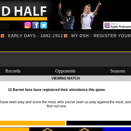
EARLY DAYS - 1882-1912
MY DSH - REGISTER YOU
Records
Opponents
Seasons
VIEWING MATCH
10 Barnet fans have registered their attendance this game.
ave seen play and score the most, who you've seen us play against the most, am
find out now.