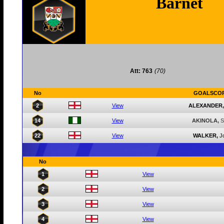
Barnet
Att: 763
(70)
No
GOALSCO
2
View
ALEXANDER,
14
View
AKINOLA,
S
22
View
WALKER,
J
No
1
View
2
View
3
View
4
View