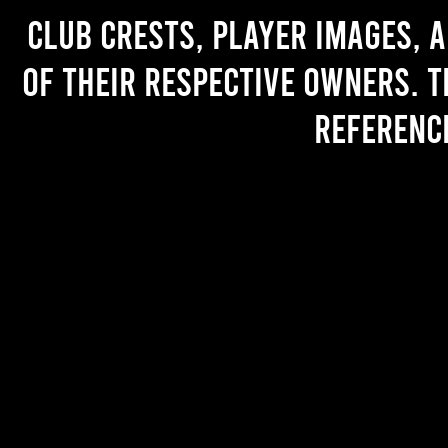
Club crests, player images, 
of their respective owners. T
referenc