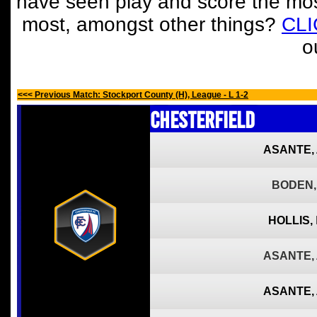
have seen play and score the mos
most, amongst other things?
CL
o
<<< Previous Match: Stockport County (H), League - L 1-2
Chesterfield
ASANTE,
BODEN,
HOLLIS,
ASANTE,
ASANTE,