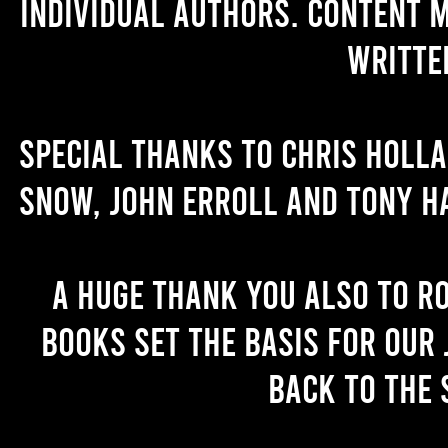
individual authors. Content 
writte
Special thanks to Chris Holl
Snow, John Erroll and Tony H
A huge thank you also to R
books set the basis for our 
back to the 