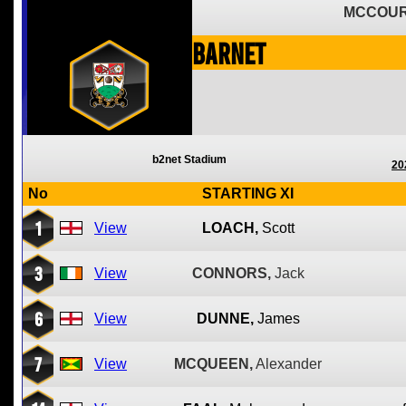
MCCOUR
Barnet
b2net Stadium
20
No
STARTING XI
1
View
LOACH,
Scott
3
View
CONNORS,
Jack
6
View
DUNNE,
James
7
View
MCQUEEN,
Alexander