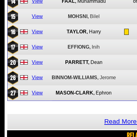
14
View
FAAL,
Muhammadu
of
15
View
MOHSNI,
Bilel
16
View
TAYLOR,
Harry
17
View
EFFIONG,
Inih
20
View
PARRETT,
Dean
26
View
BINNOM-WILLIAMS,
Jerome
27
View
MASON-CLARK,
Ephron
Read More 
REL