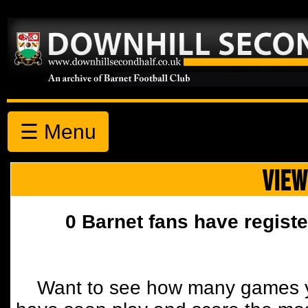
☰ Menu
VIEW
0 Barnet fans have registe
Want to see how many games y