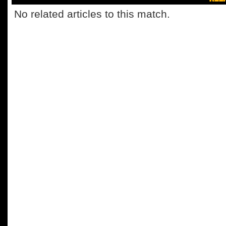
No related articles to this match.