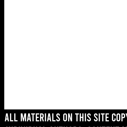
All materials on this site co