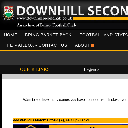
HOME
BRING BARNET BACK
FOOTBALL AND STATS
THE MAILBOX - CONTACT US
ABOUT
QUICK LINKS
Legends
Want to see how many games you have attended, which player you h
<<< Previous Match: Enfield (A), FA Cup - D 4-4