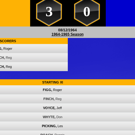
3
0
08/12/1964
1964-1965 Season
SCORERS
G,
Roger
CH,
Reg
CH,
Reg
STARTING XI
FIGG,
Roger
FINCH,
Reg
VOYCE,
Jeff
WHYTE,
Don
PICKING,
Les