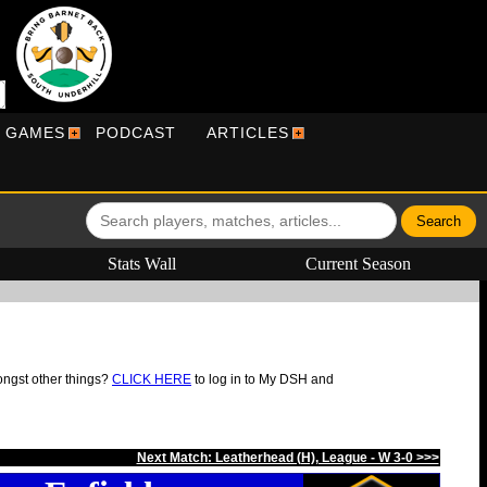
R GAMES
PODCAST
ARTICLES
Stats Wall
Current Season
ongst other things?
CLICK HERE
to log in to My DSH and
Next Match: Leatherhead (H), League - W 3-0 >>>