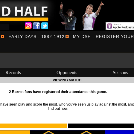
EARLY DAYS - 1882-1912
MY DSH - REGISTER YOU
Records
Opponents
Seasons
VIEWING MATCH
2 Barnet fans have registered their attendance this game.
ave seen play and score the most, who you've seen us play against the most, am
find out now.