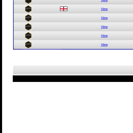
View
View
View
View
View
View