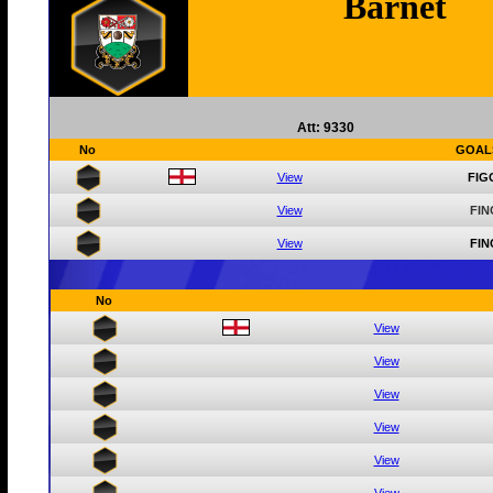
Barnet
Att: 9330
No
GOAL
View
FIG
View
FIN
View
FIN
No
View
View
View
View
View