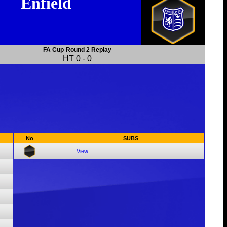
Enfield
FA Cup
Round 2 Replay
HT
0
-
0
No
SUBS
View