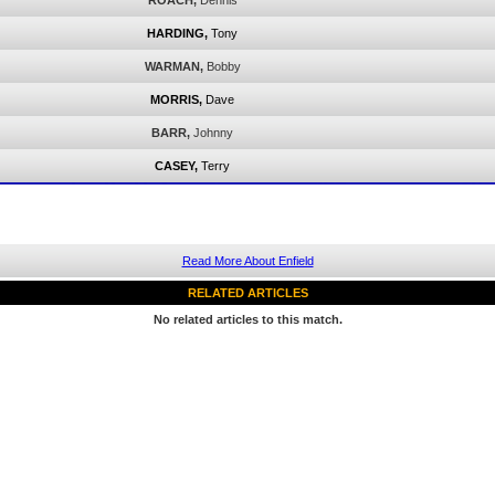
ROACH,
Dennis
HARDING,
Tony
WARMAN,
Bobby
MORRIS,
Dave
BARR,
Johnny
CASEY,
Terry
Read More About Enfield
RELATED ARTICLES
No related articles to this match.