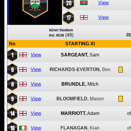
20
View
17
View
b2net Stadium
(49)
20
Att: 4538
No
STARTING XI
1
View
SARGEANT,
Sam
6
View
RICHARDS-EVERTON,
Ben
8
View
BRUNDLE,
Mitch
9
View
BLOOMFIELD,
Mason
14
View
MARRIOTT,
Adam
of
16
View
FLANAGAN,
Kian
of