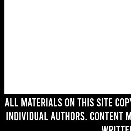
All materials on this site co
individual authors. Content 
writte