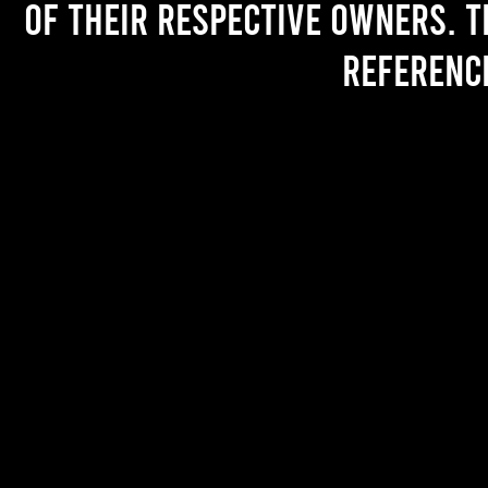
of their respective owners. T
referenc