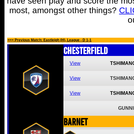
have seen play and score the mos
most, amongst other things?
CL
o
<<< Previous Match: Eastleigh (H), League - D 1-1
Chesterfield
View
TSHIMAN
View
TSHIMAN
View
TSHIMAN
GUNNI
Barnet