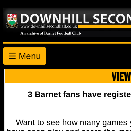
☰ Menu
VIEW
3 Barnet fans have registe
Want to see how many games y