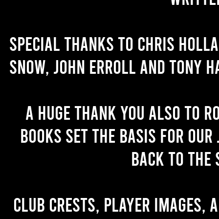
Special thanks to Chris Holl
Snow, John Erroll and Tony H
A huge thank you also to R
books set the basis for our 
back to the 
Club crests, player images, 