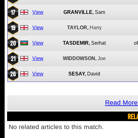
17
View
GRANVILLE,
Sam
19
View
TAYLOR,
Harry
20
View
TASDEMIR,
Serhat
of
21
View
WIDDOWSON,
Joe
26
View
SESAY,
David
Read More 
REL
No related articles to this match.