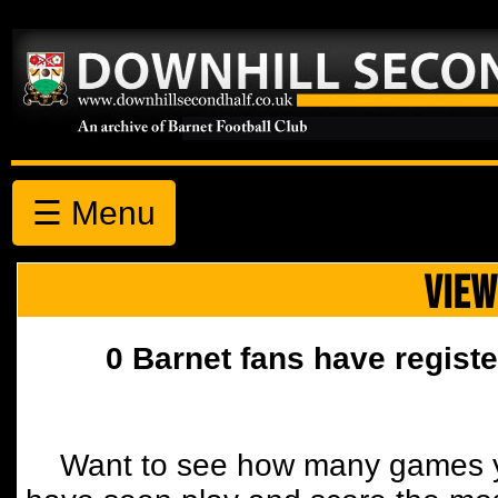
☰ Menu
VIEW
0 Barnet fans have registe
Want to see how many games y