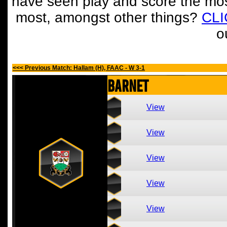
have seen play and score the mos
most, amongst other things?
CL
o
<<< Previous Match: Hallam (H), FAAC - W 3-1
Barnet
View
View
View
View
View