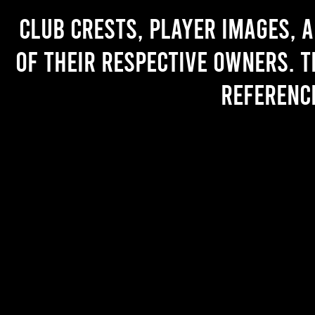
Club crests, player images, 
of their respective owners. T
referenc