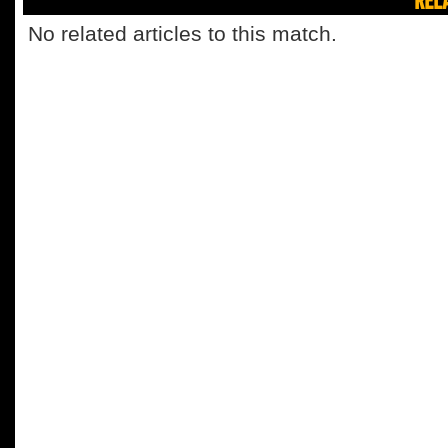
No related articles to this match.