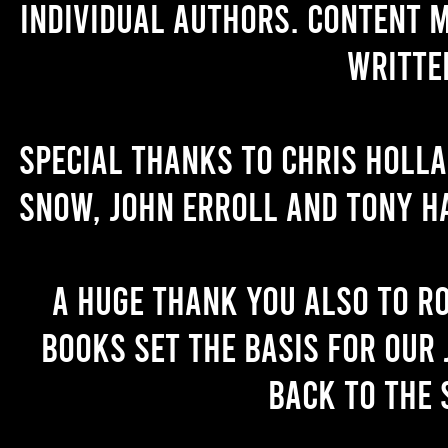
individual authors. Content 
writte
Special thanks to Chris Holl
Snow, John Erroll and Tony H
A huge thank you also to R
books set the basis for our 
back to the 