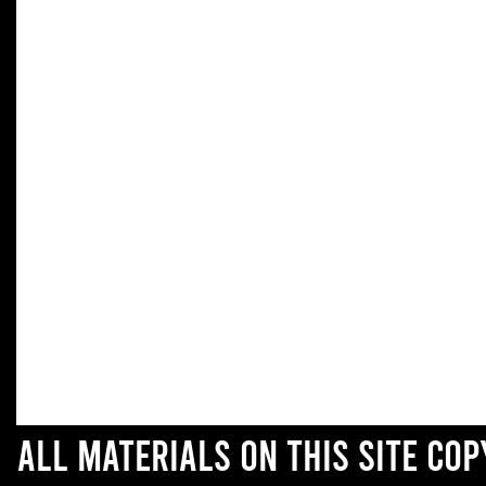
All materials on this site co