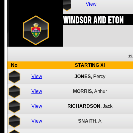
View
Windsor and Eton
19
No
STARTING XI
View
JONES,
Percy
View
MORRIS,
Arthur
View
RICHARDSON,
Jack
View
SNAITH,
A