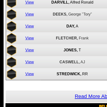
View
DARVILL,
Alfred Ronald
View
DEEKS,
George "Tory"
View
DAY,
A
View
FLETCHER,
Frank
View
JONES,
T
View
CASWELL,
AJ
View
STREDWICK,
RR
Read More Ab
REL