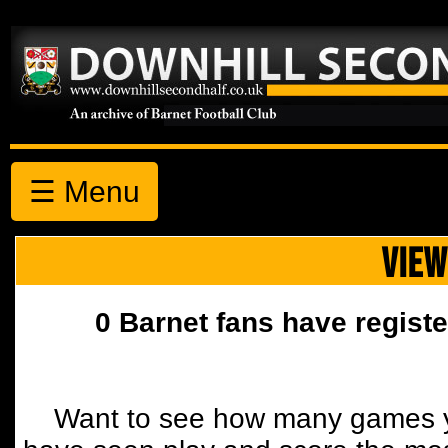
☰ Menu
VIEW
0 Barnet fans have registe
Want to see how many games y