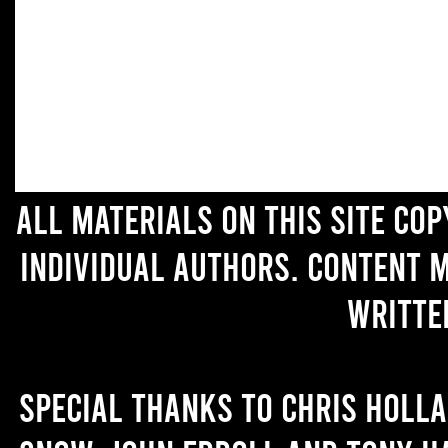
All materials on this site co
individual authors. Content 
writte
Special thanks to Chris Holl