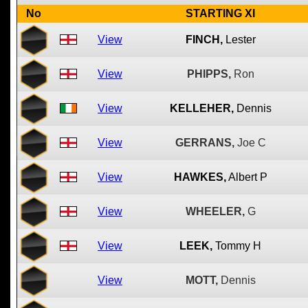
No
STARTING XI
View
FINCH,
Lester
View
PHIPPS,
Ron
View
KELLEHER,
Dennis
View
GERRANS,
Joe C
View
HAWKES,
Albert P
View
WHEELER,
G
View
LEEK,
Tommy H
View
MOTT,
Dennis