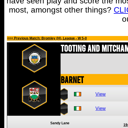
have seen play and score the mos
most, amongst other things?
CL
o
<<< Previous Match: Bromley (H), League - W 5-0
Tooting and Mitcham
Barnet
View
View
Sandy Lane
19