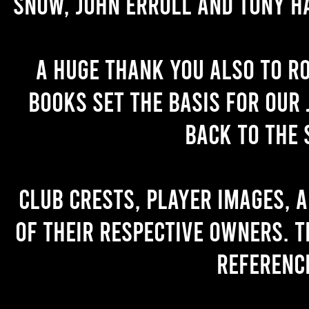
Snow, John Erroll and Tony H
A huge thank you also to R
books set the basis for our 
back to the 
Club crests, player images, 
of their respective owners. T
referenc