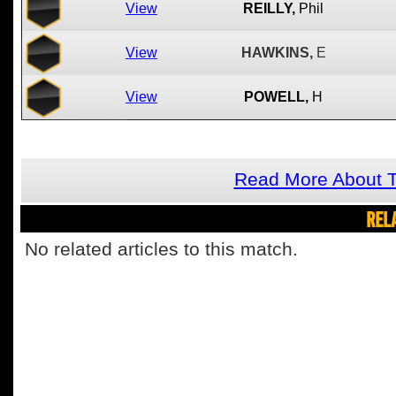
View
REILLY,
Phil
View
HAWKINS,
E
View
POWELL,
H
Read More About T
REL
No related articles to this match.