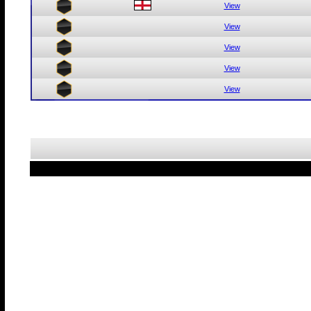
View
View
View
View
View