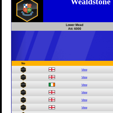
Wealdstone
Lower Mead
Att: 6000
No
View
View
View
View
View
View