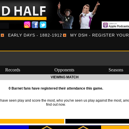
EARLY DAYS - 1882-1912
MY DSH - REGISTER YOU
Records
Opponents
Seasons
VIEWING MATCH
0 Barnet fans have registered their attendance this game.
ave seen play and score the most, who you've seen us play against the most, am
find out now.