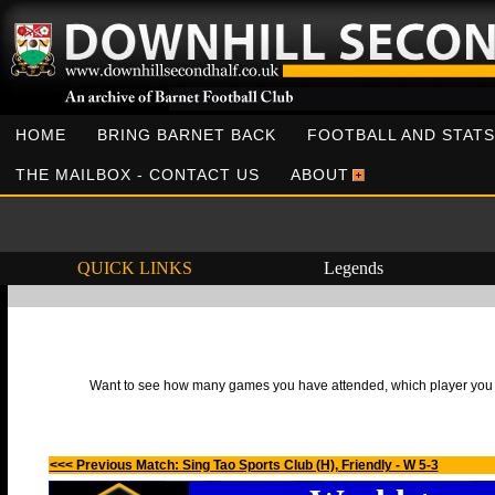
HOME
BRING BARNET BACK
FOOTBALL AND STATS
THE MAILBOX - CONTACT US
ABOUT
QUICK LINKS
Legends
Want to see how many games you have attended, which player you h
<<< Previous Match: Sing Tao Sports Club (H), Friendly - W 5-3