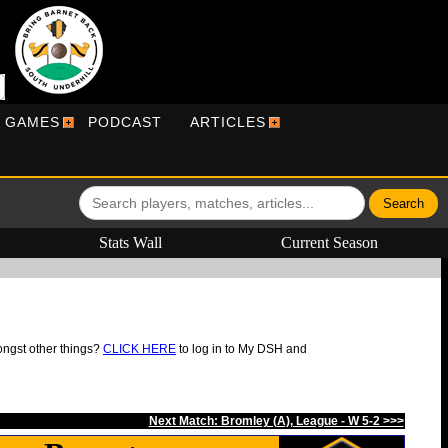
R GAMES
PODCAST
ARTICLES
Stats Wall
Current Season
ongst other things?
CLICK HERE
to log in to My DSH and
Next Match: Bromley (A), League - W 5-2 >>>