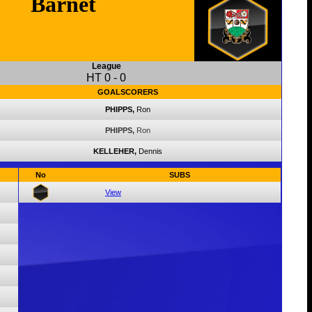
Barnet
League
HT
0
-
0
GOALSCORERS
PHIPPS,
Ron
PHIPPS,
Ron
KELLEHER,
Dennis
No
SUBS
View