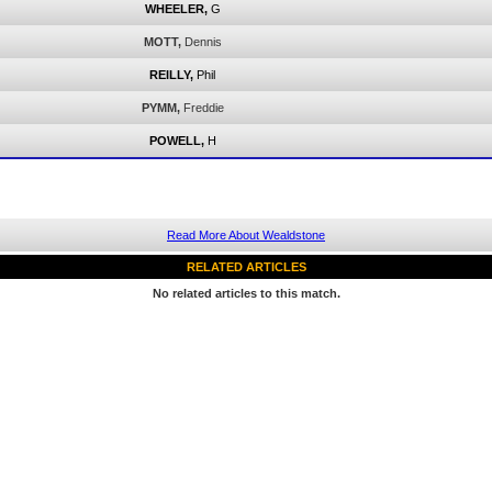
WHEELER,
G
MOTT,
Dennis
REILLY,
Phil
PYMM,
Freddie
POWELL,
H
Read More About Wealdstone
RELATED ARTICLES
No related articles to this match.