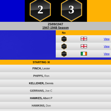
2
3
25/09/1947
1947-1948 Season
No
View
View
View
STARTING XI
FINCH,
Lester
PHIPPS,
Ron
KELLEHER,
Dennis
GERRANS,
Joe C
HAWKES,
Albert P
HAWKINS,
Don