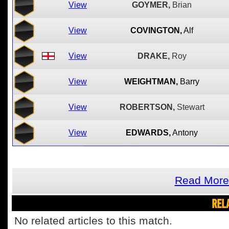
View
GOYMER,
Brian
View
COVINGTON,
Alf
View
DRAKE,
Roy
View
WEIGHTMAN,
Barry
View
ROBERTSON,
Stewart
View
EDWARDS,
Antony
Read More
REL
No related articles to this match.