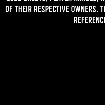
of their respective owners. T
referenc