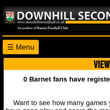
☰ Menu
VIEW
0 Barnet fans have registe
Want to see how many games y