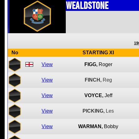
Wealdstone
19
No
STARTING XI
View
FIGG,
Roger
View
FINCH,
Reg
View
VOYCE,
Jeff
View
PICKING,
Les
View
WARMAN,
Bobby