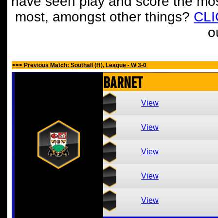
have seen play and score the mos
most, amongst other things?
CL
o
<<< Previous Match: Southall (H), League - W 3-0
Barnet
View
View
View
View
View