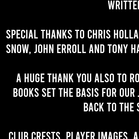
writte
Special thanks to Chris Holl
Snow, John Erroll and Tony H
A huge thank you also to R
books set the basis for our 
back to the 
Club crests, player images, 