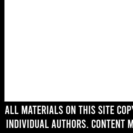
All materials on this site co
individual authors. Content 