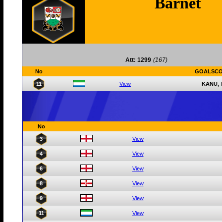
Barnet
Att: 1299
(167)
No
GOALSC
11
View
KANU,
No
3
View
4
View
6
View
8
View
9
View
11
View