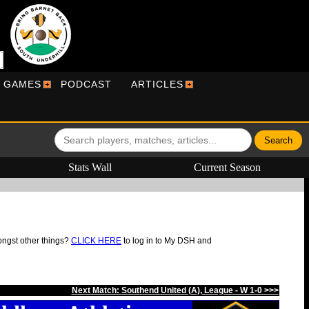
R GAMES
PODCAST
ARTICLES
Stats Wall
Current Season
ongst other things?
CLICK HERE
to log in to My DSH and
Next Match: Southend United (A), League - W 1-0 >>>