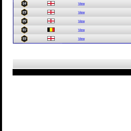
14
View
23
View
25
View
31
View
33
View