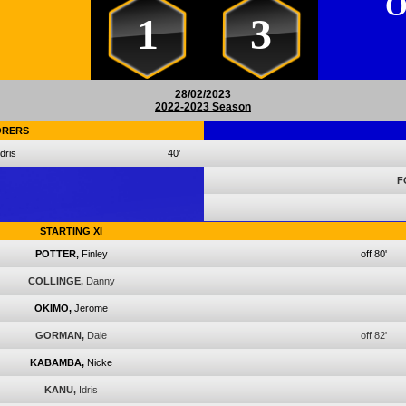
O
1
3
28/02/2023
2022-2023 Season
ORERS
Idris
40'
F
STARTING XI
POTTER,
Finley
off 80'
COLLINGE,
Danny
OKIMO,
Jerome
GORMAN,
Dale
off 82'
KABAMBA,
Nicke
KANU,
Idris