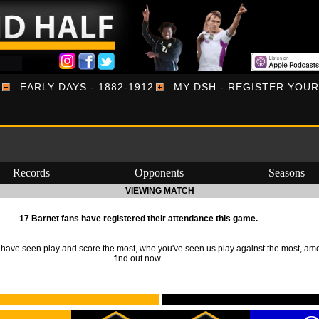
EARLY DAYS - 1882-1912
MY DSH - REGISTER YOU
Records
Opponents
Seasons
VIEWING MATCH
17 Barnet fans have registered their attendance this game.
ave seen play and score the most, who you've seen us play against the most, am
find out now.