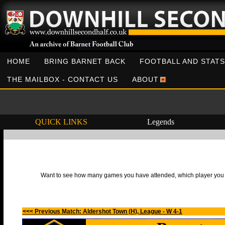
HOME
BRING BARNET BACK
FOOTBALL AND STATS
THE MAILBOX - CONTACT US
ABOUT
QUICK LINKS
Legends
Want to see how many games you have attended, which player you h
<<< Previous Match: Aldershot Town (H), League - W 4-1