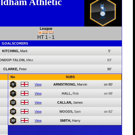
ldham Athletic
League
HT
1
-
1
GOALSCORERS
KITCHING,
Mark
5'
ONDOP-TALOM,
Mike
63'
CLARKE,
Peter
90'
No
SUBS
5
View
ARMSTRONG,
Marvin
on 80'
7
View
HALL,
Rob
on 68'
12
View
CALLAN,
James
28
View
WOODS,
Sam
on 82'
30
View
SMITH,
Harry