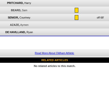
PRITCHARD,
Harry
BEARD,
Sam
SENIOR,
Courtney
off 68'
AZAZE,
Aymen
DE HAVILLAND,
Ryan
Read More About Oldham Athletic
RELATED ARTICLES
No related articles to this match.