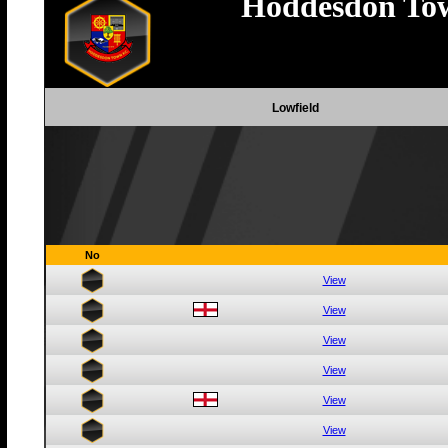
Hoddesdon To
Lowfield
No
View
View
View
View
View
View