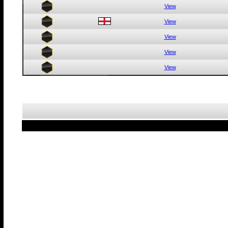
View
View
View
View
View