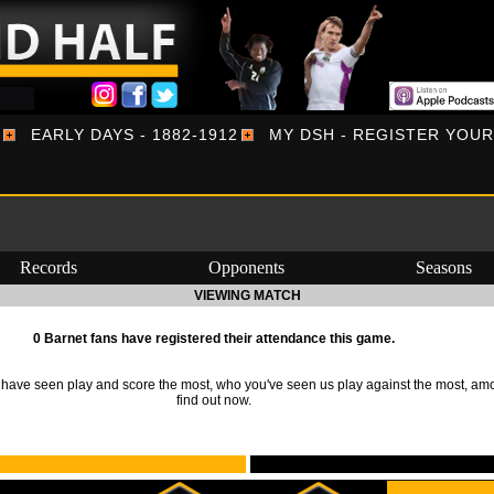
EARLY DAYS - 1882-1912
MY DSH - REGISTER YOU
Records
Opponents
Seasons
VIEWING MATCH
0 Barnet fans have registered their attendance this game.
ave seen play and score the most, who you've seen us play against the most, am
find out now.