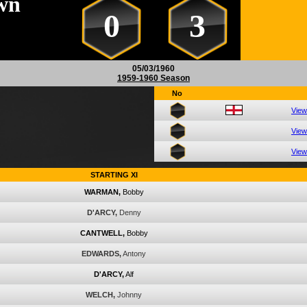
wn
0
3
05/03/1960
1959-1960 Season
No
View
View
View
STARTING XI
WARMAN,
Bobby
D'ARCY,
Denny
CANTWELL,
Bobby
EDWARDS,
Antony
D'ARCY,
Alf
WELCH,
Johnny