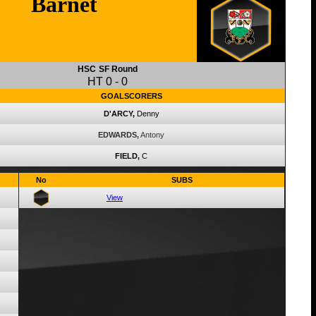
Barnet
HSC
SF Round
HT
0
-
0
GOALSCORERS
D'ARCY,
Denny
EDWARDS,
Antony
FIELD,
C
No
SUBS
View