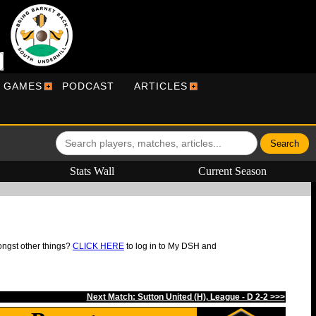
R GAMES
PODCAST
ARTICLES
Stats Wall
Current Season
ongst other things?
CLICK HERE
to log in to My DSH and
Next Match: Sutton United (H), League - D 2-2 >>>