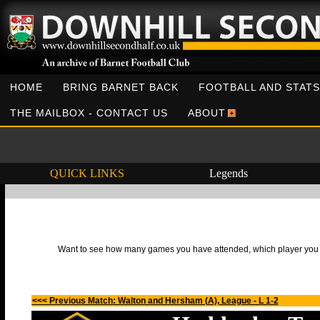
HOME
BRING BARNET BACK
FOOTBALL AND STATS
THE MAILBOX - CONTACT US
ABOUT
QUICK LINKS
Legends
Want to see how many games you have attended, which player you h
<<< Previous Match: Walton and Hersham (A), League - L 1-2