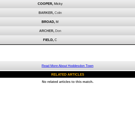
COOPER,
Micky
BARKER,
Colin
BROAD,
M
ARCHER,
Don
FIELD,
C
Read More About Hoddesdon Town
RELATED ARTICLES
No related articles to this match.