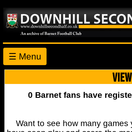
☰ Menu
VIEW
0 Barnet fans have registe
Want to see how many games y