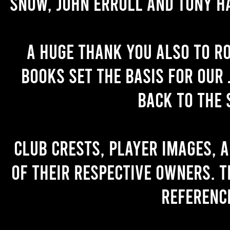
Snow, John Erroll and Tony H
A huge thank you also to R
books set the basis for our 
back to the 
Club crests, player images, 
of their respective owners. T
referenc