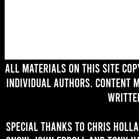
All materials on this site co
individual authors. Content 
writte
Special thanks to Chris Holl