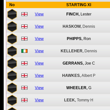
No
STARTING XI
View
FINCH,
Lester
View
HASKOW,
Dennis
View
PHIPPS,
Ron
View
KELLEHER,
Dennis
View
GERRANS,
Joe C
View
HAWKES,
Albert P
View
WHEELER,
G
View
LEEK,
Tommy H