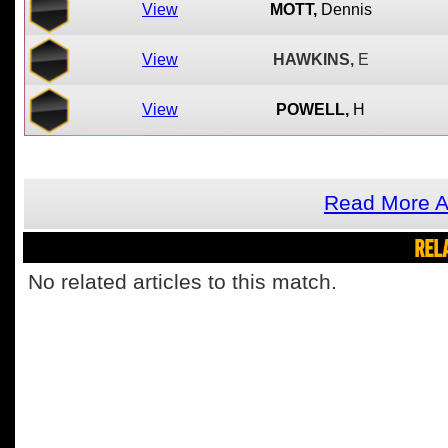
View
MOTT,
Dennis
View
HAWKINS,
E
View
POWELL,
H
Read More A
REL
No related articles to this match.