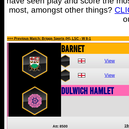
have seen play and score the mos
most, amongst other things?
CL
o
<<< Previous Match: Briggs Sports (H), LSC - W 8-1
Barnet
View
View
Dulwich Hamlet
19
Att: 8500