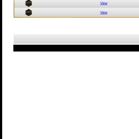
View
View