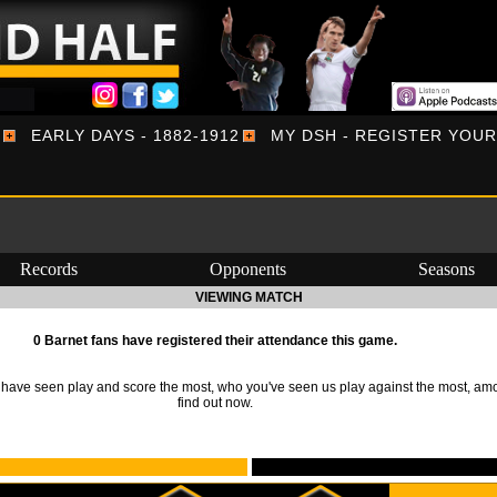
EARLY DAYS - 1882-1912
MY DSH - REGISTER YOU
Records
Opponents
Seasons
VIEWING MATCH
0 Barnet fans have registered their attendance this game.
ave seen play and score the most, who you've seen us play against the most, am
find out now.