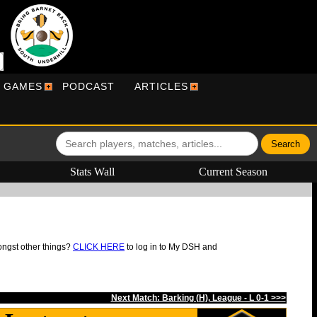
R GAMES
PODCAST
ARTICLES
Stats Wall
Current Season
ongst other things?
CLICK HERE
to log in to My DSH and
Next Match: Barking (H), League - L 0-1 >>>