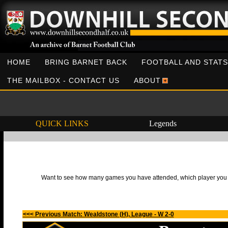
HOME
BRING BARNET BACK
FOOTBALL AND STATS
THE MAILBOX - CONTACT US
ABOUT
QUICK LINKS
Legends
Want to see how many games you have attended, which player you h
<<< Previous Match: Wealdstone (H), League - W 2-0