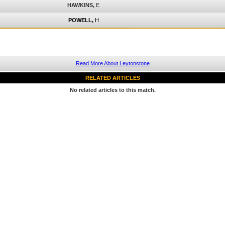
HAWKINS,
E
POWELL,
H
Read More About Leytonstone
RELATED ARTICLES
No related articles to this match.