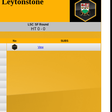
Leytonstone
LSC
SF Round
HT
0
-
0
No
SUBS
View