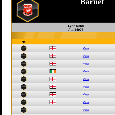
Barnet
Lynn Road
Att: 14003
No
View
View
View
View
View
View
View
View
View