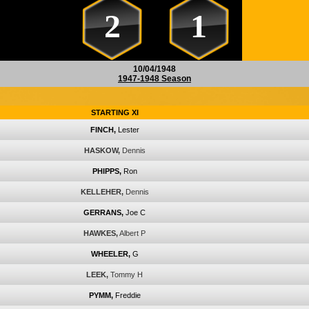
2
1
10/04/1948
1947-1948 Season
STARTING XI
FINCH,
Lester
HASKOW,
Dennis
PHIPPS,
Ron
KELLEHER,
Dennis
GERRANS,
Joe C
HAWKES,
Albert P
WHEELER,
G
LEEK,
Tommy H
PYMM,
Freddie