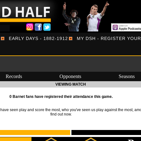
EARLY DAYS - 1882-1912
MY DSH - REGISTER YOU
Records
Opponents
Seasons
VIEWING MATCH
0 Barnet fans have registered their attendance this game.
ave seen play and score the most, who you've seen us play against the most, am
find out now.