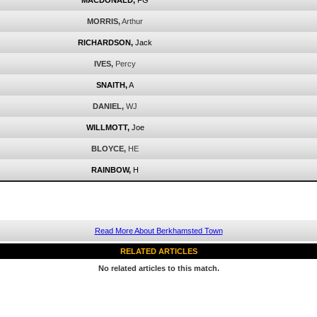
MACDONALD,
FG
MORRIS,
Arthur
RICHARDSON,
Jack
IVES,
Percy
SNAITH,
A
DANIEL,
WJ
WILLMOTT,
Joe
BLOYCE,
HE
RAINBOW,
H
Read More About Berkhamsted Town
RELATED ARTICLES
No related articles to this match.