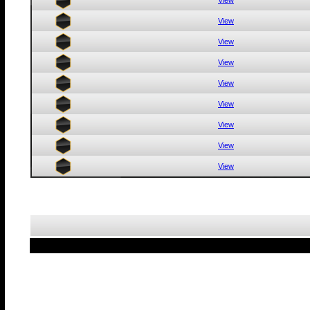
View
View
View
View
View
View
View
View
View