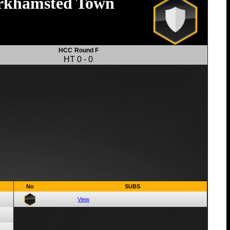
rkhamsted Town
HCC
Round F
HT
0
-
0
No
SUBS
View