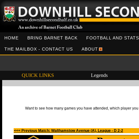
HOME
BRING BARNET BACK
FOOTBALL AND STATS
THE MAILBOX - CONTACT US
ABOUT
QUICK LINKS
Legends
Want to see how many games you have attended, which player you h
<<< Previous Match: Walthamstow Avenue (A), League - D 2-2