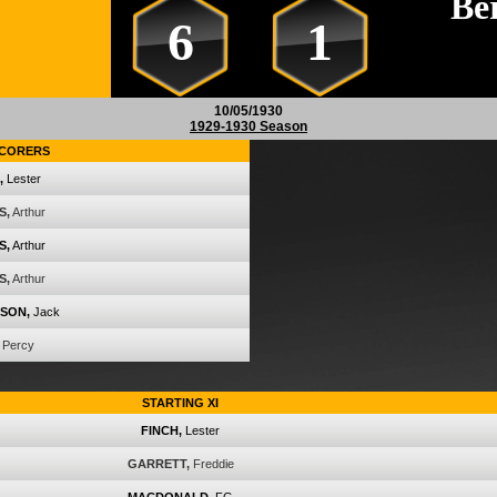
Be
6
1
10/05/1930
1929-1930 Season
CORERS
,
Lester
S,
Arthur
S,
Arthur
S,
Arthur
SON,
Jack
Percy
STARTING XI
FINCH,
Lester
GARRETT,
Freddie