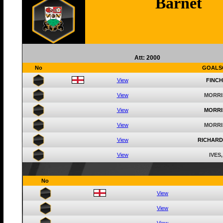
Barnet
Att: 2000
No
GOALS
View
FINCH
View
MORRI
View
MORRI
View
MORRI
View
RICHARD
View
IVES,
No
View
View