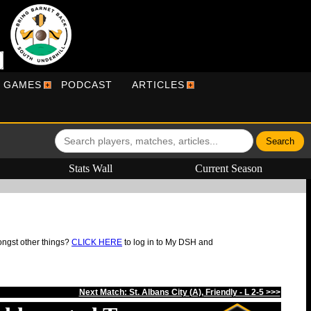
R GAMES
PODCAST
ARTICLES
Stats Wall
Current Season
ongst other things?
CLICK HERE
to log in to My DSH and
Next Match: St. Albans City (A), Friendly - L 2-5 >>>