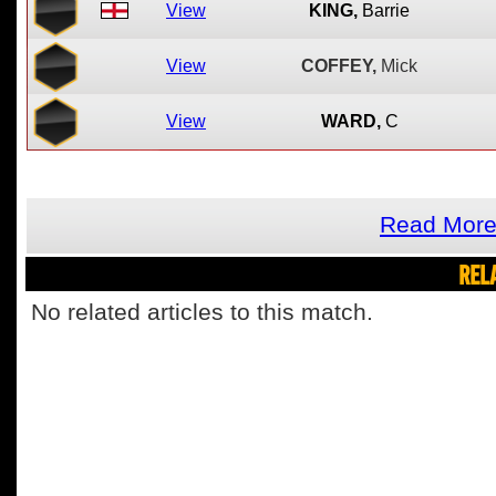
View
KING,
Barrie
View
COFFEY,
Mick
View
WARD,
C
Read More
REL
No related articles to this match.