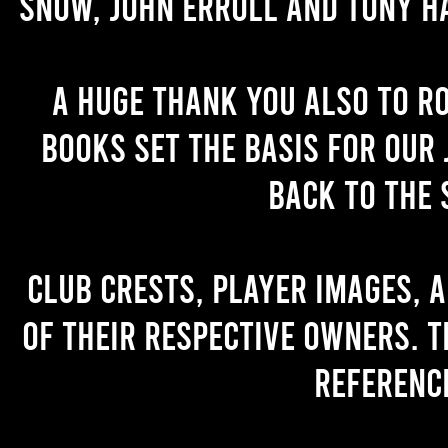
Snow, John Erroll and Tony H
A huge thank you also to R
books set the basis for our 
back to the 
Club crests, player images, 
of their respective owners. T
referenc