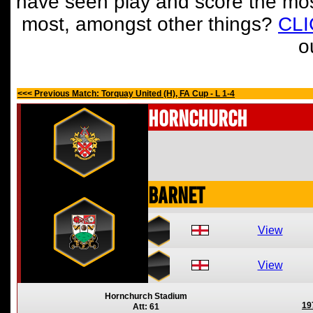
have seen play and score the mos
most, amongst other things?
CL
o
<<< Previous Match: Torquay United (H), FA Cup - L 1-4
Hornchurch
Barnet
View
View
Hornchurch Stadium
19
Att: 61