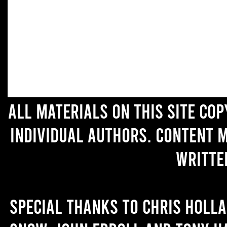
All materials on this site co
individual authors. Content 
writte
Special thanks to Chris Holl