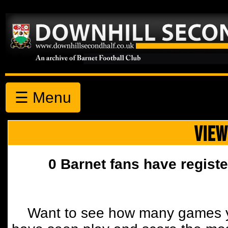
☰ Menu
VIEW
0 Barnet fans have registe
Want to see how many games y