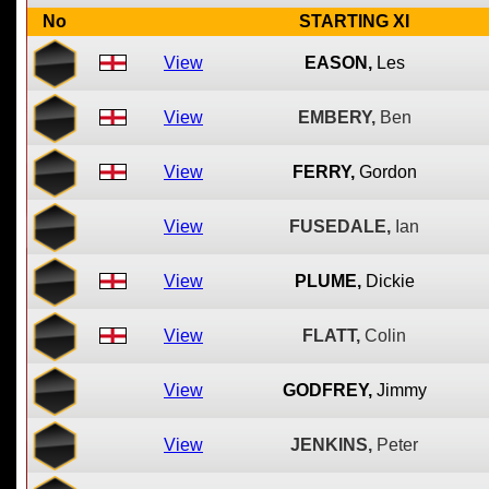
No
STARTING XI
View
EASON,
Les
View
EMBERY,
Ben
View
FERRY,
Gordon
View
FUSEDALE,
Ian
View
PLUME,
Dickie
View
FLATT,
Colin
View
GODFREY,
Jimmy
View
JENKINS,
Peter