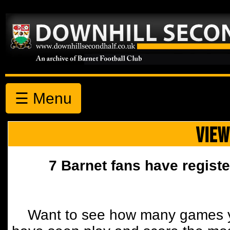
☰ Menu
VIEW
7 Barnet fans have registe
Want to see how many games y