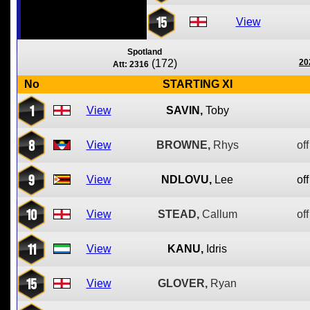
15
View
Spotland
(172)
20
Att: 2316
No
STARTING XI
1
View
SAVIN,
Toby
8
View
BROWNE,
Rhys
off
9
View
NDLOVU,
Lee
off
10
View
STEAD,
Callum
off
11
View
KANU,
Idris
15
View
GLOVER,
Ryan