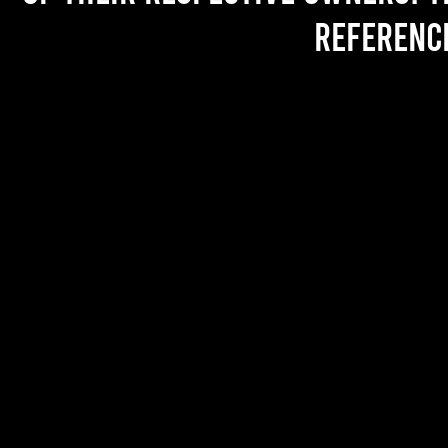
referenc