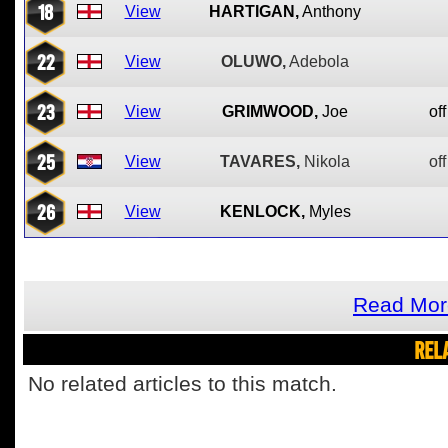
18
View
HARTIGAN,
Anthony
22
View
OLUWO,
Adebola
23
View
GRIMWOOD,
Joe
off
25
View
TAVARES,
Nikola
off
26
View
KENLOCK,
Myles
Read Mor
REL
No related articles to this match.