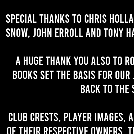
Special thanks to Chris Holl
Snow, John Erroll and Tony H
A huge thank you also to R
books set the basis for our 
back to the 
Club crests, player images, 
of their respective owners. T