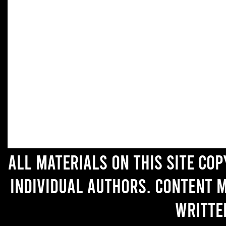
All materials on this site co
individual authors. Content 
writte