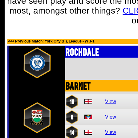
have seen play and score the mos
most, amongst other things?
CL
o
<<< Previous Match: York City (H), League - W 3-1
Rochdale
Barnet
10
View
8
View
14
View