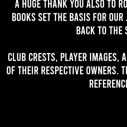
A huge thank you also to R
books set the basis for our 
back to the 
Club crests, player images, 
of their respective owners. T
referenc