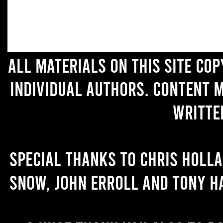
All materials on this site co
individual authors. Content 
writte
Special thanks to Chris Holl
Snow, John Erroll and Tony H