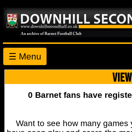
☰ Menu
VIEW
0 Barnet fans have registe
Want to see how many games y