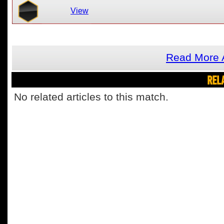
View
Read More 
REL
No related articles to this match.