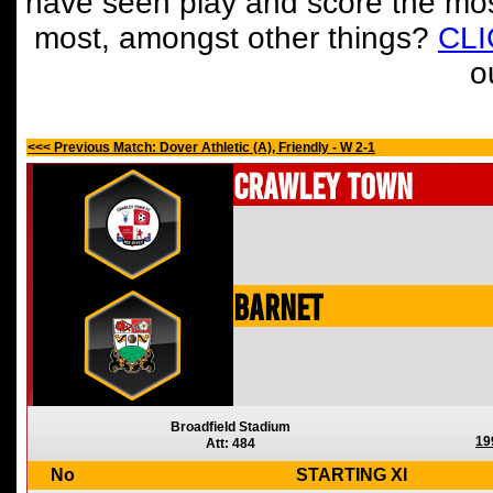
have seen play and score the mos
most, amongst other things?
CL
o
<<< Previous Match: Dover Athletic (A), Friendly - W 2-1
Crawley Town
Barnet
Broadfield Stadium
19
Att: 484
No
STARTING XI