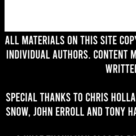
All materials on this site co
individual authors. Content 
writte
Special thanks to Chris Holl
Snow, John Erroll and Tony H