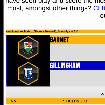
have seen play and score the mos
most, amongst other things?
CL
o
<<< Previous Match: Staines Town (A), Friendly - W 2-0
Barnet
Gillingham
20
No
STARTING XI