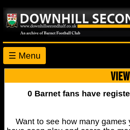
☰ Menu
VIEW
0 Barnet fans have registe
Want to see how many games y