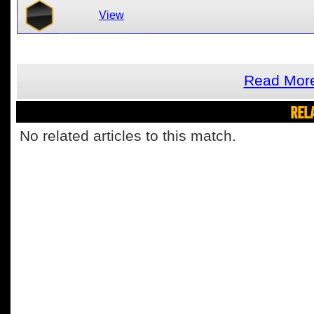
View
Read More
REL
No related articles to this match.