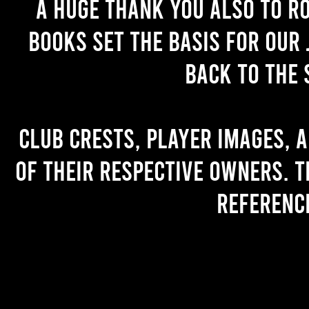
A huge thank you also to R
books set the basis for our 
back to the 
Club crests, player images, 
of their respective owners. T
referenc