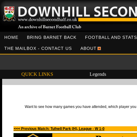
HOME
BRING BARNET BACK
FOOTBALL AND STATS
THE MAILBOX - CONTACT US
ABOUT
QUICK LINKS
Legends
Want to see how many games you have attended, which player you h
<<< Previous Match: Tufnell Park (H), League - W 1-0