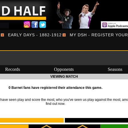
EARLY DAYS - 1882-1912
MY DSH - REGISTER YOU
Records
Opponents
Seasons
VIEWING MATCH
0 Barnet fans have registered their attendance this game.
ave seen play and score the most, who you've seen us play against the most, am
find out now.