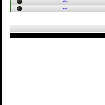
View
View