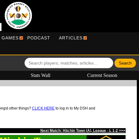
R GAMES
PODCAST
ARTICLES
Stats Wall
Current Season
ongst other things?
CLICK HERE
to log in to My DSH and
Next Match: Hitchin Town (A), League - L 1-2 >>>