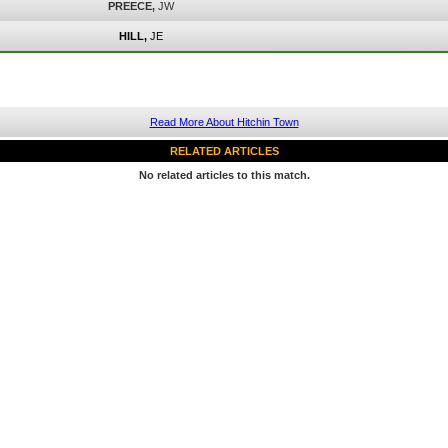
PREECE,
JW
HILL,
JE
Read More About Hitchin Town
RELATED ARTICLES
No related articles to this match.