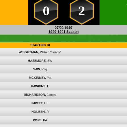
0
2
07/09/1940
1940-1941 Season
STARTING XI
WEIGHTMAN,
William "Sonny"
HASEMORE,
SW
SAW,
Reg
MCKINNEY,
Pat
HAWKINS,
E
RICHARDSON,
James
IMPETT,
HE
HOLBEN,
R
POPE,
KA