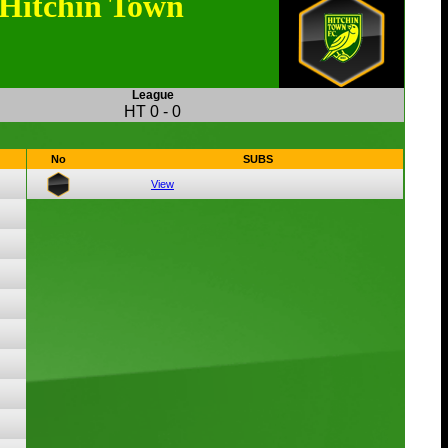
Hitchin Town
League
HT
0
-
0
No
SUBS
View