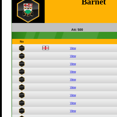
Barnet
Att: 500
No
View
View
View
View
View
View
View
View
View