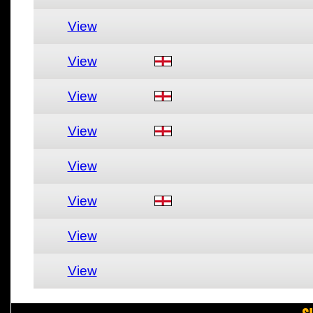
View
View
View
View
View
View
View
View