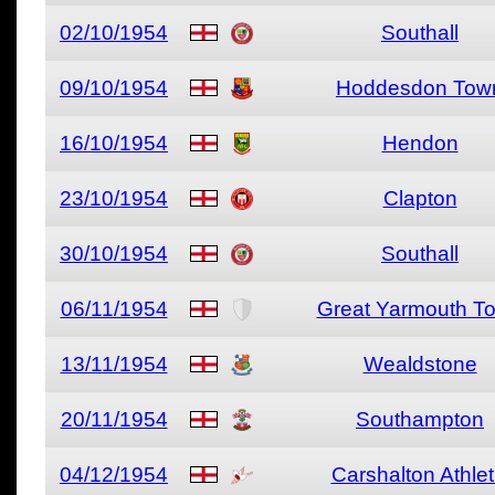
02/10/1954
Southall
09/10/1954
Hoddesdon Tow
16/10/1954
Hendon
23/10/1954
Clapton
30/10/1954
Southall
06/11/1954
Great Yarmouth T
13/11/1954
Wealdstone
20/11/1954
Southampton
04/12/1954
Carshalton Athlet