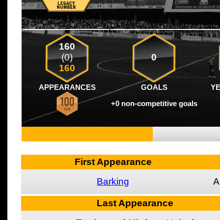
160
(0)
0
160
APPEARANCES
GOALS
Y
+0 non-competitive goals
First Appearance
Barking
A
Last Appearance