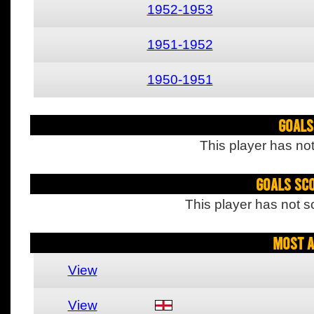
1952-1953
1951-1952
1950-1951
Goals
This player has not
Goals Sc
This player has not s
Most A
View
View