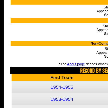
St
Appear
Sc
Sta
Appear
Sc
Non-Compe
St
Appear
Sc
*
The
About page
defines what w
Record By Se
First Team
1954-1955
1953-1954