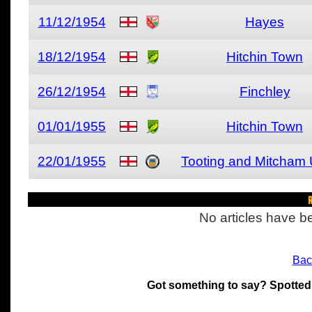
11/12/1954
Hayes
18/12/1954
Hitchin Town
26/12/1954
Finchley
01/01/1955
Hitchin Town
22/01/1955
Tooting and Mitcham 
R
No articles have be
Bac
Got something to say? Spotted