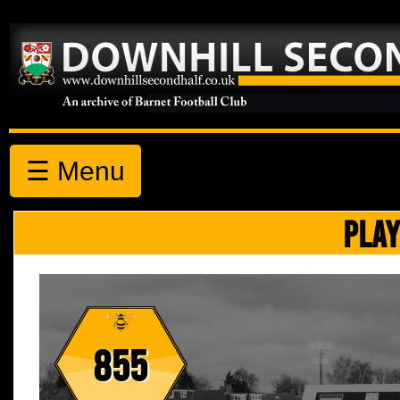
☰ Menu
PLAY
855