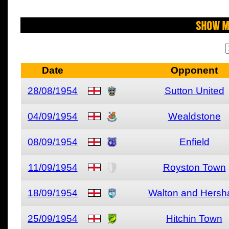
Show M
Date
Opponent
28/08/1954
Sutton United
04/09/1954
Wealdstone
08/09/1954
Enfield
11/09/1954
Royston Town
18/09/1954
Walton and Hers
25/09/1954
Hitchin Town