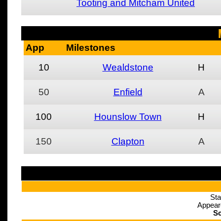
Tooting and Mitcham United
App
Milestones
10
Wealdstone
H
50
Enfield
A
100
Hounslow Town
H
150
Clapton
A
Sta
Appear
Sc