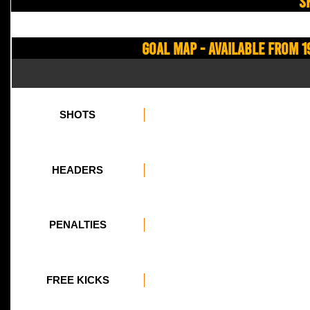
S
Goal Map - Available from 1
SHOTS
HEADERS
PENALTIES
FREE KICKS