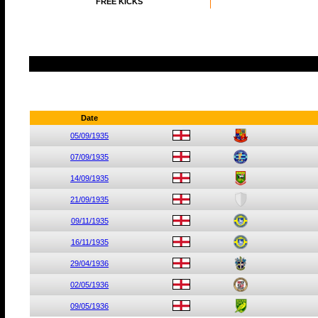
FREE KICKS
Date
05/09/1935
07/09/1935
14/09/1935
21/09/1935
09/11/1935
16/11/1935
29/04/1936
02/05/1936
09/05/1936