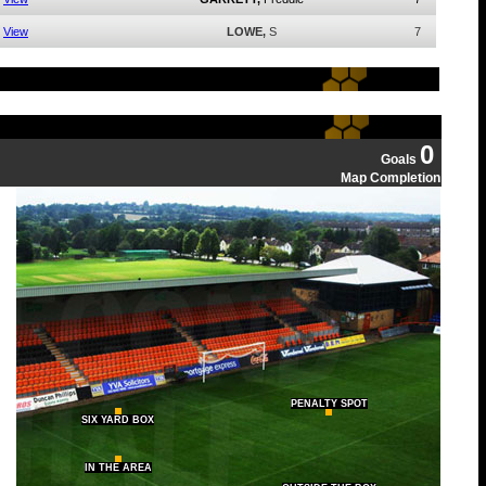
View
LOWE,
S
7
0
Goals
Map Completion
PENALTY SPOT
SIX YARD BOX
IN THE AREA