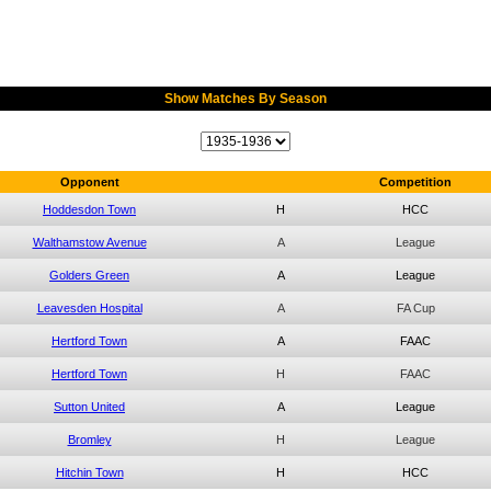
Show Matches By Season
Opponent
Competition
Hoddesdon Town
H
HCC
Walthamstow Avenue
A
League
Golders Green
A
League
Leavesden Hospital
A
FA Cup
Hertford Town
A
FAAC
Hertford Town
H
FAAC
Sutton United
A
League
Bromley
H
League
Hitchin Town
H
HCC