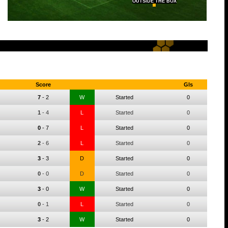
OUTSIDE THE BOX
Score
Gls
7
-
2
W
Started
0
1
-
4
L
Started
0
0
-
7
L
Started
0
2
-
6
L
Started
0
3
-
3
D
Started
0
0
-
0
D
Started
0
3
-
0
W
Started
0
0
-
1
L
Started
0
3
-
2
W
Started
0