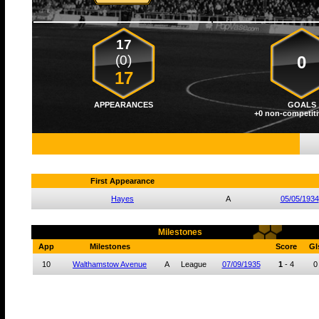
17
(0)
0
17
APPEARANCES
GOALS
+0 non-competiti
First Appearance
Hayes
A
05/05/1934
Milestones
App
Milestones
Score
Gl
10
Walthamstow Avenue
A
League
07/09/1935
1
-
4
0