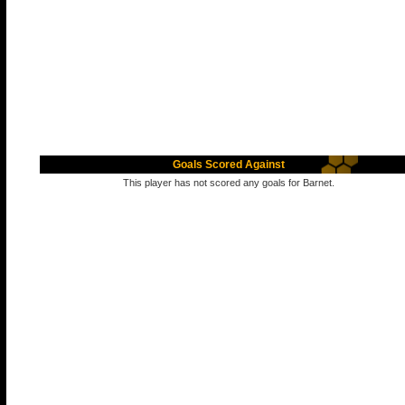
Goals Scored Against
This player has not scored any goals for Barnet.