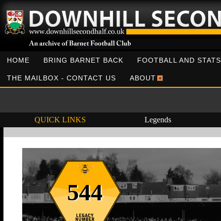
HOME
BRING BARNET BACK
FOOTBALL AND STATS
THE MAILBOX - CONTACT US
ABOUT
QUICK LINKS
Legends
544