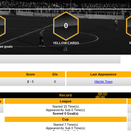
0
YELLOW CARDS
ve goals
Score
Gls
Last Appearance
2
-
5
0
Hitchin Town
Record
s
League
Started 10 Time(s)
Appeared As Sub 0 Time(s)
Scored 0 Goal(s)
Cup
Started 7 Time(s)
Appeared As Sub 0 Time(s)