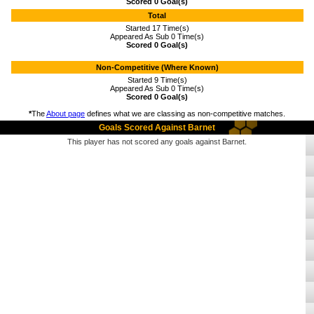
Scored 0 Goal(s)
Total
Started 17 Time(s)
Appeared As Sub 0 Time(s)
Scored 0 Goal(s)
Non-Competitive (Where Known)
Started 9 Time(s)
Appeared As Sub 0 Time(s)
Scored 0 Goal(s)
*
The
About page
defines what we are classing as non-competitive matches.
Goals Scored Against Barnet
This player has not scored any goals against Barnet.