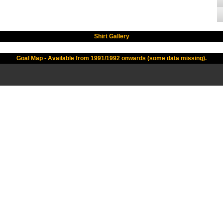
Shirt Gallery
Goal Map - Available from 1991/1992 onwards (some data missing).