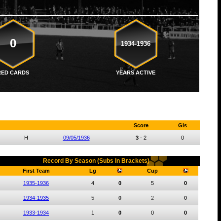
0
1934-1936
RED CARDS
YEARS ACTIVE
Score
Gls
H
09/05/1936
3
-
2
0
Record By Season (Subs In Brackets)
First Team
Lg
Cup
1935-1936
4
0
5
0
1934-1935
5
0
2
0
1933-1934
1
0
0
0