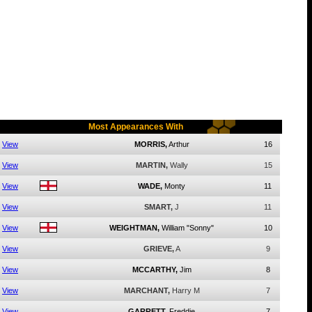
Most Appearances With
View
MORRIS,
Arthur
16
View
MARTIN,
Wally
15
View
WADE,
Monty
11
View
SMART,
J
11
View
WEIGHTMAN,
William "Sonny"
10
View
GRIEVE,
A
9
View
MCCARTHY,
Jim
8
View
MARCHANT,
Harry M
7
View
GARRETT,
Freddie
7