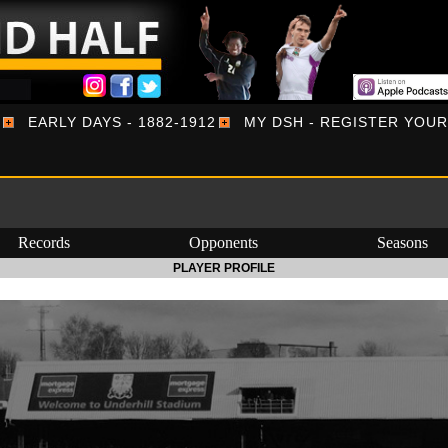
EARLY DAYS - 1882-1912
MY DSH - REGISTER YOU
Records
Opponents
Seasons
PLAYER PROFILE