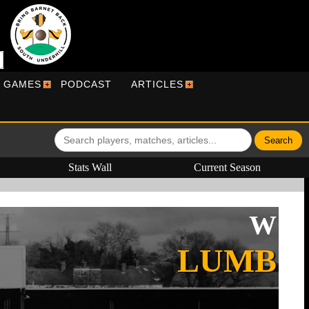
R GAMES
PODCAST
ARTICLES
Stats Wall
Current Season
W
LUMB