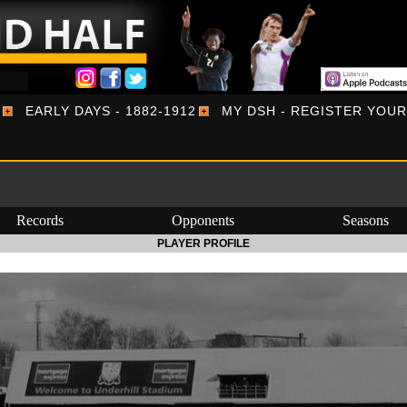
EARLY DAYS - 1882-1912
MY DSH - REGISTER YOU
Records
Opponents
Seasons
PLAYER PROFILE