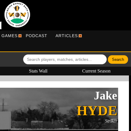
R GAMES
PODCAST
ARTICLES
Stats Wall
Current Season
Jake
HYDE
Striker