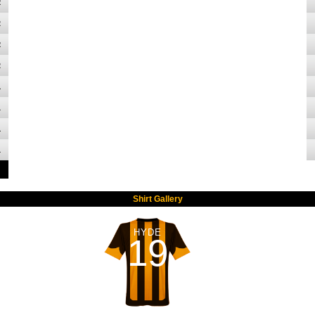
2
2
2
2
1
1
1
1
Shirt Gallery
HYDE
19