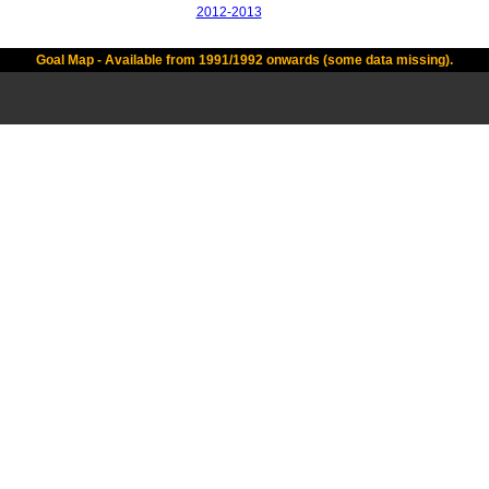
2012-2013
Goal Map - Available from 1991/1992 onwards (some data missing).