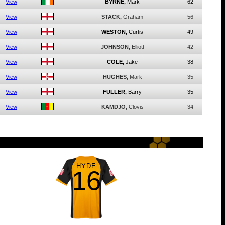
View
BYRNE,
Mark
62
View
STACK,
Graham
56
View
WESTON,
Curtis
49
View
JOHNSON,
Elliott
42
View
COLE,
Jake
38
View
HUGHES,
Mark
35
View
FULLER,
Barry
35
View
KAMDJO,
Clovis
34
HYDE
16