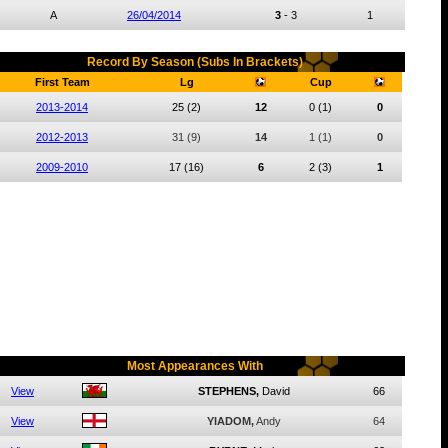
A
26/04/2014
3
-
3
1
Record By Season (Subs In Brackets)
First Team
Lg
Cup
2013-2014
25
(2)
12
0
(1)
0
2012-2013
31
(9)
14
1
(1)
0
2009-2010
17
(16)
6
2
(3)
1
Most Appearances With
View
STEPHENS,
David
66
View
YIADOM,
Andy
64