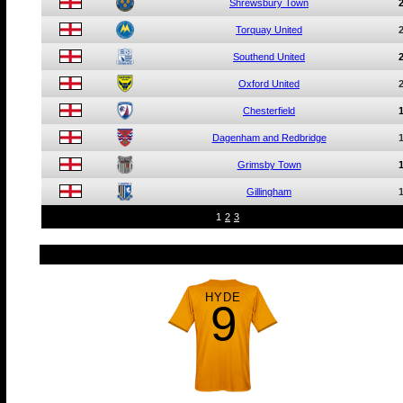
Shrewsbury Town
Torquay United
Southend United
Oxford United
Chesterfield
Dagenham and Redbridge
Grimsby Town
Gillingham
1
2
3
HYDE
9