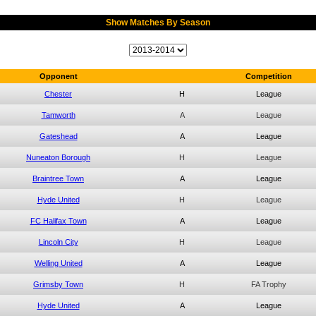
Show Matches By Season
Opponent
Competition
Chester
H
League
Tamworth
A
League
Gateshead
A
League
Nuneaton Borough
H
League
Braintree Town
A
League
Hyde United
H
League
FC Halifax Town
A
League
Lincoln City
H
League
Welling United
A
League
Grimsby Town
H
FA Trophy
Hyde United
A
League