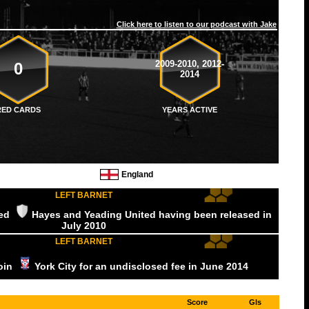
Click here to listen to our podcast with Jake
2009-2010, 2012-
0
2014
RED CARDS
YEARS ACTIVE
England
LEFT BARNET
ned
Hayes and Yeading United
having been released
in
July
2010
LEFT BARNET
join
York City
for an undisclosed fee
in June
2014
Score
Gls