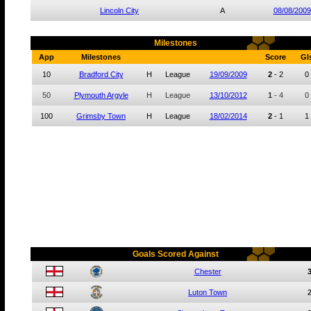
Lincoln City
A
08/08/2009
Milestones
App
Milestones
Score
Gl
10
Bradford City
H
League
19/09/2009
2
-
2
0
50
Plymouth Argyle
H
League
13/10/2012
1
-
4
0
100
Grimsby Town
H
League
18/02/2014
2
-
1
1
Goals Scored Against
Chester
Luton Town