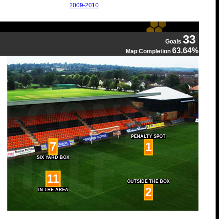
2009-2010
33
Goals
63.64%
Map Completion
PENALTY SPOT
7
1
SIX YARD BOX
11
OUTSIDE THE BOX
2
IN THE AREA