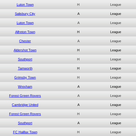
Luton Town
H
League
Salisbury City
A
League
Luton Town
A
League
Alfreton Town
H
League
Chester
A
League
Aldershot Town
H
League
Southport
H
League
Tamworth
H
League
Grimsby Town
H
League
Wrexham
A
League
Forest Green Rovers
A
League
Cambridge United
A
League
Forest Green Rovers
H
League
Southport
A
League
FC Halifax Town
H
League