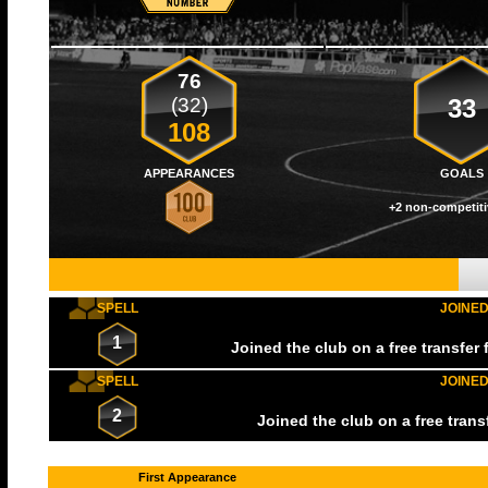
76
(32)
33
108
APPEARANCES
GOALS
+2 non-competiti
SPELL
JOINE
1
Joined the club on a free transfer
SPELL
JOINE
2
Joined the club on a free tran
First Appearance