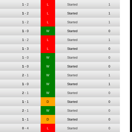
1
-
2
L
Started
1
1
-
2
L
Started
1
1
-
2
L
Started
1
1
-
0
W
Started
0
1
-
2
L
Started
1
1
-
3
L
Started
0
1
-
0
W
Started
0
1
-
0
W
Started
0
2
-
1
W
Started
1
1
-
0
W
Started
1
2
-
1
W
Started
0
1
-
1
D
Started
0
2
-
1
W
Started
0
1
-
1
D
Started
0
0
-
4
L
Started
0