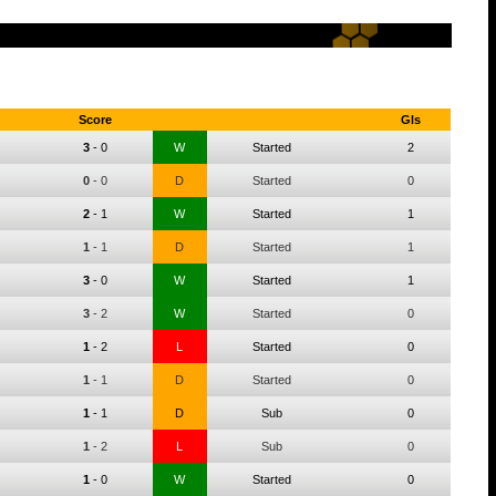
Score
Gls
3
-
0
W
Started
2
0
-
0
D
Started
0
2
-
1
W
Started
1
1
-
1
D
Started
1
3
-
0
W
Started
1
3
-
2
W
Started
0
1
-
2
L
Started
0
1
-
1
D
Started
0
1
-
1
D
Sub
0
1
-
2
L
Sub
0
1
-
0
W
Started
0