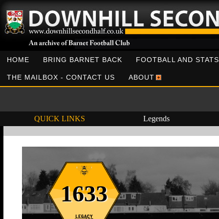
HOME
BRING BARNET BACK
FOOTBALL AND STATS
THE MAILBOX - CONTACT US
ABOUT
QUICK LINKS
Legends
1633