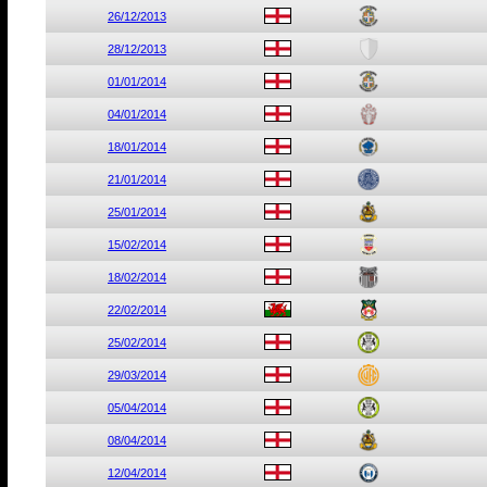
26/12/2013
28/12/2013
01/01/2014
04/01/2014
18/01/2014
21/01/2014
25/01/2014
15/02/2014
18/02/2014
22/02/2014
25/02/2014
29/03/2014
05/04/2014
08/04/2014
12/04/2014