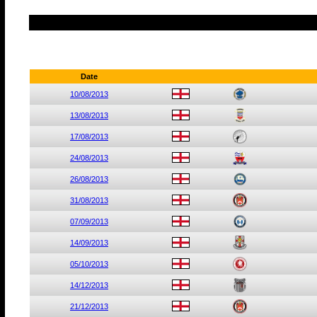
Date
10/08/2013
13/08/2013
17/08/2013
24/08/2013
26/08/2013
31/08/2013
07/09/2013
14/09/2013
05/10/2013
14/12/2013
21/12/2013