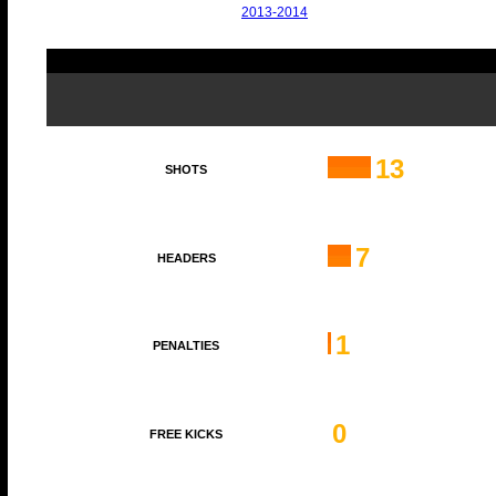
2013-2014
13
SHOTS
7
HEADERS
1
PENALTIES
0
FREE KICKS