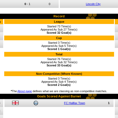
0
-
1
0
Lincoln City
Record
s
League
Started 73 Time(s)
Appeared As Sub 27 Time(s)
Scored 32 Goal(s)
Cup
Started 3 Time(s)
Appeared As Sub 5 Time(s)
Scored 1 Goal(s)
Total
Started 76 Time(s)
Appeared As Sub 32 Time(s)
Scored 33 Goal(s)
Non-Competitive (Where Known)
Started 3 Time(s)
Appeared As Sub 4 Time(s)
Scored 2 Goal(s)
*
The
About page
defines what we are classing as non-competitive matches.
Goals Scored Against Barnet
3
FC Halifax Town
1
2