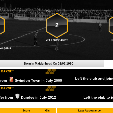
2
YELLOW CARDS
ve goals
Born In Maidenhead On
01/07/1990
D BARNET
Left the club and joi
 from
Swindon Town
in July
2009
D BARNET
sfer from
Dundee
in July
2012
Left the club to 
Score
Gls
Last Appearance